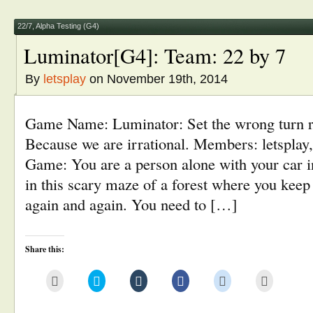
in
window)
window)
window)
window)
new
window)
22/7
,
Alpha Testing (G4)
Luminator[G4]: Team: 22 by 7
By
letsplay
on November 19th, 2014
Game Name: Luminator: Set the wrong turn ri
Because we are irrational. Members: letsplay,
Game: You are a person alone with your car i
in this scary maze of a forest where you kee
again and again. You need to […]
Share this:
Click
Click
Click
Click
Click
Click
to
to
to
to
to
to
email
share
share
share
share
print
this
on
on
on
on
(Opens
to
Twitter
Tumblr
Facebook
Reddit
in