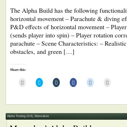
The Alpha Build has the following functionalit
horizontal movement – Parachute & diving eff
P&D effects of horizontal movement – Player 
(sends player into spin) – Player rotation cor
parachute – Scene Characteristics: – Realisti
obstacles, and green […]
Share this:
Click
Click
Click
Click
Click
Click
to
to
to
to
to
to
email
share
share
share
share
print
this
on
on
on
on
(Opens
to
Twitter
Tumblr
Facebook
Reddit
in
a
(Opens
(Opens
(Opens
(Opens
new
friend
in
in
in
in
window)
(Opens
new
new
new
new
in
window)
window)
window)
window)
new
window)
Alpha Testing (G4)
,
Mancakes