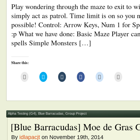
Play wondering through the maze to exit to w
simply act as patrol. Time limit is on so you n
possible! Control: Arrow Keys, Num 1 for Sp
:p What we have done: Basic Maze Player can
spells Simple Monsters […]
Share this:
Click
Click
Click
Click
Click
Click
to
to
to
to
to
to
email
share
share
share
share
print
this
on
on
on
on
(Opens
to
Twitter
Tumblr
Facebook
Reddit
in
a
(Opens
(Opens
(Opens
(Opens
new
friend
in
in
in
in
window)
(Opens
new
new
new
new
in
window)
window)
window)
window)
new
window)
Alpha Testing (G4)
,
Blue Barracudas
,
Group Project
[Blue Barracudas] Moe de Gras 
By
idlapacjt
on November 19th, 2014