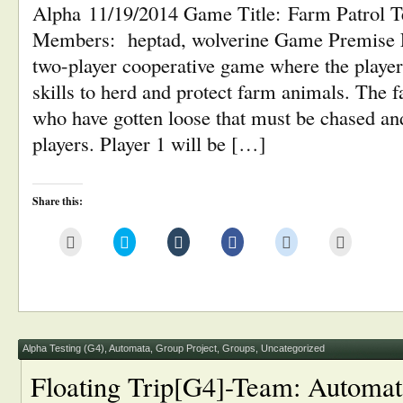
Alpha 11/19/2014 Game Title: Farm Patrol 
Members: heptad, wolverine Game Premise F
two-player cooperative game where the player
skills to herd and protect farm animals. The 
who have gotten loose that must be chased an
players. Player 1 will be […]
Share this:
Click
Click
Click
Click
Click
Click
to
to
to
to
to
to
email
share
share
share
share
print
this
on
on
on
on
(Opens
to
Twitter
Tumblr
Facebook
Reddit
in
a
(Opens
(Opens
(Opens
(Opens
new
friend
in
in
in
in
window)
(Opens
new
new
new
new
in
window)
window)
window)
window)
new
window)
Alpha Testing (G4)
,
Automata
,
Group Project
,
Groups
,
Uncategorized
Floating Trip[G4]-Team: Automat