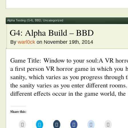
a
(Opens
(Opens
(Opens
(Opens
new
friend
in
in
in
in
window)
(Opens
new
new
new
new
in
window)
window)
window)
window)
new
window)
Alpha Testing (G4)
,
BBD
,
Uncategorized
G4: Alpha Build – BBD
By
warl0ck
on November 19th, 2014
Game Title: Window to your soul:A VR horro
a first person VR horror game in which you 
sanity, which varies as you progress through th
the sanity varies as you enter different rooms
different effects occur in the game world, th
Share this:
Click
Click
Click
Click
Click
Click
to
to
to
to
to
to