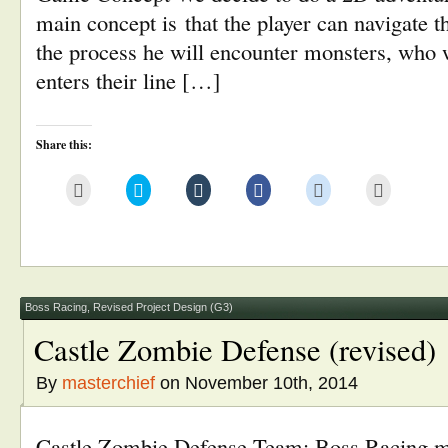
main concept is that the player can navigate 
the process he will encounter monsters, who w
enters their line […]
Share this:
Click
Click
Click
Click
Click
Click
to
to
to
to
to
to
email
share
share
share
share
print
this
on
on
on
on
(Opens
to
Twitter
Tumblr
Facebook
Reddit
in
a
(Opens
(Opens
(Opens
(Opens
new
friend
in
in
in
in
window)
(Opens
new
new
new
new
in
window)
window)
window)
window)
new
window)
Boss Racing
,
Revised Project Design (G3)
Castle Zombie Defense (revised)
By
masterchief
on November 10th, 2014
Castle Zombie Defense Team: Boss Racing ma