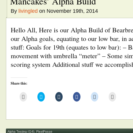
Mancakes’ Alpha Build
By
livingled
on November 19th, 2014
Hello All, Here is our Alpha Build of Bearbre
our Alpha goals, equating to our low bar, in a
stuff: Goals for 19th (equates to low bar): – B
movement with umbrella “meter” – Some simp
scoring system Additional stuff we accompli
Share this:
Click
Click
Click
Click
Click
Click
to
to
to
to
to
to
email
share
share
share
share
print
this
on
on
on
on
(Opens
to
Twitter
Tumblr
Facebook
Reddit
in
a
(Opens
(Opens
(Opens
(Opens
new
friend
in
in
in
in
window)
(Opens
new
new
new
new
in
window)
window)
window)
window)
new
window)
Alpha Testing (G4)
,
PixelPosse