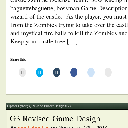
baguettebaguette, bossman Game Description:
wizard of the castle. As the player, you must 
from the Zombies trying to take over the cast
and mystical fire balls to kill the Zombies an
Keep your castle free […]
Share this:
Click
Click
Click
Click
Click
Click
to
to
to
to
to
to
email
share
share
share
share
print
this
on
on
on
on
(Opens
to
Twitter
Tumblr
Facebook
Reddit
in
a
(Opens
(Opens
(Opens
(Opens
new
friend
in
in
in
in
window)
(Opens
new
new
new
new
in
window)
window)
window)
window)
new
window)
Hipster Cyborgs
,
Revised Project Design (G3)
G3 Revised Game Design
By
munkahunkus
on November 10th, 2014