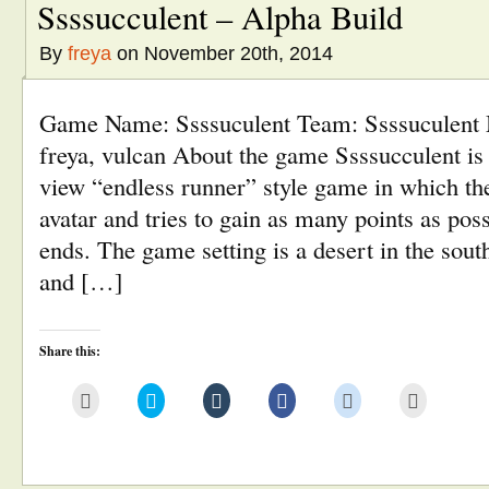
Ssssucculent – Alpha Build
By
freya
on November 20th, 2014
Game Name: Ssssuculent Team: Ssssuculent
freya, vulcan About the game Ssssucculent is 
view “endless runner” style game in which the
avatar and tries to gain as many points as pos
ends. The game setting is a desert in the sout
and […]
Share this:
Click
Click
Click
Click
Click
Click
to
to
to
to
to
to
email
share
share
share
share
print
this
on
on
on
on
(Opens
to
Twitter
Tumblr
Facebook
Reddit
in
a
(Opens
(Opens
(Opens
(Opens
new
friend
in
in
in
in
window)
(Opens
new
new
new
new