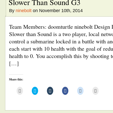
Slower Than Sound G3
By
ninebolt
on November 10th, 2014
Team Members: doomturtle ninebolt Design
Slower than Sound is a two player, local net
control a submarine locked in a battle with a
each start with 10 health with the goal of red
health to 0. You accomplish this by shooting 
[…]
Share this:
Click
Click
Click
Click
Click
Click
to
to
to
to
to
to
email
share
share
share
share
print
this
on
on
on
on
(Opens
to
Twitter
Tumblr
Facebook
Reddit
in
a
(Opens
(Opens
(Opens
(Opens
new
friend
in
in
in
in
window)
(Opens
new
new
new
new