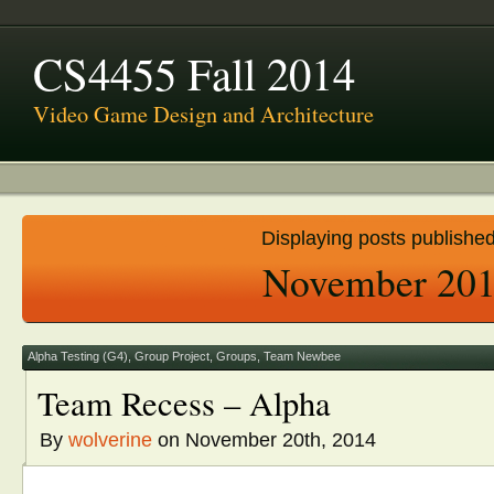
CS4455 Fall 2014
Video Game Design and Architecture
Displaying posts published
November 20
Alpha Testing (G4)
,
Group Project
,
Groups
,
Team Newbee
Team Recess – Alpha
By
wolverine
on November 20th, 2014