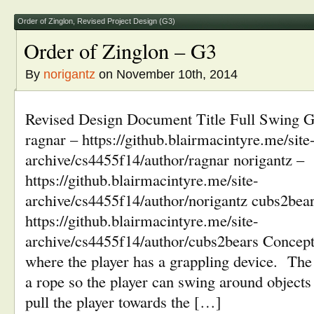
in
window)
window)
window)
window)
new
window)
Order of Zinglon
,
Revised Project Design (G3)
Order of Zinglon – G3
By
norigantz
on November 10th, 2014
Revised Design Document Title Full Swing G
ragnar – https://github.blairmacintyre.me/site
archive/cs4455f14/author/ragnar norigantz –
https://github.blairmacintyre.me/site-
archive/cs4455f14/author/norigantz cubs2bear
https://github.blairmacintyre.me/site-
archive/cs4455f14/author/cubs2bears Concept
where the player has a grappling device. The
a rope so the player can swing around objects
pull the player towards the […]