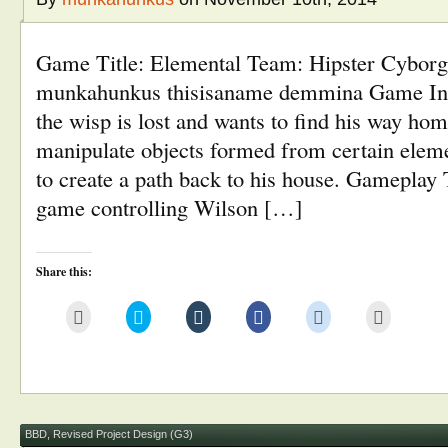
Game Title: Elemental Team: Hipster Cybor
munkahunkus thisisaname demmina Game Inf
the wisp is lost and wants to find his way hom
manipulate objects formed from certain eleme
to create a path back to his house. Gameplay T
game controlling Wilson […]
Share this:
Click
Click
Click
Click
Click
Click
to
to
to
to
to
to
email
share
share
share
share
print
this
on
on
on
on
(Opens
to
Twitter
Tumblr
Facebook
Reddit
in
a
(Opens
(Opens
(Opens
(Opens
new
friend
in
in
in
in
window)
(Opens
new
new
new
new
in
window)
window)
window)
window)
new
window)
BBD
,
Revised Project Design (G3)