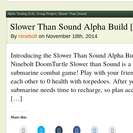
(Opens
new
new
new
new
in
window)
window)
window)
window)
new
window)
Alpha Testing (G4)
,
Group Project
,
Slower Than Sound
Slower Than Sound Alpha Build 
By
ninebolt
on November 18th, 2014
Introducing the Slower Than Sound Alpha B
Ninebolt DoomTurtle Slower than Sound is a l
submarine combat game! Play with your friend
each other to 0 health with torpedoes. After y
submarine needs time to recharge, so plan ac
[…]
Share this:
Click
Click
Click
Click
Click
Click