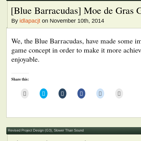
[Blue Barracudas] Moe de Gras 
By
idlapacjt
on November 10th, 2014
We, the Blue Barracudas, have made some im
game concept in order to make it more achie
enjoyable.
Share this:
Click
Click
Click
Click
Click
Click
to
to
to
to
to
to
email
share
share
share
share
print
this
on
on
on
on
(Opens
to
Twitter
Tumblr
Facebook
Reddit
in
a
(Opens
(Opens
(Opens
(Opens
new
friend
in
in
in
in
window)
(Opens
new
new
new
new
in
window)
window)
window)
window)
new
window)
Revised Project Design (G3)
,
Slower Than Sound