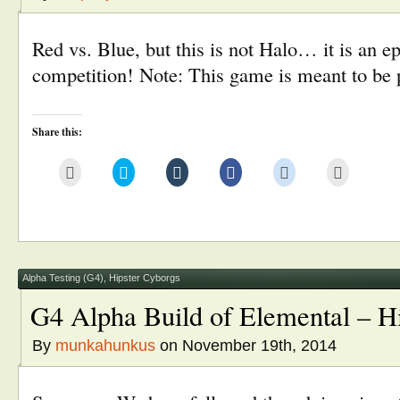
Red vs. Blue, but this is not Halo… it is an 
competition! Note: This game is meant to be p
Share this:
Click
Click
Click
Click
Click
Click
to
to
to
to
to
to
email
share
share
share
share
print
this
on
on
on
on
(Opens
to
Twitter
Tumblr
Facebook
Reddit
in
a
(Opens
(Opens
(Opens
(Opens
new
friend
in
in
in
in
window)
(Opens
new
new
new
new
in
window)
window)
window)
window)
new
window)
Alpha Testing (G4)
,
Hipster Cyborgs
G4 Alpha Build of Elemental – H
By
munkahunkus
on November 19th, 2014