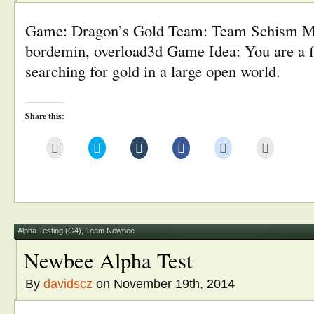
Game: Dragon’s Gold Team: Team Schism M
bordemin, overload3d Game Idea: You are a f
searching for gold in a large open world.
Share this:
Click
Click
Click
Click
Click
Click
to
to
to
to
to
to
email
share
share
share
share
print
this
on
on
on
on
(Opens
to
Twitter
Tumblr
Facebook
Reddit
in
a
(Opens
(Opens
(Opens
(Opens
new
friend
in
in
in
in
window)
(Opens
new
new
new
new
in
window)
window)
window)
window)
new
window)
Alpha Testing (G4)
,
Team Newbee
Newbee Alpha Test
By
davidscz
on November 19th, 2014