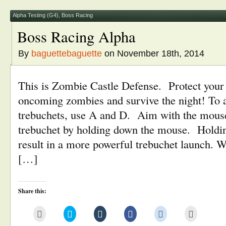
in
window)
window)
window)
window)
new
window)
Alpha Testing (G4)
,
Boss Racing
Boss Racing Alpha
By
baguettebaguette
on November 18th, 2014
This is Zombie Castle Defense. Protect your c
oncoming zombies and survive the night! To 
trebuchets, use A and D. Aim with the mous
trebuchet by holding down the mouse. Holdin
result in a more powerful trebuchet launch. W
[…]
Share this:
Click
Click
Click
Click
Click
Click
to
to
to
to
to
to
email
share
share
share
share
print