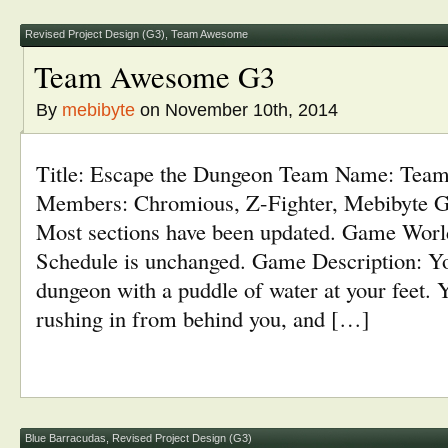
in
window)
window)
window)
window)
new
window)
Revised Project Design (G3)
,
Team Awesome
Team Awesome G3
By
mebibyte
on November 10th, 2014
Title: Escape the Dungeon Team Name: Te
Members: Chromious, Z-Fighter, Mebibyte G
Most sections have been updated. Game World
Schedule is unchanged. Game Description: Yo
dungeon with a puddle of water at your feet. 
rushing in from behind you, and […]
Blue Barracudas
,
Revised Project Design (G3)