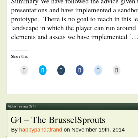
Summary We have followed the advice given to
presentations and have implemented a sandbox
prototype. There is no goal to reach in this le
landscape in which the player can run around
elements and assets we have implemented [
Share this:
Click
Click
Click
Click
Click
Click
to
to
to
to
to
to
email
share
share
share
share
print
this
on
on
on
on
(Opens
to
Twitter
Tumblr
Facebook
Reddit
in
a
(Opens
(Opens
(Opens
(Opens
new
friend
in
in
in
in
window)
(Opens
new
new
new
new
in
window)
window)
window)
window)
new
window)
Alpha Testing (G4)
G4 – The BrusselSprouts
By
happypandafrand
on November 19th, 2014