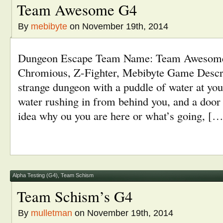
Team Awesome G4
By
mebibyte
on November 19th, 2014
Dungeon Escape Team Name: Team Awesom
Chromious, Z-Fighter, Mebibyte Game Descri
strange dungeon with a puddle of water at you
water rushing in from behind you, and a door 
idea why ou you are here or what’s going, […
Alpha Testing (G4)
,
Team Schism
Team Schism’s G4
By
mulletman
on November 19th, 2014