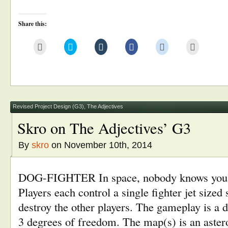
Share this:
Click
Click
Click
Click
Click
Click
to
to
to
to
to
to
email
share
share
share
share
print
this
on
on
on
on
(Opens
to
Twitter
Tumblr
Facebook
Reddit
in
a
(Opens
(Opens
(Opens
(Opens
new
friend
in
in
in
in
window)
(Opens
new
new
new
new
in
window)
window)
window)
window)
new
window)
Revised Project Design (G3)
,
The Adjectives
Skro on The Adjectives’ G3
By
skro
on November 10th, 2014
DOG-FIGHTER In space, nobody knows you’r
Players each control a single fighter jet sized 
destroy the other players. The gameplay is a d
3 degrees of freedom. The map(s) is an aster