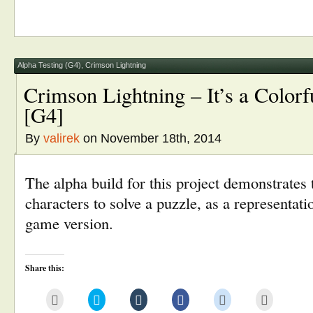
this
on
on
on
on
(Opens
to
Twitter
Tumblr
Facebook
Reddit
in
a
(Opens
(Opens
(Opens
(Opens
new
friend
in
in
in
in
window)
(Opens
new
new
new
new
in
window)
window)
window)
window)
new
window)
Alpha Testing (G4)
,
Crimson Lightning
Crimson Lightning – It’s a Color
[G4]
By
valirek
on November 18th, 2014
The alpha build for this project demonstrates 
characters to solve a puzzle, as a representatio
game version.
Share this:
Click
Click
Click
Click
Click
Click
to
to
to
to
to
to