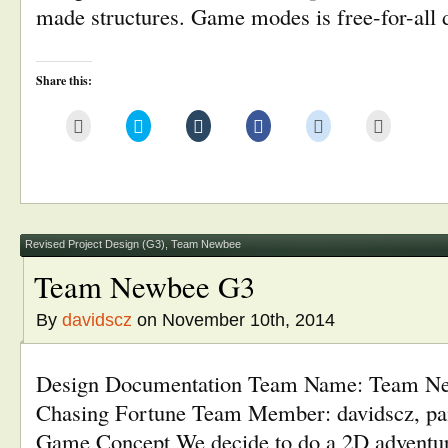
made structures. Game modes is free-for-all
Share this:
Click
Click
Click
Click
Click
Click
to
to
to
to
to
to
email
share
share
share
share
print
this
on
on
on
on
(Opens
to
Twitter
Tumblr
Facebook
Reddit
in
a
(Opens
(Opens
(Opens
(Opens
new
friend
in
in
in
in
window)
(Opens
new
new
new
new
in
window)
window)
window)
window)
new
window)
Revised Project Design (G3)
,
Team Newbee
Team Newbee G3
By
davidscz
on November 10th, 2014
Design Documentation Team Name: Team 
Chasing Fortune Team Member: davidscz, pa
Game Concept We decide to do a 2D adventu