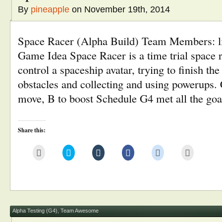
By
pineapple
on November 19th, 2014
Space Racer (Alpha Build) Team Members: li
Game Idea Space Racer is a time trial space
control a spaceship avatar, trying to finish th
obstacles and collecting and using powerups
move, B to boost Schedule G4 met all the go
Share this:
Click
Click
Click
Click
Click
Click
to
to
to
to
to
to
email
share
share
share
share
print
this
on
on
on
on
(Opens
to
Twitter
Tumblr
Facebook
Reddit
in
a
(Opens
(Opens
(Opens
(Opens
new
friend
in
in
in
in
window)
(Opens
new
new
new
new
in
window)
window)
window)
window)
new
window)
Alpha Testing (G4)
,
Team Awesome