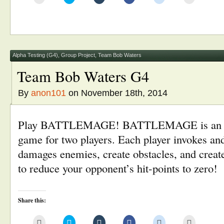
to
to
to
to
to
to
email
share
share
share
share
print
this
on
on
on
on
(Opens
to
Twitter
Tumblr
Facebook
Reddit
in
a
(Opens
(Opens
(Opens
(Opens
new
friend
in
in
in
in
window)
(Opens
new
new
new
new
in
window)
window)
window)
window)
new
window)
Alpha Testing (G4)
,
Group Project
,
Team Bob Waters
Team Bob Waters G4
By
anon101
on November 18th, 2014
Play BATTLEMAGE! BATTLEMAGE is an ar
game for two players. Each player invokes and 
damages enemies, create obstacles, and create
to reduce your opponent’s hit-points to zero!
Share this:
Click
Click
Click
Click
Click
Click