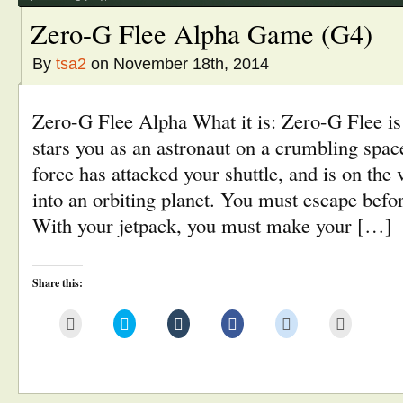
Zero-G Flee Alpha Game (G4)
By
tsa2
on November 18th, 2014
Zero-G Flee Alpha What it is: Zero-G Flee is
stars you as an astronaut on a crumbling sp
force has attacked your shuttle, and is on the 
into an orbiting planet. You must escape befor
With your jetpack, you must make your […]
Share this:
Click
Click
Click
Click
Click
Click
to
to
to
to
to
to
email
share
share
share
share
print
this
on
on
on
on
(Opens
to
Twitter
Tumblr
Facebook
Reddit
in
a
(Opens
(Opens
(Opens
(Opens
new
friend
in
in
in
in
window)
(Opens
new
new
new
new