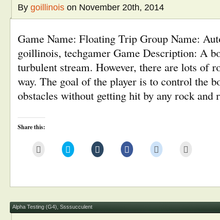
By
goillinois
on November 20th, 2014
Game Name: Floating Trip Group Name: Au
goillinois, techgamer Game Description: A boa
turbulent stream. However, there are lots of r
way. The goal of the player is to control the b
obstacles without getting hit by any rock and
Share this:
Click
Click
Click
Click
Click
Click
to
to
to
to
to
to
email
share
share
share
share
print
this
on
on
on
on
(Opens
to
Twitter
Tumblr
Facebook
Reddit
in
a
(Opens
(Opens
(Opens
(Opens
new
friend
in
in
in
in
window)
(Opens
new
new
new
new
in
window)
window)
window)
window)
new
window)
Alpha Testing (G4)
,
Ssssucculent