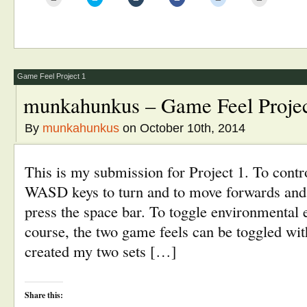
to
to
to
to
to
to
email
share
share
share
share
print
this
on
on
on
on
(Opens
to
Twitter
Tumblr
Facebook
Reddit
in
a
(Opens
(Opens
(Opens
(Opens
new
friend
in
in
in
in
window)
(Opens
new
new
new
new
in
window)
window)
window)
window)
new
window)
Game Feel Project 1
munkahunkus – Game Feel Projec
By
munkahunkus
on October 10th, 2014
This is my submission for Project 1. To contro
WASD keys to turn and to move forwards and
press the space bar. To toggle environmental e
course, the two game feels can be toggled with
created my two sets […]
Share this: