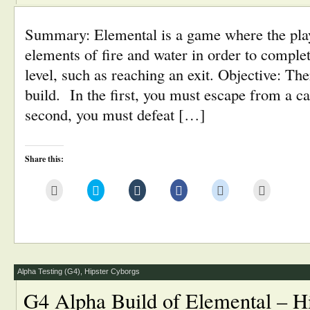
Summary: Elemental is a game where the pla
elements of fire and water in order to complet
level, such as reaching an exit. Objective: Ther
build. In the first, you must escape from a c
second, you must defeat […]
Share this:
Click
Click
Click
Click
Click
Click
to
to
to
to
to
to
email
share
share
share
share
print
this
on
on
on
on
(Opens
to
Twitter
Tumblr
Facebook
Reddit
in
a
(Opens
(Opens
(Opens
(Opens
new
friend
in
in
in
in
window)
(Opens
new
new
new
new
in
window)
window)
window)
window)
new
window)
Alpha Testing (G4)
,
Hipster Cyborgs
G4 Alpha Build of Elemental – H