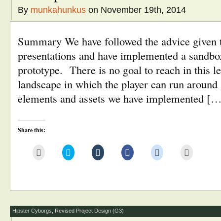
By
munkahunkus
on November 19th, 2014
Summary We have followed the advice given to
presentations and have implemented a sandbox
prototype. There is no goal to reach in this le
landscape in which the player can run around
elements and assets we have implemented [
Share this:
Click
Click
Click
Click
Click
Click
to
to
to
to
to
to
email
share
share
share
share
print
this
on
on
on
on
(Opens
to
Twitter
Tumblr
Facebook
Reddit
in
a
(Opens
(Opens
(Opens
(Opens
new
friend
in
in
in
in
window)
(Opens
new
new
new
new
in
window)
window)
window)
window)
new
window)
Hipster Cyborgs
,
Revised Project Design (G3)