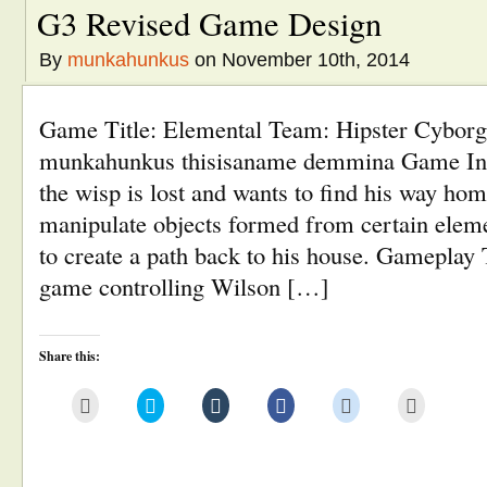
G3 Revised Game Design
By
munkahunkus
on November 10th, 2014
Game Title: Elemental Team: Hipster Cybor
munkahunkus thisisaname demmina Game Inf
the wisp is lost and wants to find his way hom
manipulate objects formed from certain eleme
to create a path back to his house. Gameplay T
game controlling Wilson […]
Share this:
Click
Click
Click
Click
Click
Click
to
to
to
to
to
to
email
share
share
share
share
print
this
on
on
on
on
(Opens
to
Twitter
Tumblr
Facebook
Reddit
in
a
(Opens
(Opens
(Opens
(Opens
new
friend
in
in
in
in
window)