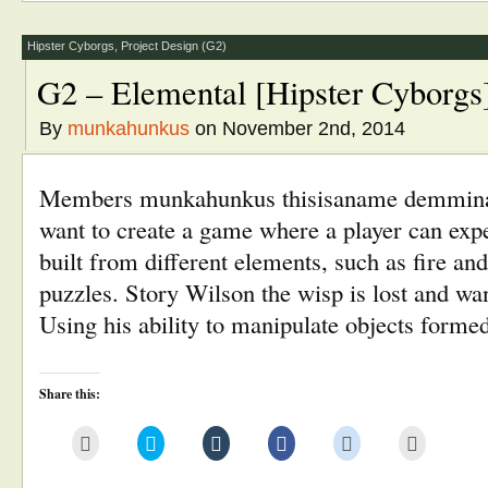
(Opens
new
new
new
new
in
window)
window)
window)
window)
new
window)
Hipster Cyborgs
,
Project Design (G2)
G2 – Elemental [Hipster Cyborgs
By
munkahunkus
on November 2nd, 2014
Members munkahunkus thisisaname demmin
want to create a game where a player can exp
built from different elements, such as fire and
puzzles. Story Wilson the wisp is lost and wa
Using his ability to manipulate objects form
Share this:
Click
Click
Click
Click
Click
Click
to
to
to
to
to
to
email
share
share
share
share
print
this
on
on
on
on
(Opens