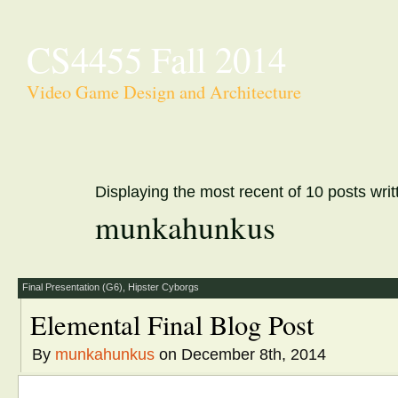
CS4455 Fall 2014
Video Game Design and Architecture
Displaying the most recent of 10 posts writ
munkahunkus
Final Presentation (G6)
,
Hipster Cyborgs
Elemental Final Blog Post
By
munkahunkus
on December 8th, 2014