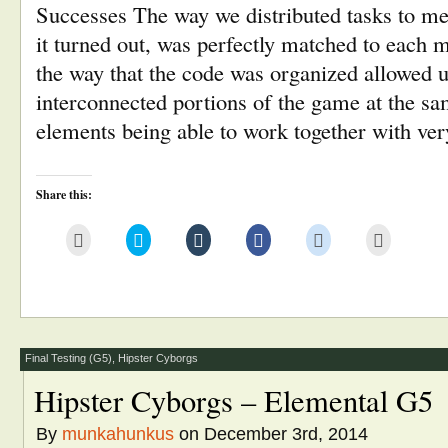
Successes The way we distributed tasks to m
it turned out, was perfectly matched to each 
the way that the code was organized allowed u
interconnected portions of the game at the s
elements being able to work together with ve
Share this:
Click
Click
Click
Click
Click
Click
to
to
to
to
to
to
email
share
share
share
share
print
this
on
on
on
on
(Opens
to
Twitter
Tumblr
Facebook
Reddit
in
a
(Opens
(Opens
(Opens
(Opens
new
friend
in
in
in
in
window)
(Opens
new
new
new
new
in
window)
window)
window)
window)
new
window)
Final Testing (G5)
,
Hipster Cyborgs
Hipster Cyborgs – Elemental G5
By
munkahunkus
on December 3rd, 2014