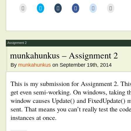
Click
Click
Click
Click
Click
Click
to
to
to
to
to
to
email
share
share
share
share
print
this
on
on
on
on
(Opens
to
Twitter
Tumblr
Facebook
Reddit
in
a
(Opens
(Opens
(Opens
(Opens
new
friend
in
in
in
in
window)
(Opens
new
new
new
new
in
window)
window)
window)
window)
new
window)
Assignment 2
munkahunkus – Assignment 2
By
munkahunkus
on September 19th, 2014
This is my submission for Assignment 2. This
get even semi-working. On windows, taking the
window causes Update() and FixedUpdate() m
sent. That means you can’t really test the co
instances at once.