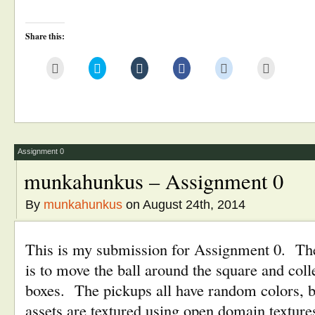
Share this:
Click
Click
Click
Click
Click
Click
to
to
to
to
to
to
email
share
share
share
share
print
this
on
on
on
on
(Opens
to
Twitter
Tumblr
Facebook
Reddit
in
a
(Opens
(Opens
(Opens
(Opens
new
friend
in
in
in
in
window)
(Opens
new
new
new
new
in
window)
window)
window)
window)
new
window)
Assignment 0
munkahunkus – Assignment 0
By
munkahunkus
on August 24th, 2014
This is my submission for Assignment 0. The
is to move the ball around the square and colle
boxes. The pickups all have random colors, but
assets are textured using open domain texture