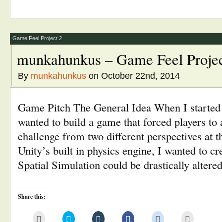
to
Twitter
Tumblr
Facebook
Reddit
in
a
(Opens
(Opens
(Opens
(Opens
new
friend
in
in
in
in
window)
(Opens
new
new
new
new
in
window)
window)
window)
window)
new
window)
Game Feel Project 2
munkahunkus – Game Feel Projec
By
munkahunkus
on October 22nd, 2014
Game Pitch The General Idea When I started 
wanted to build a game that forced players to 
challenge from two different perspectives at
Unity’s built in physics engine, I wanted to c
Spatial Simulation could be drastically alter
Share this:
Click
Click
Click
Click
Click
Click