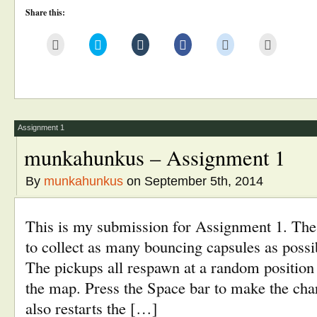
Share this:
Click
Click
Click
Click
Click
Click
to
to
to
to
to
to
email
share
share
share
share
print
this
on
on
on
on
(Opens
to
Twitter
Tumblr
Facebook
Reddit
in
a
(Opens
(Opens
(Opens
(Opens
new
friend
in
in
in
in
window)
(Opens
new
new
new
new
in
window)
window)
window)
window)
new
window)
Assignment 1
munkahunkus – Assignment 1
By
munkahunkus
on September 5th, 2014
This is my submission for Assignment 1. The 
to collect as many bouncing capsules as possi
The pickups all respawn at a random position 
the map. Press the Space bar to make the cha
also restarts the […]