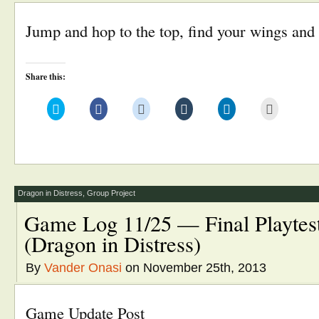
Jump and hop to the top, find your wings and 
Share this:
Click
Click
Click
Click
Click
Click
to
to
to
to
to
to
share
share
share
share
share
email
on
on
on
on
on
this
Twitter
Facebook
Reddit
Tumblr
LinkedIn
to
(Opens
(Opens
(Opens
(Opens
(Opens
a
in
in
in
in
in
friend
new
new
new
new
new
(Opens
window)
window)
window)
window)
window)
in
new
window)
Dragon in Distress
,
Group Project
Game Log 11/25 — Final Playtest
(Dragon in Distress)
By
Vander Onasi
on November 25th, 2013
Game Update Post