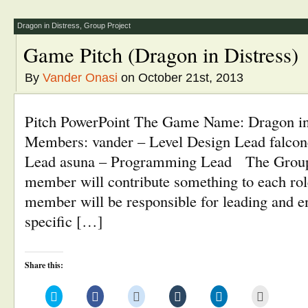
new
new
new
new
new
(Opens
window)
window)
window)
window)
window)
in
new
window)
Dragon in Distress
,
Group Project
Game Pitch (Dragon in Distress)
By
Vander Onasi
on October 21st, 2013
Pitch PowerPoint The Game Name: Dragon i
Members: vander – Level Design Lead falcone
Lead asuna – Programming Lead The Group
member will contribute something to each rol
member will be responsible for leading and en
specific […]
Share this:
Click
Click
Click
Click
Click
Click
to
to
to
to
to
to