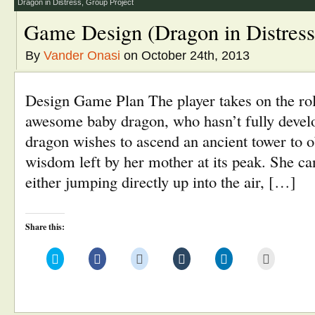
window)
Dragon in Distress
,
Group Project
Game Design (Dragon in Distress
By
Vander Onasi
on October 24th, 2013
Design Game Plan The player takes on the rol
awesome baby dragon, who hasn’t fully devel
dragon wishes to ascend an ancient tower to ob
wisdom left by her mother at its peak. She ca
either jumping directly up into the air, […]
Share this:
Click
Click
Click
Click
Click
Click
to
to
to
to
to
to
share
share
share
share
share
email
on
on
on
on
on
this
Twitter
Facebook
Reddit
Tumblr
LinkedIn
to
(Opens
(Opens
(Opens
(Opens
(Opens
a
in
in
in
in
in
friend