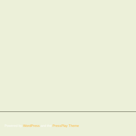
Powered by
WordPress
and the
PressPlay Theme