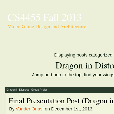
CS4455 Fall 2013
Video Game Design and Architecture
Displaying posts categorized
Dragon in Distr
Jump and hop to the top, find your wing
Dragon in Distress
,
Group Project
Final Presentation Post (Dragon in
By
Vander Onasi
on December 1st, 2013