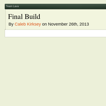
window)
window)
window)
window)
window)
in
new
window)
Team Lava
Final Build
By
Caleb Kirksey
on November 26th, 2013