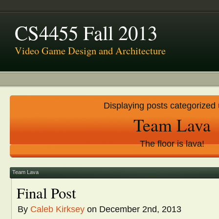
CS4455 Fall 2013
Video Game Design and Architecture
Displaying posts categorized
Team Lava
The floor is lava!
Team Lava
Final Post
By
Caleb Kirksey
on December 2nd, 2013