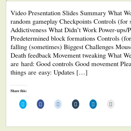
Video Presentation Slides Summary What Wo
random gameplay Checkpoints Controls (for 
Addictiveness What Didn’t Work Power-ups/
Predetermined block formations Controls (f
falling (sometimes) Biggest Challenges Mous
Death feedback Movement tweaking What We
are hard: Good controls Good movement Plea
things are easy: Updates […]
Share this:
Click
Click
Click
Click
Click
Click
to
to
to
to
to
to
share
share
share
share
share
email
on
on
on
on
on
this
Twitter
Facebook
Reddit
Tumblr
LinkedIn
to
(Opens
(Opens
(Opens
(Opens
(Opens
a
in
in
in
in
in
friend
new
new
new
new
new
(Opens