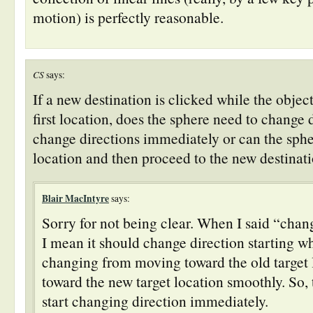
motion) is perfectly reasonable.
CS
says:
If a new destination is clicked while the objec
first location, does the sphere need to change 
change directions immediately or can the sphe
location and then proceed to the new destinat
Blair MacIntyre
says:
Sorry for not being clear. When I said “chan
I mean it should change direction starting w
changing from moving toward the old target 
toward the new target location smoothly. So, 
start changing direction immediately.