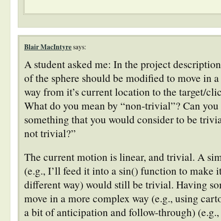
Blair MacIntyre
says:
A student asked me: In the project description
of the sphere should be modified to move in a 
way from it’s current location to the target/cl
What do you mean by “non-trivial”? Can you
something that you would consider to be trivia
not trivial?”
The current motion is linear, and trivial. A si
(e.g., I’ll feed it into a sin() function to make 
different way) would still be trivial. Having so
move in a more complex way (e.g., using cart
a bit of anticipation and follow-through) (e.g.,