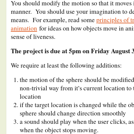
You should modify the motion so that it moves
manner. You should use your imagination to d
means. For example, read some
principles of t
animation
for ideas on how objects move in ani
sense of liveness.
The project is due at 5pm on Friday August 
We require at least the following additions:
the motion of the sphere should be modified
non-trivial way from it’s current location to 
location
if the target location is changed while the o
sphere should change direction smoothly
a sound should play when the user clicks, a
when the object stops moving.