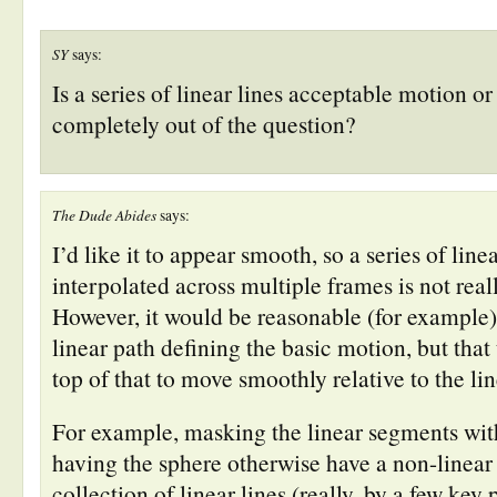
new
new
new
new
new
(Opens
window)
window)
window)
window)
window)
in
new
window)
SY
says:
Is a series of linear lines acceptable motion or 
completely out of the question?
The Dude Abides
says:
I’d like it to appear smooth, so a series of linea
interpolated across multiple frames is not real
However, it would be reasonable (for example)
linear path defining the basic motion, but tha
top of that to move smoothly relative to the lin
For example, masking the linear segments with
having the sphere otherwise have a non-linea
collection of linear lines (really, by a few key 