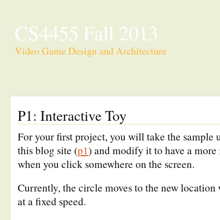
CS4455 Fall 2013
Video Game Design and Architecture
P1: Interactive Toy
For your first project, you will take the sample 
this blog site (
p1
) and modify it to have a more
when you click somewhere on the screen.
Currently, the circle moves to the new location 
at a fixed speed.