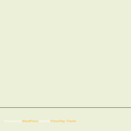
Powered by
WordPress
and the
PressPlay Theme