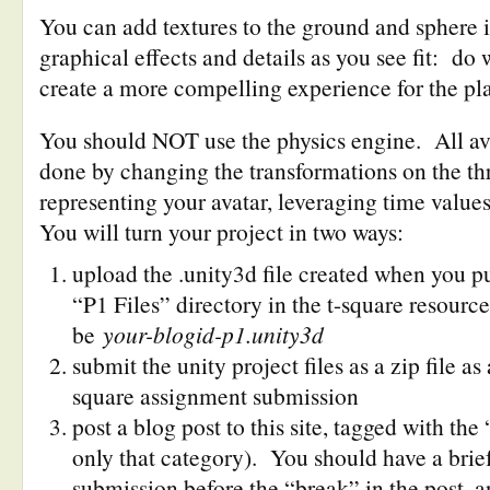
You can add textures to the ground and sphere i
graphical effects and details as you see fit: do
create a more compelling experience for the pla
You should NOT use the physics engine. All av
done by changing the transformations on the th
representing your avatar, leveraging time values
You will turn your project in two ways:
upload the .unity3d file created when you pu
“P1 Files” directory in the t-square resourc
be
your-blogid-p1.unity3d
submit the unity project files as a zip file a
square assignment submission
post a blog post to this site, tagged with th
only that category). You should have a brief
submission before the “break” in the post, a