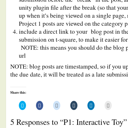
unity plugin file after the break (so that yo
up when it’s being viewed on a single page, 
Project 1 posts are viewed on the category 
include a direct link to your blog post in th
submission on t-square, to make it easier for
NOTE: this means you should do the blog pos
url
NOTE: blog posts are timestamped, so if you up
the due date, it will be treated as a late submiss
Share this:
Click
Click
Click
Click
Click
Click
to
to
to
to
to
to
share
share
share
share
share
email
on
on
on
on
on
this
Twitter
Facebook
Reddit
Tumblr
LinkedIn
to
5 Responses to “P1: Interactive Toy”
(Opens
(Opens
(Opens
(Opens
(Opens
a
in
in
in
in
in
friend