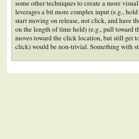
some other techniques to create a more visual
leverages a bit more complex input (e.g., hol
start moving on release, not click, and have 
on the length of time held) (e.g., pull toward
moves toward the click location, but still get to
click) would be non-trivial. Something with st