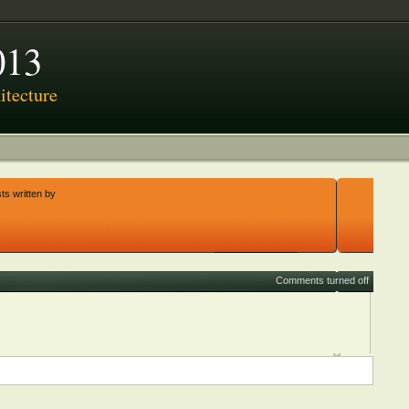
013
tecture
ts written by
Comments turned off