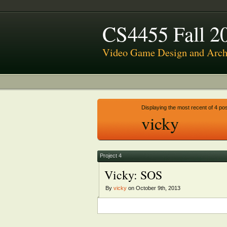
CS4455 Fall 2
Video Game Design and Archi
Displaying the most recent of 4 pos
vicky
Project 4
Vicky: SOS
By
vicky
on October 9th, 2013