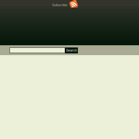
Subscribe