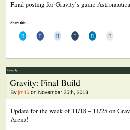
Final posting for Gravity’s game Astronautic
Share this:
Click
Click
Click
Click
Click
Click
to
to
to
to
to
to
share
share
share
share
share
email
on
on
on
on
on
this
Twitter
Facebook
Reddit
Tumblr
LinkedIn
to
(Opens
(Opens
(Opens
(Opens
(Opens
a
in
in
in
in
in
friend
new
new
new
new
new
(Opens
window)
window)
window)
window)
window)
in
new
window)
Gravity
Gravity: Final Build
By
jm46
on November 25th, 2013
Update for the week of 11/18 – 11/25 on Grav
Arena!