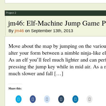
in
in
in
in
in
friend
new
new
new
new
new
(Opens
window)
window)
window)
window)
window)
in
new
window)
Project 2
jm46: Elf-Machine Jump Game P
By
jm46
on September 13th, 2013
Move about the map by jumping on the variou
alter your form between a nimble ninja-like e
As an elf you’ll feel much lighter and can pe
pressing the jump key while in mid air. As a
much slower and fall […]
Share this:
Click
Click
Click
Click
Click
Click
to
to
to
to
to
to
share
share
share
share
share
email