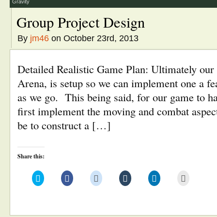
window)
Gravity
Group Project Design
By
jm46
on October 23rd, 2013
Detailed Realistic Game Plan: Ultimately ou
Arena, is setup so we can implement one a feat
as we go. This being said, for our game to ha
first implement the moving and combat aspects
be to construct a […]
Share this:
Click
Click
Click
Click
Click
Click
to
to
to
to
to
to
share
share
share
share
share
email
on
on
on
on
on
this
Twitter
Facebook
Reddit
Tumblr
LinkedIn
to
(Opens
(Opens
(Opens
(Opens
(Opens
a
in
in
in
in
in
friend