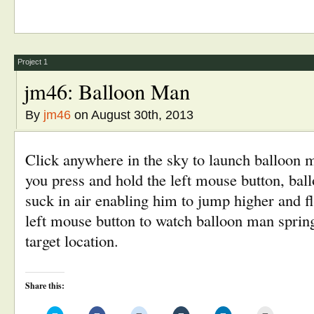
on
on
on
on
on
this
Twitter
Facebook
Reddit
Tumblr
LinkedIn
to
(Opens
(Opens
(Opens
(Opens
(Opens
a
in
in
in
in
in
friend
new
new
new
new
new
(Opens
window)
window)
window)
window)
window)
in
new
window)
Project 1
jm46: Balloon Man
By
jm46
on August 30th, 2013
Click anywhere in the sky to launch balloon m
you press and hold the left mouse button, ball
suck in air enabling him to jump higher and fl
left mouse button to watch balloon man spring 
target location.
Share this: