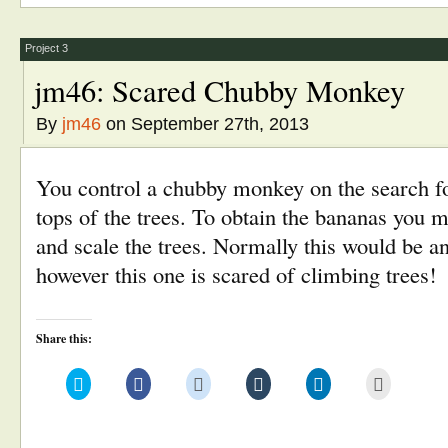
new
new
new
new
new
(Opens
window)
window)
window)
window)
window)
in
new
window)
Project 3
jm46: Scared Chubby Monkey
By
jm46
on September 27th, 2013
You control a chubby monkey on the search fo
tops of the trees. To obtain the bananas you
and scale the trees. Normally this would be a
however this one is scared of climbing trees!
Share this:
Click
Click
Click
Click
Click
Click
to
to
to
to
to
to
share
share
share
share
share
email
on
on
on
on
on
this
Twitter
Facebook
Reddit
Tumblr
LinkedIn
to
(Opens
(Opens
(Opens
(Opens
(Opens
a