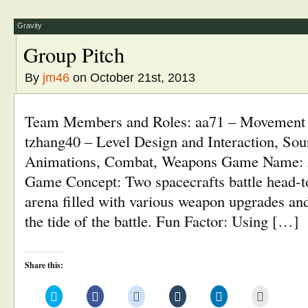
new
new
new
new
new
(Opens
window)
window)
window)
window)
window)
in
new
window)
Gravity
Group Pitch
By
jm46
on October 21st, 2013
Team Members and Roles: aa71 – Movement
tzhang40 – Level Design and Interaction, Sou
Animations, Combat, Weapons Game Name: 
Game Concept: Two spacecrafts battle head-t
arena filled with various weapon upgrades and
the tide of the battle. Fun Factor: Using […]
Share this:
Click
Click
Click
Click
Click
Click
to
to
to
to
to
to