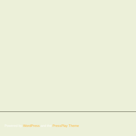
Powered by
WordPress
and the
PressPlay Theme