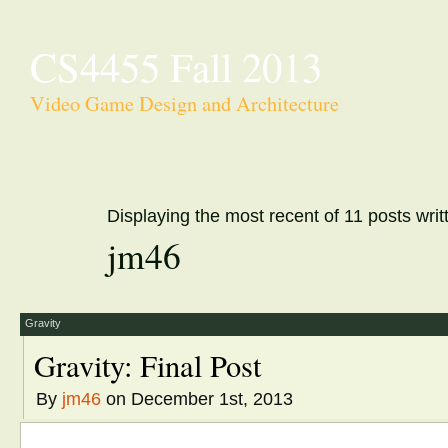
CS4455 Fall 2013
Video Game Design and Architecture
Displaying the most recent of 11 posts writ
jm46
Gravity
Gravity: Final Post
By
jm46
on December 1st, 2013