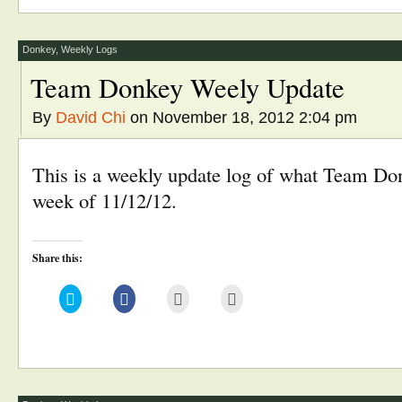
in
in
friend
window)
new
new
(Opens
window)
window)
in
new
window)
Donkey
,
Weekly Logs
Team Donkey Weely Update
By
David Chi
on November 18, 2012 2:04 pm
This is a weekly update log of what Team Don
week of 11/12/12.
Share this:
Click
Click
Click
Click
to
to
to
to
share
share
email
print
on
on
this
(Opens
Twitter
Facebook
to
in
(Opens
(Opens
a
new
in
in
friend
window)
new
new
(Opens
window)
window)
in
new