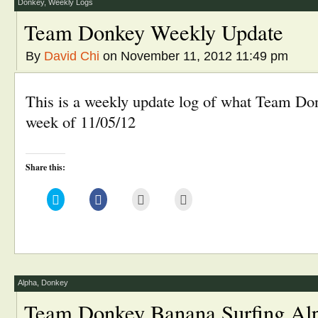
window)
Donkey
,
Weekly Logs
Team Donkey Weekly Update
By
David Chi
on November 11, 2012 11:49 pm
This is a weekly update log of what Team Don
week of 11/05/12
Share this:
Click
Click
Click
Click
to
to
to
to
share
share
email
print
on
on
this
(Opens
Twitter
Facebook
to
in
(Opens
(Opens
a
new
in
in
friend
window)
new
new
(Opens
window)
window)
in
new
window)
Alpha
,
Donkey
Team Donkey Banana Surfing Al