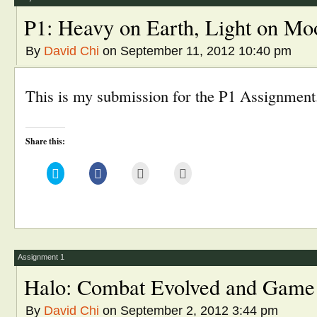
P1: Heavy on Earth, Light on Mo
By
David Chi
on September 11, 2012 10:40 pm
This is my submission for the P1 Assignment
Share this:
Click
Click
Click
Click
to
to
to
to
share
share
email
print
on
on
this
(Opens
Twitter
Facebook
to
in
(Opens
(Opens
a
new
in
in
friend
window)
new
new
(Opens
window)
window)
in
new
window)
Assignment 1
Halo: Combat Evolved and Game
By
David Chi
on September 2, 2012 3:44 pm