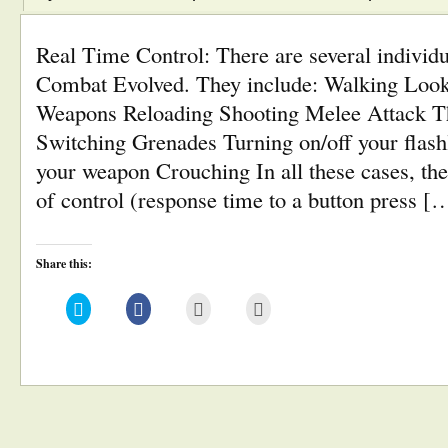
Real Time Control: There are several individ
Combat Evolved. They include: Walking Loo
Weapons Reloading Shooting Melee Attack T
Switching Grenades Turning on/off your flash
your weapon Crouching In all these cases, the
of control (response time to a button press [
Share this:
Click
Click
Click
Click
to
to
to
to
share
share
email
print
on
on
this
(Opens
Twitter
Facebook
to
in
(Opens
(Opens
a
new
in
in
friend
window)
new
new
(Opens
window)
window)
in
new
window)