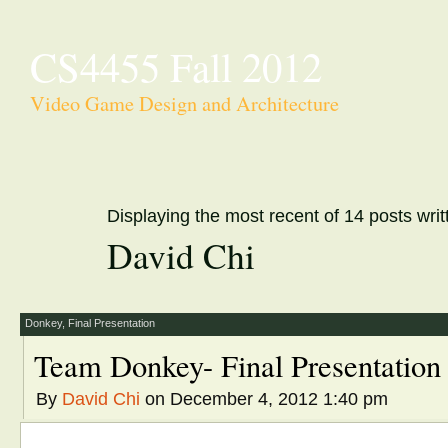
CS4455 Fall 2012
Video Game Design and Architecture
Displaying the most recent of 14 posts writ
David Chi
Donkey
,
Final Presentation
Team Donkey- Final Presentation
By
David Chi
on December 4, 2012 1:40 pm