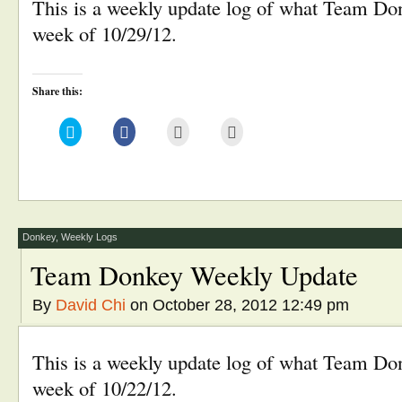
This is a weekly update log of what Team Don
week of 10/29/12.
Share this:
Click
Click
Click
Click
to
to
to
to
share
share
email
print
on
on
this
(Opens
Twitter
Facebook
to
in
(Opens
(Opens
a
new
in
in
friend
window)
new
new
(Opens
window)
window)
in
new
window)
Donkey
,
Weekly Logs
Team Donkey Weekly Update
By
David Chi
on October 28, 2012 12:49 pm
This is a weekly update log of what Team Don
week of 10/22/12.