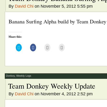
By
David Chi
on November 5, 2012 5:55 pm
Banana Surfing Alpha build by Team Donke
Share this:
Click
Click
Click
Click
to
to
to
to
share
share
email
print
on
on
this
(Opens
Twitter
Facebook
to
in
(Opens
(Opens
a
new
in
in
friend
window)
new
new
(Opens
window)
window)
in
new
window)
Donkey
,
Weekly Logs
Team Donkey Weekly Update
By
David Chi
on November 4, 2012 2:52 pm