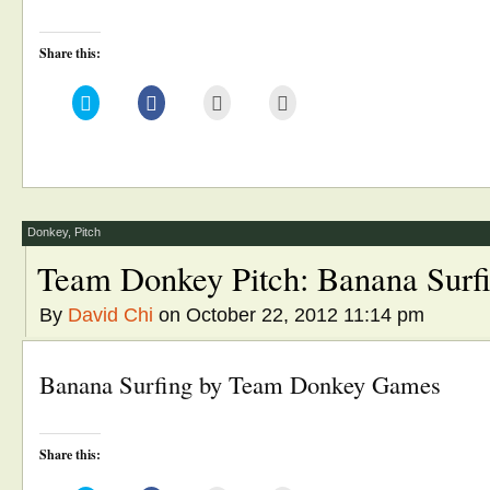
Share this:
Click
Click
Click
Click
to
to
to
to
share
share
email
print
on
on
this
(Opens
Twitter
Facebook
to
in
(Opens
(Opens
a
new
in
in
friend
window)
new
new
(Opens
window)
window)
in
new
window)
Donkey
,
Pitch
Team Donkey Pitch: Banana Surf
By
David Chi
on October 22, 2012 11:14 pm
Banana Surfing by Team Donkey Games
Share this: