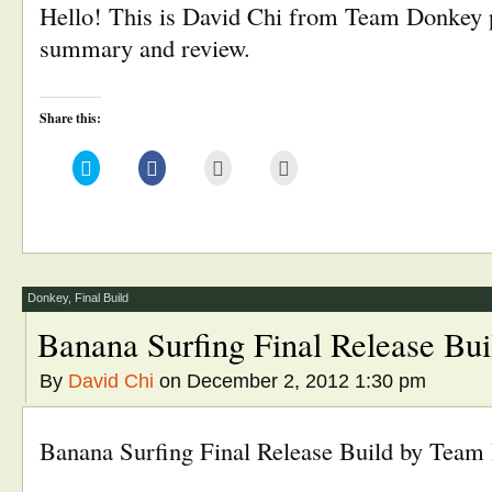
Hello! This is David Chi from Team Donkey p
summary and review.
Share this:
Click
Click
Click
Click
to
to
to
to
share
share
email
print
on
on
this
(Opens
Twitter
Facebook
to
in
(Opens
(Opens
a
new
in
in
friend
window)
new
new
(Opens
window)
window)
in
new
window)
Donkey
,
Final Build
Banana Surfing Final Release Bui
By
David Chi
on December 2, 2012 1:30 pm
Banana Surfing Final Release Build by Tea