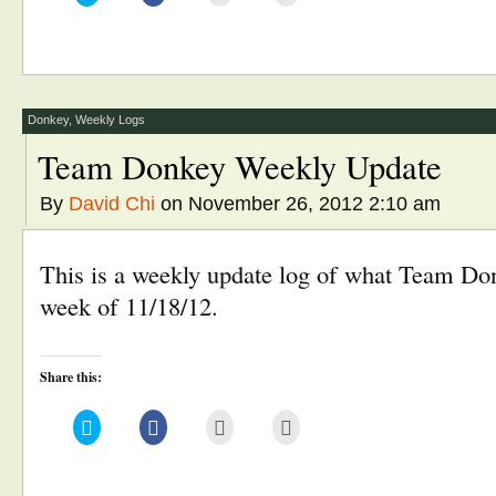
share
share
email
print
on
on
this
(Opens
Twitter
Facebook
to
in
(Opens
(Opens
a
new
in
in
friend
window)
new
new
(Opens
window)
window)
in
new
window)
Donkey
,
Weekly Logs
Team Donkey Weekly Update
By
David Chi
on November 26, 2012 2:10 am
This is a weekly update log of what Team Don
week of 11/18/12.
Share this:
Click
Click
Click
Click
to
to
to
to
share
share
email
print
on
on
this
(Opens
Twitter
Facebook
to
in
(Opens
(Opens
a
new