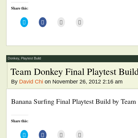
Share this:
Click
Click
Click
Click
to
to
to
to
share
share
email
print
on
on
this
(Opens
Twitter
Facebook
to
in
(Opens
(Opens
a
new
in
in
friend
window)
new
new
(Opens
window)
window)
in
new
window)
Donkey
,
Playtest Build
Team Donkey Final Playtest Buil
By
David Chi
on November 26, 2012 2:16 am
Banana Surfing Final Playtest Build by Tea
Share this:
Click
Click
Click
Click
to
to
to
to