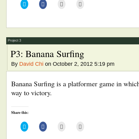
Click
Click
Click
Click
to
to
to
to
share
share
email
print
on
on
this
(Opens
Twitter
Facebook
to
in
(Opens
(Opens
a
new
in
in
friend
window)
new
new
(Opens
window)
window)
in
new
window)
Project 3
P3: Banana Surfing
By
David Chi
on October 2, 2012 5:19 pm
Banana Surfing is a platformer game in which 
way to victory.
Share this:
Click
Click
Click
Click
to
to
to
to
share
share
email
print
on
on
this
(Opens