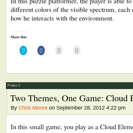
In this puzzle platformer, the player is able to
different colors of the visible spectrum, each
how he interacts with the environment.
Share this:
Click
Click
Click
Click
to
to
to
to
share
share
email
print
on
on
this
(Opens
Twitter
Facebook
to
in
(Opens
(Opens
a
new
in
in
friend
window)
new
new
(Opens
window)
window)
in
new
window)
Project 2
Two Themes, One Game: Cloud E
By
Chris Moore
on September 28, 2012 4:22 pm
In this small game, you play as a Cloud Ele