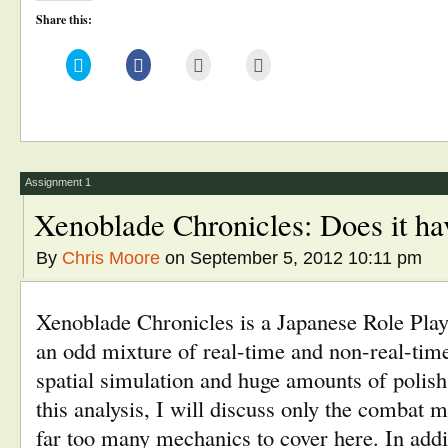
Share this:
Click
Click
Click
Click
to
to
to
to
share
share
email
print
on
on
this
(Opens
Twitter
Facebook
to
in
(Opens
(Opens
a
new
in
in
friend
window)
new
new
(Opens
window)
window)
in
new
window)
Assignment 1
Xenoblade Chronicles: Does it h
By
Chris Moore
on September 5, 2012 10:11 pm
Xenoblade Chronicles is a Japanese Role Pl
an odd mixture of real-time and non-real-tim
spatial simulation and huge amounts of polish
this analysis, I will discuss only the combat
far too many mechanics to cover here. In add