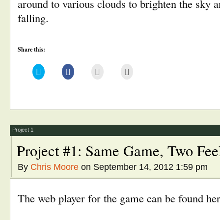
around to various clouds to brighten the sky 
falling.
Share this:
Click
Click
Click
Click
to
to
to
to
share
share
email
print
on
on
this
(Opens
Twitter
Facebook
to
in
(Opens
(Opens
a
new
in
in
friend
window)
new
new
(Opens
window)
window)
in
new
window)
Project 1
Project #1: Same Game, Two Fee
By
Chris Moore
on September 14, 2012 1:59 pm
The web player for the game can be found her