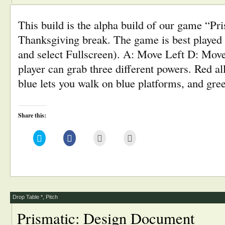
This build is the alpha build of our game “Pr
Thanksgiving break. The game is best played i
and select Fullscreen). A: Move Left D: Mov
player can grab three different powers. Red a
blue lets you walk on blue platforms, and gr
Share this:
Click
Click
Click
Click
to
to
to
to
share
share
email
print
on
on
this
(Opens
Twitter
Facebook
to
in
(Opens
(Opens
a
new
in
in
friend
window)
new
new
(Opens
window)
window)
in
new
window)
Drop Table *
,
Pitch
Prismatic: Design Document