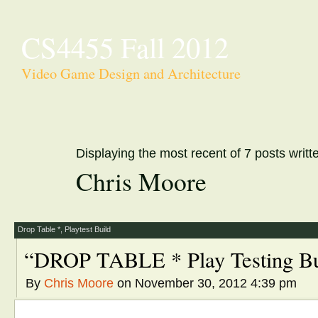
CS4455 Fall 2012
Video Game Design and Architecture
Displaying the most recent of 7 posts writt
Chris Moore
Drop Table *
,
Playtest Build
“DROP TABLE * Play Testing Bu
By
Chris Moore
on November 30, 2012 4:39 pm