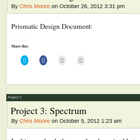
By
Chris Moore
on October 26, 2012 3:31 pm
Prismatic Design Document:
Share this:
Click
Click
Click
Click
to
to
to
to
share
share
email
print
on
on
this
(Opens
Twitter
Facebook
to
in
(Opens
(Opens
a
new
in
in
friend
window)
new
new
(Opens
window)
window)
in
new
window)
Project 3
Project 3: Spectrum
By
Chris Moore
on October 5, 2012 1:23 am