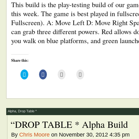
This build is the play-testing build of our ga
this week. The game is best played in fullscree
Fullscreen). A: Move Left D: Move Right Sp
can grab three different powers. Red allows d
you walk on blue platforms, and green launc
Share this:
Click
Click
Click
Click
to
to
to
to
share
share
email
print
on
on
this
(Opens
Twitter
Facebook
to
in
(Opens
(Opens
a
new
in
in
friend
window)
new
new
(Opens
window)
window)
in
new
window)
Alpha
,
Drop Table *
“DROP TABLE * Alpha Build
By
Chris Moore
on November 30, 2012 4:35 pm