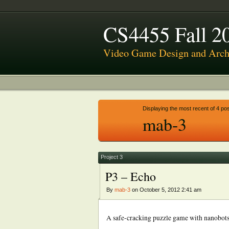
CS4455 Fall 2
Video Game Design and Archi
Displaying the most recent of 4 pos
mab-3
Project 3
P3 – Echo
By
mab-3
on October 5, 2012 2:41 am
A safe-cracking puzzle game with nanobots