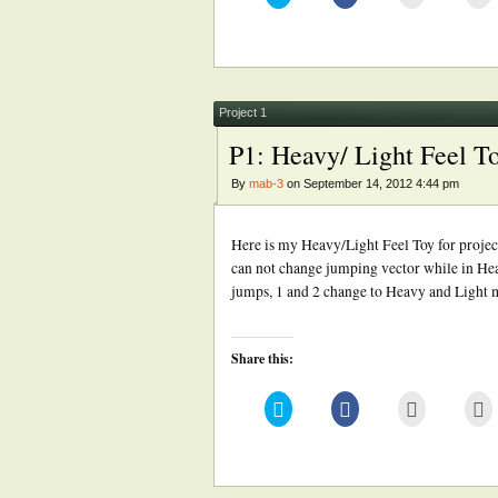
to
to
to
to
share
share
email
pr
on
on
this
(
Twitter
Facebook
to
in
(Opens
(Opens
a
n
in
in
friend
w
new
new
(Opens
window)
window)
in
new
Project 1
window)
P1: Heavy/ Light Feel T
By
mab-3
on September 14, 2012 4:44 pm
Here is my Heavy/Light Feel Toy for projec
can not change jumping vector while in Heav
jumps, 1 and 2 change to Heavy and Light
Share this:
Click
Click
Click
Cl
to
to
to
to
share
share
email
pr
on
on
this
(
Twitter
Facebook
to
in
(Opens
(Opens
a
n
in
in
friend
w