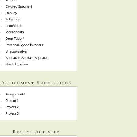
Colored Spaghetti
Donkey
JollyCoop
LocoMorph
Mechanauts
Drop Table *
Personal Space Invaders
Shadowstalker
Squeaker, Squeak, Squeakin
Stack Overflow
Assignment Submissions
Assignment 1
Project 1
Project 2
Project 3
Recent Activity