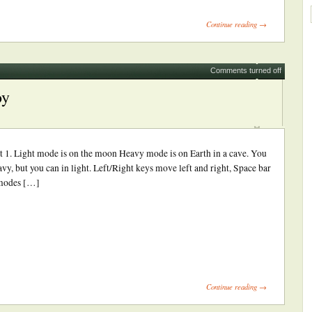
int
Opens
Continue reading →
ew
indow)
Comments turned off
oy
t 1. Light mode is on the moon Heavy mode is on Earth in a cave. You
y, but you can in light. Left/Right keys move left and right, Space bar
 modes […]
ick
int
Opens
Continue reading →
ew
indow)