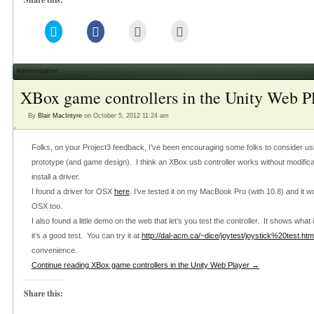
Click
Click
Click
Click
to
to
to
to
share
share
email
print
on
on
this
(Opens
Twitter
Facebook
to
in
(Opens
(Opens
a
new
Administrative
in
in
friend
window)
new
new
(Opens
XBox game controllers in the Unity Web P
window)
window)
in
new
window)
By
Blair MacIntyre
on October 5, 2012 11:24 am
Folks, on your Project3 feedback, I’ve been encouraging some folks to consider usi
prototype (and game design). I think an XBox usb controller works without modific
install a driver.
I found a driver for OSX
here
. I’ve tested it on my MacBook Pro (with 10.8) and it w
OSX too.
I also found a little demo on the web that let’s you test the controller. It shows what
it’s a good test. You can try it at
http://dal-acm.ca/~dice/joytest/joystick%20test.htm
convenience.
Continue reading XBox game controllers in the Unity Web Player →
Share this: