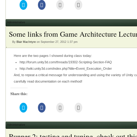
Click
Click
Click
Click
to
to
to
to
share
share
email
print
on
on
this
(Opens
Twitter
Facebook
to
in
(Opens
(Opens
a
new
Administrative
in
in
friend
window)
new
new
(Opens
Some links from Game Architecture Lectu
window)
window)
in
new
window)
By
Blair MacIntyre
on September 27, 2012 1:37 pm
Here are the two pages I showed during class today:
http://forum.unity3d.com/threads/19302-Scripting-Section-FAQ
http://wiki.unity3d.com/index.php?title=Event_Execution_Order
And, to repeat a critical message for understanding and using the variety of Uni
carefully read documentation on each method!
Share this:
Click
Click
Click
Click
to
to
to
to
share
share
email
print
on
on
this
(Opens
Twitter
Facebook
to
in
(Opens
(Opens
a
new
Administrative
in
in
friend
window)
new
new
(Opens
Runner 2: testing and tuning, check out this
window)
window)
in