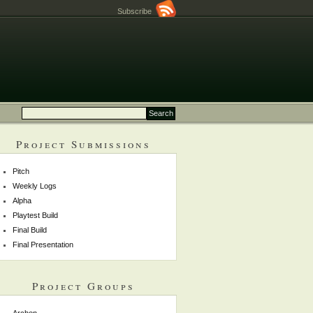
Subscribe
Project Submissions
Pitch
Weekly Logs
Alpha
Playtest Build
Final Build
Final Presentation
Project Groups
Archon