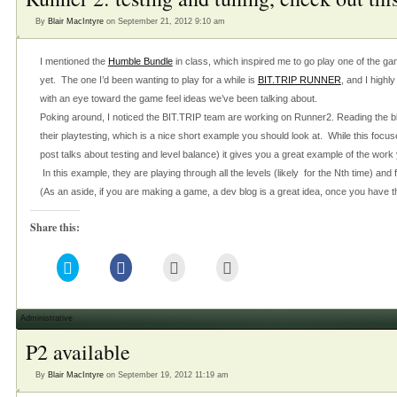
new
window)
By
Blair MacIntyre
on September 21, 2012 9:10 am
I mentioned the
Humble Bundle
in class, which inspired me to go play one of the ga
yet. The one I’d been wanting to play for a while is
BIT.TRIP RUNNER
, and I highl
with an eye toward the game feel ideas we’ve been talking about.
Poking around, I noticed the BIT.TRIP team are working on Runner2. Reading the b
their playtesting, which is a nice short example you should look at. While this focus
post talks about testing and level balance) it gives you a great example of the wor
In this example, they are playing through all the levels (likely for the Nth time) and f
(As an aside, if you are making a game, a dev blog is a great idea, once you have 
Share this:
Click
Click
Click
Click
to
to
to
to
share
share
email
print
on
on
this
(Opens
Twitter
Facebook
to
in
(Opens
(Opens
a
new
Administrative
in
in
friend
window)
new
new
(Opens
P2 available
window)
window)
in
new
window)
By
Blair MacIntyre
on September 19, 2012 11:19 am