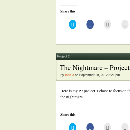
Share this:
Click
Click
Click
Cl
to
to
to
to
share
share
email
pr
on
on
this
(
Twitter
Facebook
to
in
(Opens
(Opens
a
n
in
in
friend
w
new
new
(Opens
window)
window)
in
new
Project 2
window)
The Nightmare – Project
By
mab-3
on September 28, 2012 3:21 pm
Here is my P2 project. I chose to focus on 
the nightmare.
Share this:
Click
Click
Click
Cl