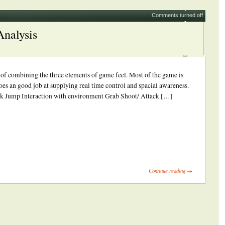
Comments turned off
Analysis
b of combining the three elements of game feel. Most of the game is
es an good job at supplying real time control and spacial awareness.
k Jump Interaction with environment Grab Shoot/ Attack […]
ick
int
Opens
Continue reading →
ew
indow)