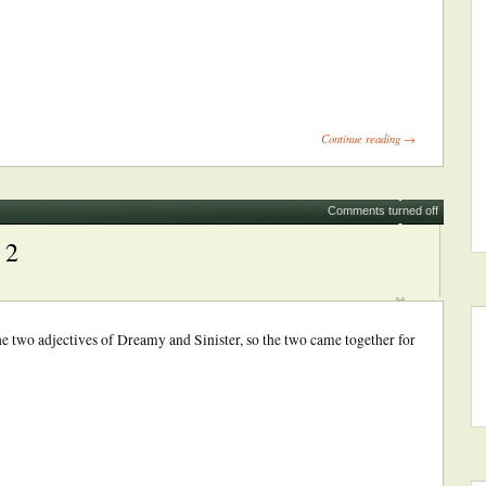
ick
int
Opens
Continue reading →
ew
indow)
Comments turned off
 2
the two adjectives of Dreamy and Sinister, so the two came together for
ick