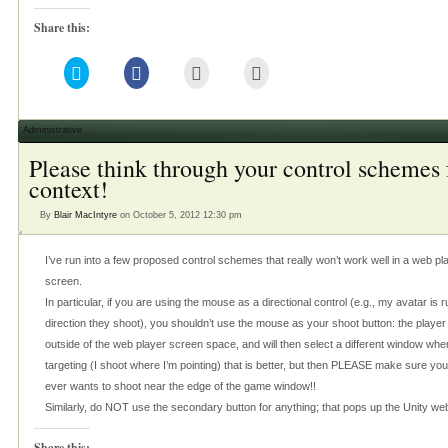
Share this:
Click
Click
Click
Click
to
to
to
to
share
share
email
print
on
on
this
(Opens
Twitter
Facebook
to
in
(Opens
(Opens
a
new
Administrative
in
in
friend
window)
new
new
(Opens
Please think through your control schemes 
window)
window)
in
new
context!
window)
By
Blair MacIntyre
on October 5, 2012 12:30 pm
I’ve run into a few proposed control schemes that really won’t work well in a web pla
screen.
In particular, if you are using the mouse as a directional control (e.g., my avatar i
direction they shoot), you shouldn’t use the mouse as your shoot button: the playe
outside of the web player screen space, and will then select a different window when
targeting (I shoot where I’m pointing) that is better, but then PLEASE make sure yo
ever wants to shoot near the edge of the game window!!
Similarly, do NOT use the secondary button for anything; that pops up the Unity we
Share this: