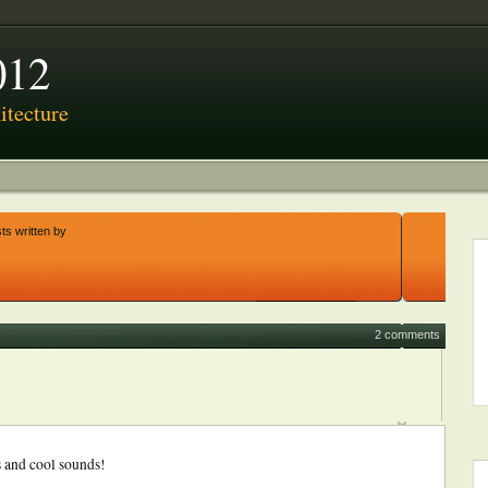
012
tecture
ts written by
2 comments
 and cool sounds!