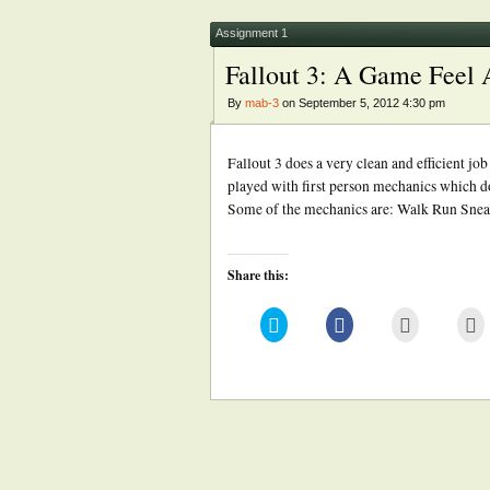
new
new
(Opens
window)
window)
in
new
Assignment 1
window)
Fallout 3: A Game Feel 
By
mab-3
on September 5, 2012 4:30 pm
Fallout 3 does a very clean and efficient jo
played with first person mechanics which do
Some of the mechanics are: Walk Run Snea
Share this:
Click
Click
Click
Cl
to
to
to
to
share
share
email
pr
on
on
this
(
Twitter
Facebook
to
in
(Opens
(Opens
a
n
in
in
friend
w
new
new
(Opens
window)
window)
in
new
window)