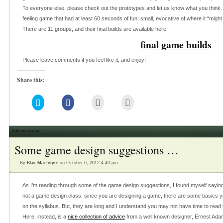
To everyone else, please check out the prototypes and let us know what you think. 
feeling game that had at least 60 seconds of fun: small, evocative of where it “might
There are 11 groups, and their final builds are available here:
final game builds
Please leave comments if you feel like it, and enjoy!
Share this:
Click
Click
Click
Click
to
to
to
to
share
share
email
print
on
on
this
(Opens
Twitter
Facebook
to
in
(Opens
(Opens
a
new
Administrative
in
in
friend
window)
new
new
(Opens
Some game design suggestions …
window)
window)
in
new
window)
By
Blair MacIntyre
on October 6, 2012 4:49 pm
As I’m reading through some of the game design suggestions, I found myself saying s
not a game design class, since you are designing a game, there are some basics y
on the syllabus. But, they are long and I understand you may not have time to read 
Here, instead, is a
nice collection of advice
from a well known designer, Ernest Adams