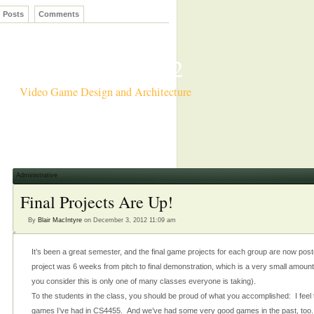
Posts
Comments
CS4455 Fall 2012
Video Game Design and Architecture
Administrative
Final Projects Are Up!
By
Blair MacIntyre
on December 3, 2012 11:09 am
It’s been a great semester, and the final game projects for each group are now post
project was 6 weeks from pitch to final demonstration, which is a very small amount
you consider this is only one of many classes everyone is taking).
To the students in the class, you should be proud of what you accomplished: I feel tha
games I’ve had in CS4455. And we’ve had some very good games in the past, too.