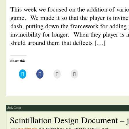
This week we focused on the addition of vari
game. We made it so that the player is invin
dash, putting down the framework for adding 
invincibility for longer. When they player is i
shield around them that deflects […]
Share this:
Click
Click
Click
Click
to
to
to
to
share
share
email
print
on
on
this
(Opens
Twitter
Facebook
to
in
(Opens
(Opens
a
new
in
in
friend
window)
new
new
(Opens
window)
window)
in
new
window)
JollyCoop
Scintillation Design Document – 