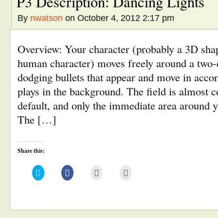
P3 Description: Dancing Lights
By
nwatson
on October 4, 2012 2:17 pm
Overview: Your character (probably a 3D shap
human character) moves freely around a two-d
dodging bullets that appear and move in accor
plays in the background. The field is almost 
default, and only the immediate area around yo
The […]
Share this:
Click
Click
Click
Click
to
to
to
to
share
share
email
print
on
on
this
(Opens
Twitter
Facebook
to
in
(Opens
(Opens
a
new
in
in
friend
window)
new
new
(Opens
window)
window)
in