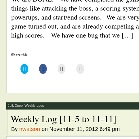
things like attacking the boss, a scoring syste
powerups, and start/end screens. We are very
game turned out, and are already competing a
high scores. We have one bug that we […]
Share this:
Click
Click
Click
Click
to
to
to
to
share
share
email
print
on
on
this
(Opens
Twitter
Facebook
to
in
(Opens
(Opens
a
new
in
in
friend
window)
new
new
(Opens
window)
window)
in
new
window)
JollyCoop
,
Weekly Logs
Weekly Log [11-5 to 11-11]
By
nwatson
on November 11, 2012 6:49 pm