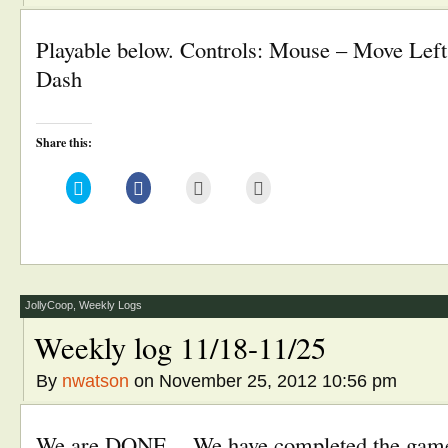
Playable below. Controls: Mouse – Move Left s
Dash
Share this:
Click
Click
Click
Click
to
to
to
to
share
share
email
print
on
on
this
(Opens
Twitter
Facebook
to
in
(Opens
(Opens
a
new
in
in
friend
window)
new
new
(Opens
window)
window)
in
new
window)
JollyCoop
,
Weekly Logs
Weekly log 11/18-11/25
By
nwatson
on November 25, 2012 10:56 pm
We are DONE. We have completed the game a