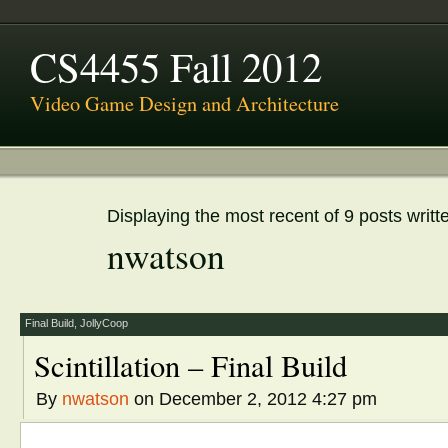
CS4455 Fall 2012
Video Game Design and Architecture
Displaying the most recent of 9 posts writt
nwatson
Final Build
,
JollyCoop
Scintillation – Final Build
By
nwatson
on December 2, 2012 4:27 pm