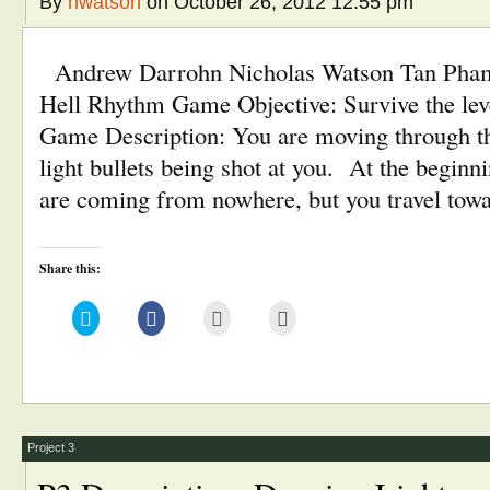
By
nwatson
on October 26, 2012 12:55 pm
Andrew Darrohn Nicholas Watson Tan Pha
Hell Rhythm Game Objective: Survive the lev
Game Description: You are moving through the
light bullets being shot at you. At the beginni
are coming from nowhere, but you travel tow
Share this:
Click
Click
Click
Click
to
to
to
to
share
share
email
print
on
on
this
(Opens
Twitter
Facebook
to
in
(Opens
(Opens
a
new
in
in
friend
window)
new
new
(Opens
window)
window)
in
new
window)
Project 3