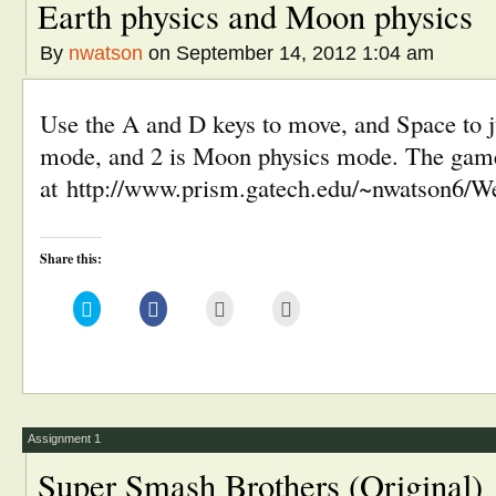
Earth physics and Moon physics
By
nwatson
on September 14, 2012 1:04 am
Use the A and D keys to move, and Space to j
mode, and 2 is Moon physics mode. The game
at http://www.prism.gatech.edu/~nwatson6/W
Share this:
Click
Click
Click
Click
to
to
to
to
share
share
email
print
on
on
this
(Opens
Twitter
Facebook
to
in
(Opens
(Opens
a
new
in
in
friend
window)
new
new
(Opens
window)
window)
in
new
window)
Assignment 1
Super Smash Brothers (Original)