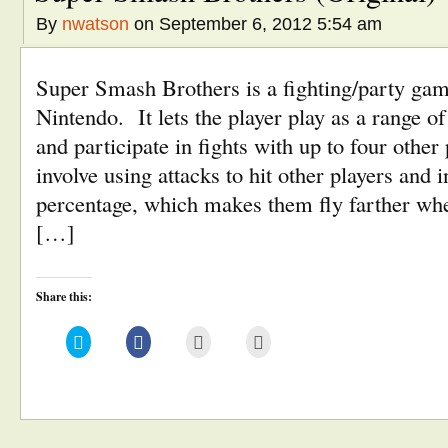
By
nwatson
on September 6, 2012 5:54 am
Super Smash Brothers is a fighting/party ga
Nintendo. It lets the player play as a range o
and participate in fights with up to four oth
involve using attacks to hit other players and
percentage, which makes them fly farther when
[…]
Share this:
Click
Click
Click
Click
to
to
to
to
share
share
email
print
on
on
this
(Opens
Twitter
Facebook
to
in
(Opens
(Opens
a
new
in
in
friend
window)
new
new
(Opens
window)
window)
in
new