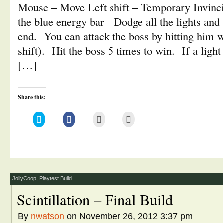
Mouse – Move Left shift – Temporary Invinci
the blue energy bar Dodge all the lights and d
end. You can attack the boss by hitting him w
shift). Hit the boss 5 times to win. If a light 
[…]
Share this:
Click
Click
Click
Click
to
to
to
to
share
share
email
print
on
on
this
(Opens
Twitter
Facebook
to
in
(Opens
(Opens
a
new
in
in
friend
window)
new
new
(Opens
window)
window)
in
new
window)
JollyCoop
,
Playtest Build
Scintillation – Final Build
By
nwatson
on November 26, 2012 3:37 pm