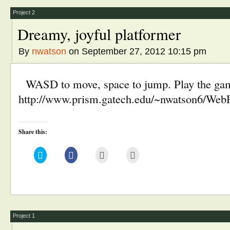
new
window)
Project 2
Dreamy, joyful platformer
By
nwatson
on September 27, 2012 10:15 pm
WASD to move, space to jump. Play the game 
http://www.prism.gatech.edu/~nwatson6/We
Share this:
Click
Click
Click
Click
to
to
to
to
share
share
email
print
on
on
this
(Opens
Twitter
Facebook
to
in
(Opens
(Opens
a
new
in
in
friend
window)
new
new
(Opens
window)
window)
in
new
window)
Project 1