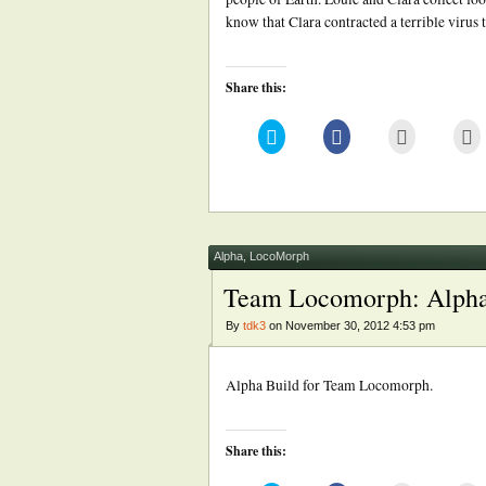
know that Clara contracted a terrible virus 
Share this:
Click
Click
Click
Cl
to
to
to
to
share
share
email
pr
on
on
this
(
Twitter
Facebook
to
in
(Opens
(Opens
a
n
in
in
friend
w
new
new
(Opens
window)
window)
in
new
Alpha
,
LocoMorph
window)
Team Locomorph: Alph
By
tdk3
on November 30, 2012 4:53 pm
Alpha Build for Team Locomorph.
Share this: