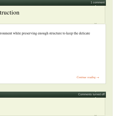
1 comment
truction
ironment while preserving enough structure to keep the delicate
ick
int
Opens
Continue reading →
ew
indow)
Comments turned off