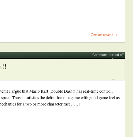
ick
int
Opens
Continue reading →
ew
indow)
Comments turned off
h!!
m) I argue that Mario Kart: Double Dash!! has real-time control,
e space. Thus, it satisfies the definition of a game with good game feel as
 mechanics for a two or more character race, […]
ick