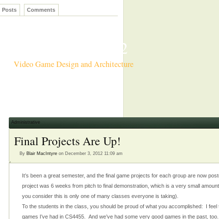
Posts
Comments
CS4455 Fall 2012
Video Game Design and Architecture
Administrative
Final Projects Are Up!
By
Blair MacIntyre
on December 3, 2012 11:09 am
It’s been a great semester, and the final game projects for each group are now post
project was 6 weeks from pitch to final demonstration, which is a very small amount
you consider this is only one of many classes everyone is taking).
To the students in the class, you should be proud of what you accomplished: I feel tha
games I’ve had in CS4455. And we’ve had some very good games in the past, too.