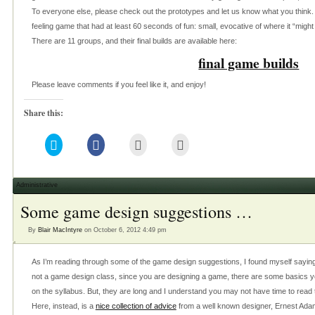
To everyone else, please check out the prototypes and let us know what you think. 
feeling game that had at least 60 seconds of fun: small, evocative of where it “might
There are 11 groups, and their final builds are available here:
final game builds
Please leave comments if you feel like it, and enjoy!
Share this:
Click
Click
Click
Click
to
to
to
to
share
share
email
print
on
on
this
(Opens
Twitter
Facebook
to
in
(Opens
(Opens
a
new
Administrative
in
in
friend
window)
new
new
(Opens
Some game design suggestions …
window)
window)
in
new
window)
By
Blair MacIntyre
on October 6, 2012 4:49 pm
As I’m reading through some of the game design suggestions, I found myself saying s
not a game design class, since you are designing a game, there are some basics y
on the syllabus. But, they are long and I understand you may not have time to read 
Here, instead, is a
nice collection of advice
from a well known designer, Ernest Adams