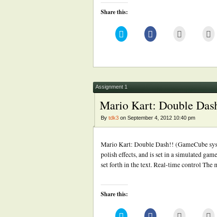
Share this:
Click
Click
Click
Cl
to
to
to
to
share
share
email
pr
on
on
this
(
Twitter
Facebook
to
in
(Opens
(Opens
a
n
in
in
friend
w
new
new
(Opens
window)
window)
in
new
Assignment 1
window)
Mario Kart: Double Das
By
tdk3
on September 4, 2012 10:40 pm
Mario Kart: Double Dash!! (GameCube syste
polish effects, and is set in a simulated gam
set forth in the text. Real-time control The
Share this:
Click
Click
Click
Cl