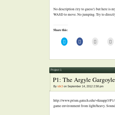
No description (try to guess!) but here i
WASD to move. No jumping. Try to directly 
Share this:
Click
Click
Click
Cl
to
to
to
to
share
share
email
pr
on
on
this
(
Twitter
Facebook
to
in
(Opens
(Opens
a
n
in
in
friend
w
new
new
(Opens
window)
window)
in
new
Project 1
window)
P1: The Argyle Gargoyle
By
tdk3
on September 14, 2012 2:58 pm
http://www.prism.gatech.edu/~tknapp3/P1/
game environment from light/heavy. Sound