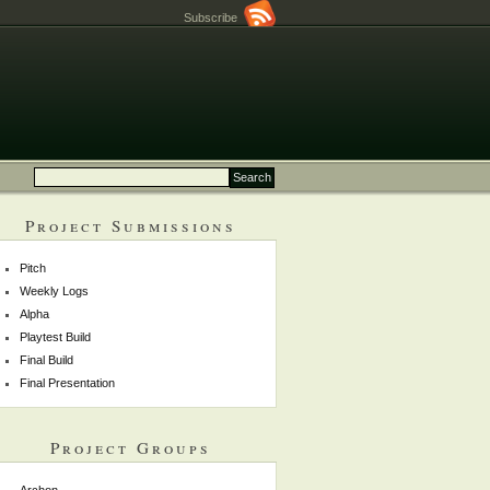
Subscribe
Project Submissions
Pitch
Weekly Logs
Alpha
Playtest Build
Final Build
Final Presentation
Project Groups
Archon