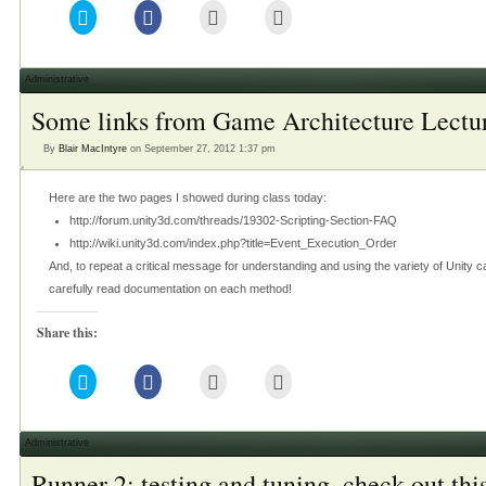
Click
Click
Click
Click
to
to
to
to
share
share
email
print
on
on
this
(Opens
Twitter
Facebook
to
in
(Opens
(Opens
a
new
Administrative
in
in
friend
window)
new
new
(Opens
Some links from Game Architecture Lectu
window)
window)
in
new
window)
By
Blair MacIntyre
on September 27, 2012 1:37 pm
Here are the two pages I showed during class today:
http://forum.unity3d.com/threads/19302-Scripting-Section-FAQ
http://wiki.unity3d.com/index.php?title=Event_Execution_Order
And, to repeat a critical message for understanding and using the variety of Uni
carefully read documentation on each method!
Share this:
Click
Click
Click
Click
to
to
to
to
share
share
email
print
on
on
this
(Opens
Twitter
Facebook
to
in
(Opens
(Opens
a
new
Administrative
in
in
friend
window)
new
new
(Opens
Runner 2: testing and tuning, check out this
window)
window)
in