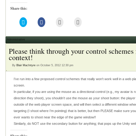
Share this:
Click
Click
Click
Click
to
to
to
to
share
share
email
print
on
on
this
(Opens
Twitter
Facebook
to
in
(Opens
(Opens
a
new
Administrative
in
in
friend
window)
new
new
(Opens
Please think through your control schemes 
window)
window)
in
new
context!
window)
By
Blair MacIntyre
on October 5, 2012 12:30 pm
I’ve run into a few proposed control schemes that really won’t work well in a web pla
screen.
In particular, if you are using the mouse as a directional control (e.g., my avatar i
direction they shoot), you shouldn’t use the mouse as your shoot button: the playe
outside of the web player screen space, and will then select a different window when
targeting (I shoot where I’m pointing) that is better, but then PLEASE make sure yo
ever wants to shoot near the edge of the game window!!
Similarly, do NOT use the secondary button for anything; that pops up the Unity we
Share this: