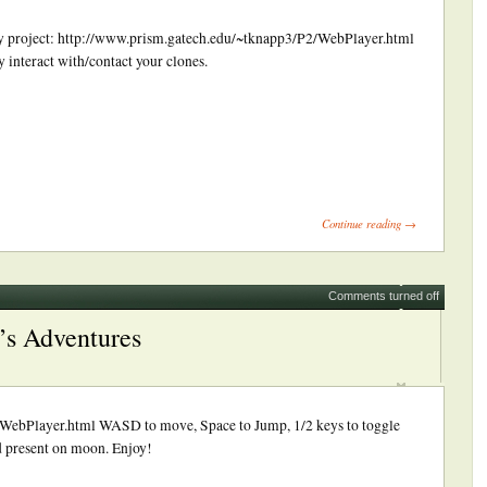
s my project: http://www.prism.gatech.edu/~tknapp3/P2/WebPlayer.html
interact with/contact your clones.
ick
int
Opens
Continue reading →
ew
indow)
Comments turned off
’s Adventures
WebPlayer.html WASD to move, Space to Jump, 1/2 keys to toggle
 present on moon. Enjoy!