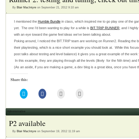
new
window)
By
Blair MacIntyre
on September 21, 2012 9:10 am
I mentioned the
Humble Bundle
in class, which inspired me to go play one of the ga
yet. The one I’d been wanting to play for a while is
BIT.TRIP RUNNER
, and I highl
with an eye toward the game feel ideas we’ve been talking about.
Poking around, I noticed the BIT.TRIP team are working on Runner2. Reading the b
their playtesting, which is a nice short example you should look at. While this focus
post talks about testing and level balance) it gives you a great example of the wor
In this example, they are playing through all the levels (likely for the Nth time) and f
(As an aside, if you are making a game, a dev blog is a great idea, once you have 
Share this:
Click
Click
Click
Click
to
to
to
to
share
share
email
print
on
on
this
(Opens
Twitter
Facebook
to
in
(Opens
(Opens
a
new
Administrative
in
in
friend
window)
new
new
(Opens
P2 available
window)
window)
in
new
window)
By
Blair MacIntyre
on September 19, 2012 11:19 am