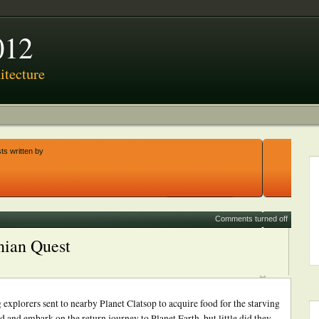
012
tecture
ts written by
Comments turned off
nian Quest
lorers sent to nearby Planet Clatsop to acquire food for the starving
d and embark on the return journey to Planet Earth, but little did they