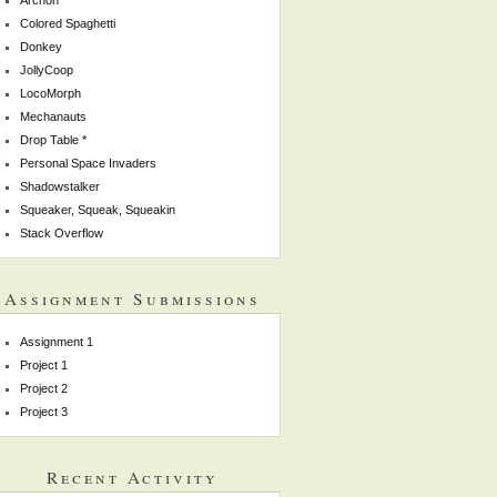
Colored Spaghetti
Donkey
JollyCoop
LocoMorph
Mechanauts
Drop Table *
Personal Space Invaders
Shadowstalker
Squeaker, Squeak, Squeakin
Stack Overflow
Assignment Submissions
Assignment 1
Project 1
Project 2
Project 3
Recent Activity