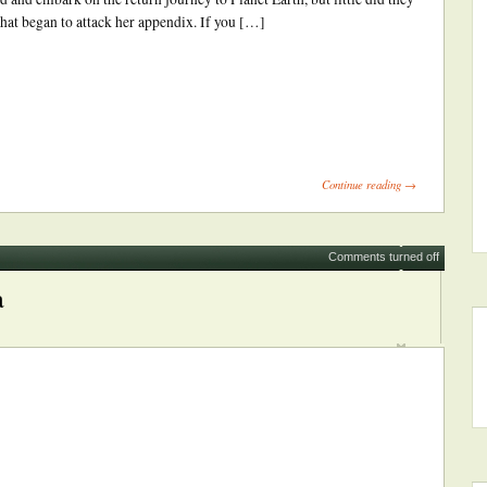
that began to attack her appendix. If you […]
ick
int
Opens
Continue reading →
ew
indow)
Comments turned off
a