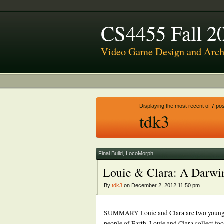
CS4455 Fall 2
Video Game Design and Archi
Displaying the most recent of 7 pos
tdk3
Final Build
,
LocoMorph
Louie & Clara: A Darwi
By
tdk3
on December 2, 2012 11:50 pm
SUMMARY Louie and Clara are two young exp
people of Earth. Louie and Clara collect foo