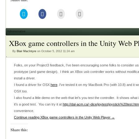
Click
Click
Click
Click
to
to
to
to
share
share
email
print
on
on
this
(Opens
Twitter
Facebook
to
in
(Opens
(Opens
a
new
Administrative
in
in
friend
window)
new
new
(Opens
XBox game controllers in the Unity Web P
window)
window)
in
new
window)
By
Blair MacIntyre
on October 5, 2012 11:24 am
Folks, on your Project3 feedback, I’ve been encouraging some folks to consider usi
prototype (and game design). I think an XBox usb controller works without modific
install a driver.
I found a driver for OSX
here
. I’ve tested it on my MacBook Pro (with 10.8) and it w
OSX too.
I also found a little demo on the web that let’s you test the controller. It shows what
it’s a good test. You can try it at
http://dal-acm.ca/~dice/joytest/joystick%20test.htm
convenience.
Continue reading XBox game controllers in the Unity Web Player →
Share this: