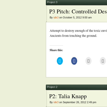
new
Project 3
window)
P3 Pitch: Controlled Des
By
tdk3
on October 5, 2012 9:00 am
Attempt to destroy enough of the toxic env
Ancients from touching the ground.
Share this:
Click
Click
Click
Cl
to
to
to
to
share
share
email
pr
on
on
this
(
Twitter
Facebook
to
in
(Opens
(Opens
a
n
in
in
friend
w
new
new
(Opens
window)
window)
in
new
Project 2
window)
P2: Talia Knapp
By
tdk3
on September 26, 2012 2:49 pm