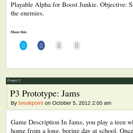
Playable Alpha for Boost Junkie. Objective: S
the enemies.
Share this:
Click
Click
Click
Click
to
to
to
to
share
share
email
print
on
on
this
(Opens
Twitter
Facebook
to
in
(Opens
(Opens
a
new
in
in
friend
window)
new
new
(Opens
window)
window)
in
new
window)
Project 3
P3 Prototype: Jams
By
breakpoint
on October 5, 2012 2:00 am
Game Description In Jams, you play a teen w
home from a long, boring day at school. Once 