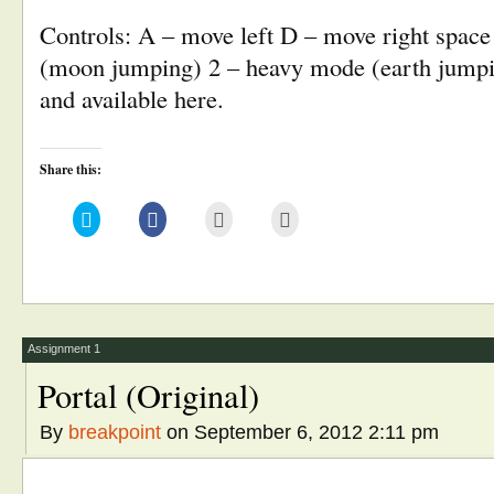
Controls: A – move left D – move right space
(moon jumping) 2 – heavy mode (earth jump
and available here.
Share this:
Click
Click
Click
Click
to
to
to
to
share
share
email
print
on
on
this
(Opens
Twitter
Facebook
to
in
(Opens
(Opens
a
new
in
in
friend
window)
new
new
(Opens
window)
window)
in
new
window)
Assignment 1
Portal (Original)
By
breakpoint
on September 6, 2012 2:11 pm