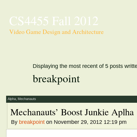
CS4455 Fall 2012
Video Game Design and Architecture
Displaying the most recent of 5 posts writt
breakpoint
Alpha
,
Mechanauts
Mechanauts’ Boost Junkie Aplha
By
breakpoint
on November 29, 2012 12:19 pm