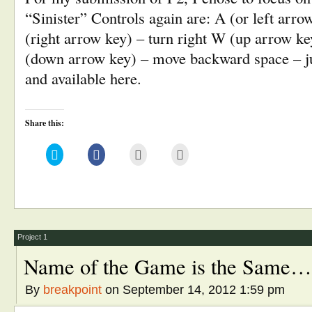
“Sinister” Controls again are: A (or left arrow
(right arrow key) – turn right W (up arrow k
(down arrow key) – move backward space – 
and available here.
Share this:
Click
Click
Click
Click
to
to
to
to
share
share
email
print
on
on
this
(Opens
Twitter
Facebook
to
in
(Opens
(Opens
a
new
in
in
friend
window)
new
new
(Opens
window)
window)
in
new
window)
Project 1
Name of the Game is the Same…
By
breakpoint
on September 14, 2012 1:59 pm