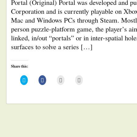
Portal (Original) Portal was developed and pu
Corporation and is currently playable on Xbox
Mac and Windows PCs through Steam. Mostly 
person puzzle-platform game, the player’s aim 
linked, in/out “portals” or in inter-spatial hol
surfaces to solve a series […]
Share this:
Click
Click
Click
Click
to
to
to
to
share
share
email
print
on
on
this
(Opens
Twitter
Facebook
to
in
(Opens
(Opens
a
new
in
in
friend
window)
new
new
(Opens
window)
window)
in
new
window)