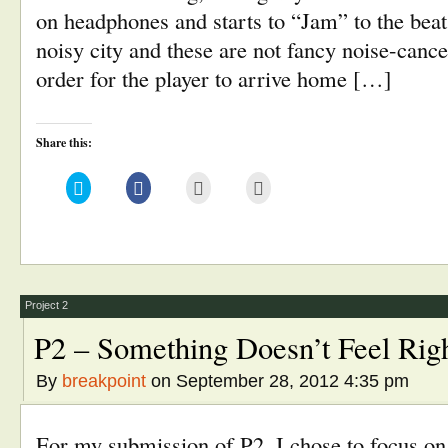
on headphones and starts to “Jam” to the beat.
noisy city and these are not fancy noise-canc
order for the player to arrive home […]
Share this:
Click
Click
Click
Click
to
to
to
to
share
share
email
print
on
on
this
(Opens
Twitter
Facebook
to
in
(Opens
(Opens
a
new
in
in
friend
window)
new
new
(Opens
window)
window)
in
new
window)
Project 2
P2 – Something Doesn’t Feel Ri
By
breakpoint
on September 28, 2012 4:35 pm
For my submission of P2, I chose to focus o