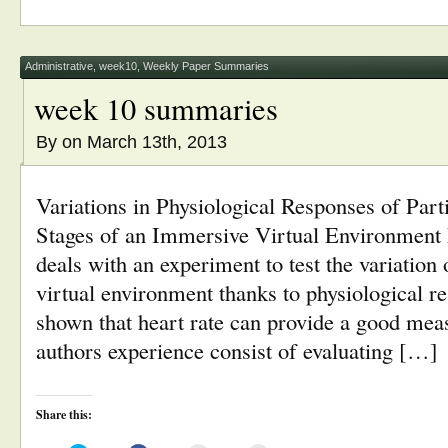
(Opens
(Opens
a
new
in
in
friend
window)
new
new
(Opens
window)
window)
in
new
window)
Administrative
,
week10
,
Weekly Paper Summaries
week 10 summaries
By
on March 13th, 2013
Variations in Physiological Responses of Part
Stages of an Immersive Virtual Environment
deals with an experiment to test the variation o
virtual environment thanks to physiological 
shown that heart rate can provide a good meas
authors experience consist of evaluating […]
Share this: