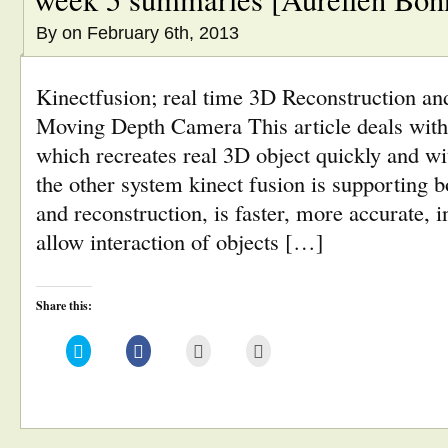
By
on February 6th, 2013
Kinectfusion; real time 3D Reconstruction and
Moving Depth Camera This article deals with
which recreates real 3D object quickly and w
the other system kinect fusion is supporting b
and reconstruction, is faster, more accurate, i
allow interaction of objects […]
Share this:
Click
Click
Click
Click
to
to
to
to
share
share
email
print
on
on
this
(Opens
Twitter
Facebook
to
in
(Opens
(Opens
a
new
in
in
friend
window)
new
new
(Opens
window)
window)
in