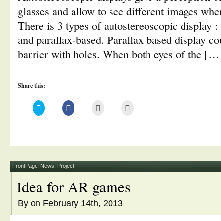
glasses and allow to see different images wh
There is 3 types of autostereoscopic display :
and parallax-based. Parallax based display co
barrier with holes. When both eyes of the […
Share this:
Click
Click
Click
Click
to
to
to
to
share
share
email
print
on
on
this
(Opens
Twitter
Facebook
to
in
(Opens
(Opens
a
new
in
in
friend
window)
new
new
(Opens
window)
window)
in
new
window)
FrontPage
,
News
,
Project
Idea for AR games
By
on February 14th, 2013