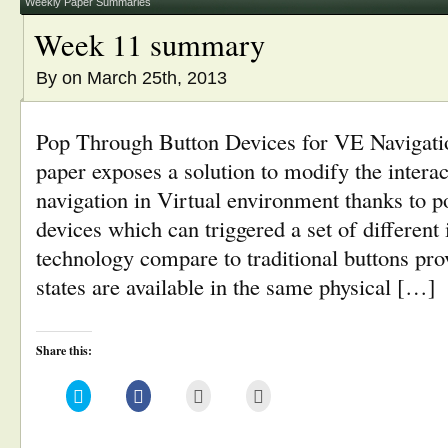
window)
Weekly Paper Summaries
Week 11 summary
By
on March 25th, 2013
Pop Through Button Devices for VE Navigatio
paper exposes a solution to modify the interact
navigation in Virtual environment thanks to p
devices which can triggered a set of different
technology compare to traditional buttons pro
states are available in the same physical […]
Share this:
Click
Click
Click
Click
to
to
to
to
share
share
email
print
on
on
this
(Opens
Twitter
Facebook
to
in