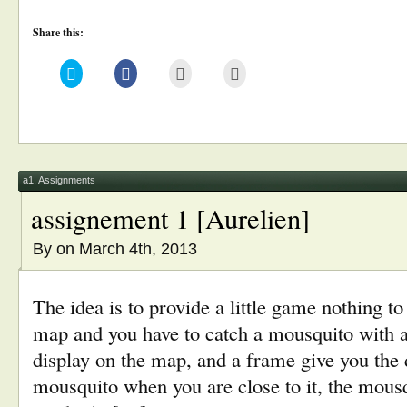
Share this:
Click
Click
Click
Click
to
to
to
to
share
share
email
print
on
on
this
(Opens
Twitter
Facebook
to
in
(Opens
(Opens
a
new
in
in
friend
window)
new
new
(Opens
window)
window)
in
new
window)
a1
,
Assignments
assignement 1 [Aurelien]
By
on March 4th, 2013
The idea is to provide a little game nothing to
map and you have to catch a mousquito with a
display on the map, and a frame give you the 
mousquito when you are close to it, the mousq