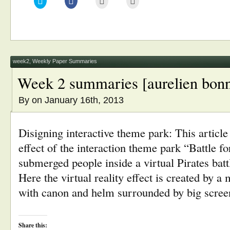
to
to
to
to
share
share
email
print
on
on
this
(Opens
Twitter
Facebook
to
in
(Opens
(Opens
a
new
in
in
friend
window)
new
new
(Opens
window)
window)
in
new
window)
week2
,
Weekly Paper Summaries
Week 2 summaries [aurelien bonn
By
on January 16th, 2013
Disigning interactive theme park: This article 
effect of the interaction theme park “Battle f
submerged people inside a virtual Pirates batt
Here the virtual reality effect is created by 
with canon and helm surrounded by big scree
Share this: