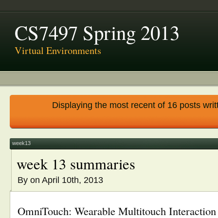
CS7497 Spring 2013
Virtual Environments
Displaying the most recent of 16 posts writ
week13
week 13 summaries
By
on April 10th, 2013
OmniTouch: Wearable Multitouch Interaction