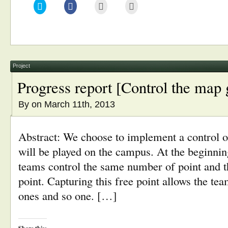
Click
Click
Click
Click
to
to
to
to
share
share
email
print
on
on
this
(Opens
Twitter
Facebook
to
in
(Opens
(Opens
a
new
in
in
friend
window)
new
new
(Opens
window)
window)
in
new
window)
Project
Progress report [Control the map
By
on March 11th, 2013
Abstract: We choose to implement a control 
will be played on the campus. At the beginni
teams control the same number of point and the
point. Capturing this free point allows the tea
ones and so one. […]