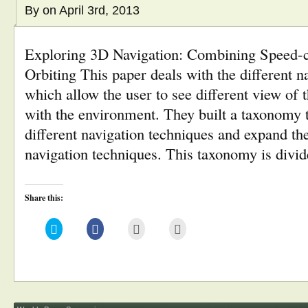
By
on April 3rd, 2013
Exploring 3D Navigation: Combining Speed-c
Orbiting This paper deals with the different n
which allow the user to see different view of 
with the environment. They built a taxonomy t
different navigation techniques and expand th
navigation techniques. This taxonomy is divi
Share this:
Click
Click
Click
Click
to
to
to
to
share
share
email
print
on
on
this
(Opens
Twitter
Facebook
to
in
(Opens
(Opens
a
new
in
in
friend
window)
new
new
(Opens
window)
window)
in
new