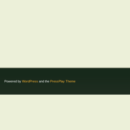
Powered by
WordPress
and the
PressPlay Theme