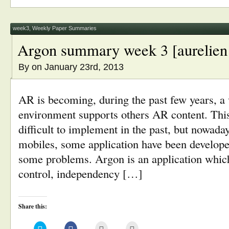
in
in
friend
window)
new
new
(Opens
window)
window)
in
new
window)
week3
,
Weekly Paper Summaries
Argon summary week 3 [aurelien
By
on January 23rd, 2013
AR is becoming, during the past few years, a
environment supports others AR content. Thi
difficult to implement in the past, but nowada
mobiles, some application have been developed
some problems. Argon is an application which
control, independency […]
Share this:
Click
Click
Click
Click