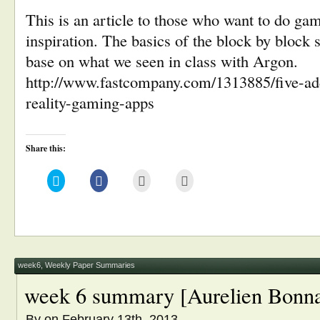
This is an article to those who want to do 
inspiration. The basics of the block by block 
base on what we seen in class with Argon.
http://www.fastcompany.com/1313885/five-ad
reality-gaming-apps
Share this:
Click
Click
Click
Click
to
to
to
to
share
share
email
print
on
on
this
(Opens
Twitter
Facebook
to
in
(Opens
(Opens
a
new
in
in
friend
window)
new
new
(Opens
window)
window)
in
new
window)
week6
,
Weekly Paper Summaries
week 6 summary [Aurelien Bonna
By
on February 13th, 2013