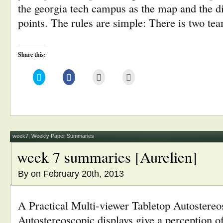
the georgia tech campus as the map and the dif
points. The rules are simple: There is two te
Share this:
Click
Click
Click
Click
to
to
to
to
share
share
email
print
on
on
this
(Opens
Twitter
Facebook
to
in
(Opens
(Opens
a
new
in
in
friend
window)
new
new
(Opens
window)
window)
in
new
window)
week7
,
Weekly Paper Summaries
week 7 summaries [Aurelien]
By
on February 20th, 2013
A Practical Multi-viewer Tabletop Autostereo
Autostereoscopic displays give a perception 