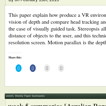
This paper explain how produce a VR environ
vision of depth and compare head tracking an
the case of visually guided task. Stereopsis a
distance of objects to the user, and this techn
resolution screen. Motion parallax is the dep
Share this:
Click
Click
Click
Click
to
to
to
to
share
share
email
print
on
on
this
(Opens
Twitter
Facebook
to
in
(Opens
(Opens
a
new
in
in
friend
window)
new
new
(Opens
window)
window)
in
new
window)
week5
,
Weekly Paper Summaries
week 5 summaries [Aurelien Bon