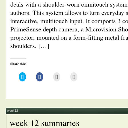
deals with a shoulder-worn omnitouch system
authors. This system allows to turn everyday s
interactive, multitouch input. It comports 3 
PrimeSense depth camera, a Microvision Sh
projector, mounted on a form-fitting metal f
shoulders. […]
Share this:
Click
Click
Click
Click
to
to
to
to
share
share
email
print
on
on
this
(Opens
Twitter
Facebook
to
in
(Opens
(Opens
a
new
in
in
friend
window)
new
new
(Opens
window)
window)
in
new
window)
week12
week 12 summaries