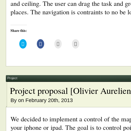
and ceiling. The user can drag the task and g
places. The navigation is contraints to no be 
Share this:
Click
Click
Click
Click
to
to
to
to
share
share
email
print
on
on
this
(Opens
Twitter
Facebook
to
in
(Opens
(Opens
a
new
in
in
friend
window)
new
new
(Opens
window)
window)
in
new
window)
Project
Project proposal [Olivier Aurelien
By
on February 20th, 2013
We decided to implement a control of the ma
your iphone or ipad. The goal is to control po