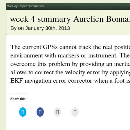
new
window)
Weekly Paper Summaries
week 4 summary Aurelien Bonna
By
on January 30th, 2013
The current GPSs cannot track the real positi
environment with markers or instrument. Th
overcome this problem by providing an inerti
allows to correct the velocity error by applyin
EKF navigation error corrector when a foot i
Share this:
Click
Click
Click
Click
to
to
to
to
share
share
email
print
on
on
this
(Opens
Twitter
Facebook
to
in
(Opens
(Opens
a
new