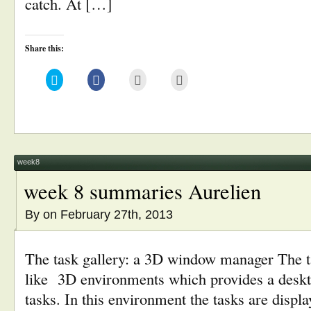
catch. At […]
Share this:
Click
Click
Click
Click
to
to
to
to
share
share
email
print
on
on
this
(Opens
Twitter
Facebook
to
in
(Opens
(Opens
a
new
in
in
friend
window)
new
new
(Opens
window)
window)
in
new
window)
week8
week 8 summaries Aurelien
By
on February 27th, 2013
The task gallery: a 3D window manager The t
like 3D environments which provides a deskt
tasks. In this environment the tasks are displa