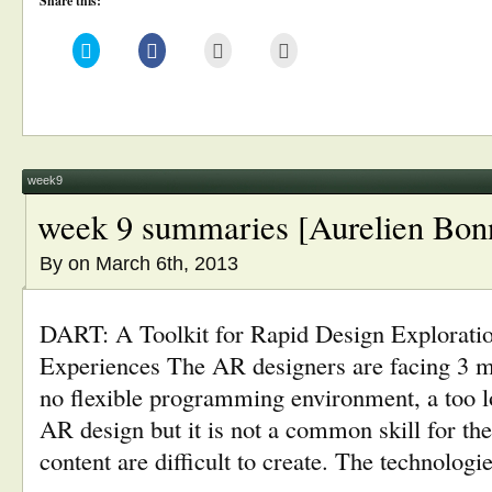
Share this:
Click
Click
Click
Click
to
to
to
to
share
share
email
print
on
on
this
(Opens
Twitter
Facebook
to
in
(Opens
(Opens
a
new
in
in
friend
window)
new
new
(Opens
window)
window)
in
new
window)
week9
week 9 summaries [Aurelien Bon
By
on March 6th, 2013
DART: A Toolkit for Rapid Design Explorati
Experiences The AR designers are facing 3 m
no flexible programming environment, a too lo
AR design but it is not a common skill for th
content are difficult to create. The technologie