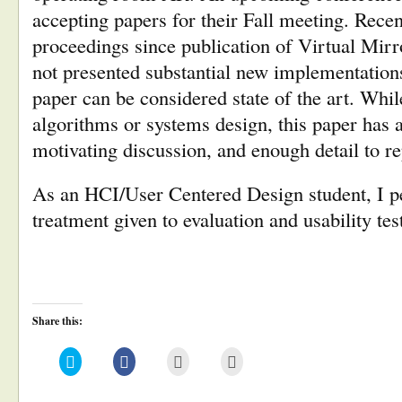
accepting papers for their Fall meeting. Rece
proceedings since publication of Virtual Mir
not presented substantial new implementations
paper can be considered state of the art. Whi
algorithms or systems design, this paper has a
motivating discussion, and enough detail to rep
As an HCI/User Centered Design student, I pe
treatment given to evaluation and usability tes
Share this:
Click
Click
Click
Click
to
to
to
to
share
share
email
print
on
on
this
(Opens
Twitter
Facebook
to
in