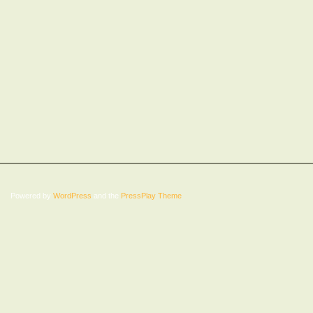
Powered by
WordPress
and the
PressPlay Theme