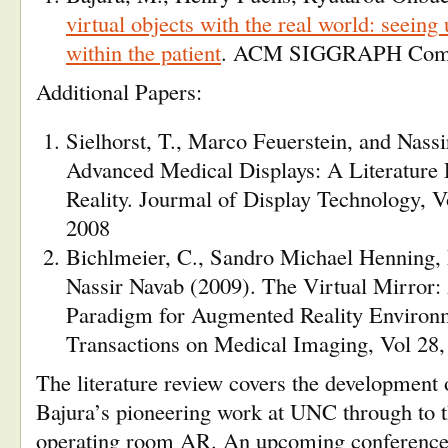
virtual objects with the real world: seein
within the patient
. ACM SIGGRAPH Comp
Additional Papers:
Sielhorst, T., Marco Feuerstein, and Nass
Advanced Medical Displays: A Literature
Reality. Jourmal of Display Technology, 
2008
Bichlmeier, C., Sandro Michael Henning,
Nassir Navab (2009). The Virtual Mirror:
Paradigm for Augmented Reality Environ
Transactions on Medical Imaging, Vol 28
The literature review covers the developmen
Bajura’s pioneering work at UNC through to the
operating room AR. An upcoming conference,