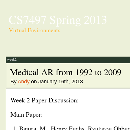
CS7497 Spring 2013
Virtual Environments
week2
Medical AR from 1992 to 2009
By
Andy
on January 16th, 2013
Week 2 Paper Discussion:
Main Paper:
Bajura, M., Henry Fuchs, Ryutarou Ohbu