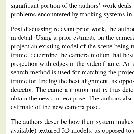
significant portion of the authors’ work deals
problems encountered by tracking systems in 
Post discussing relevant prior work, the autho
in detail. Using a prior estimate on the camer
project an existing model of the scene being t
frame, determine the camera motion that best
projection with edges in the video frame. An
search method is used for matching the projec
frame for finding the best alignment, as oppo
detector. The camera motion matrix thus dete
obtain the new camera pose. The authors also 
estimate of the new camera pose.
The authors describe how their system makes 
available) textured 3D models, as opposed to 