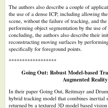
The authors also describe a couple of applica
the use of a dense ICP, including allowing the 
scene, without the failure of tracking, and the 
performing object segmentation by the use of 
concluding, the authors also describe their ini
reconstructing moving surfaces by performin
specifically for foreground points.
******************
Going Out: Robust Model-based Tra
Augmented Reality
In their paper Going Out, Reitmayr and Drum
hybrid tracking model that combines inertial 
returned by a textured 3D model based vision