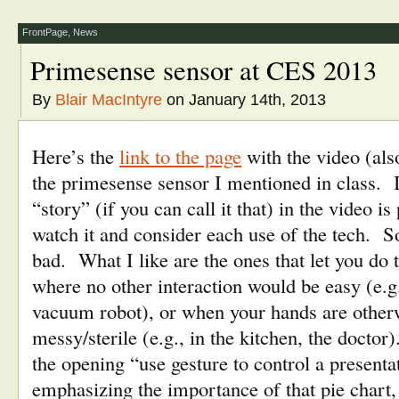
(Opens
(Opens
a
new
in
in
friend
window)
new
new
(Opens
FrontPage
,
News
window)
window)
in
new
window)
Primesense sensor at CES 2013
By
Blair MacIntyre
on January 14th, 2013
Here’s the
link to the page
with the video (al
the primesense sensor I mentioned in class. I
“story” (if you can call it that) in the video is
watch it and consider each use of the tech.
bad. What I like are the ones that let you do t
where no other interaction would be easy (e.g.
vacuum robot), or when your hands are other
messy/sterile (e.g., in the kitchen, the doctor
the opening “use gesture to control a presenta
emphasizing the importance of that pie chart,