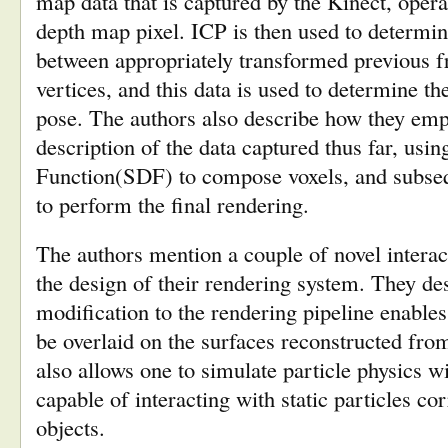
map data that is captured by the Kinect, opera
depth map pixel. ICP is then used to determi
between appropriately transformed previous 
vertices, and this data is used to determine t
pose. The authors also describe how they emp
description of the data captured thus far, usi
Function(SDF) to compose voxels, and subseq
to perform the final rendering.
The authors mention a couple of novel interac
the design of their rendering system. They d
modification to the rendering pipeline enable
be overlaid on the surfaces reconstructed fro
also allows one to simulate particle physics wi
capable of interacting with static particles c
objects.