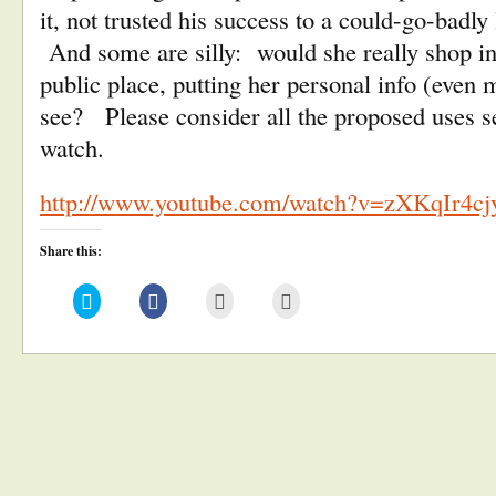
it, not trusted his success to a could-go-badly
And some are silly: would she really shop in 
public place, putting her personal info (even m
see? Please consider all the proposed uses s
watch.
http://www.youtube.com/watch?v=zXKqIr4cj
Share this:
Click
Click
Click
Click
to
to
to
to
share
share
email
print
on
on
this
(Opens
Twitter
Facebook
to
in
(Opens
(Opens
a
new
in
in
friend
window)
new
new
(Opens
window)
window)
in
new
window)