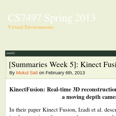
CS7497 Spring 2013
Virtual Environments
week5
[Summaries Week 5]: Kinect Fus
By
Mukul Sati
on February 6th, 2013
KinectFusion: Real-time 3D reconstruction
a moving depth came
In their paper Kinect Fusion, Izadi et al. descr