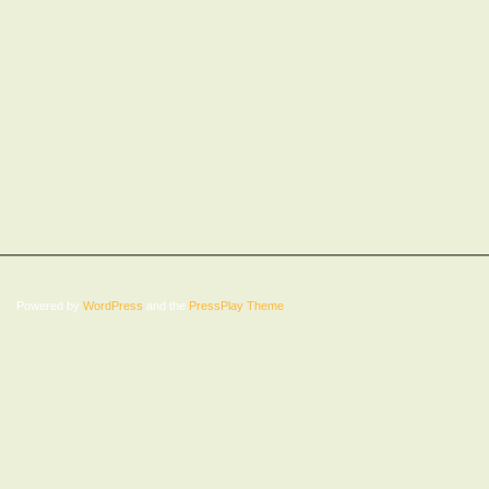
Powered by
WordPress
and the
PressPlay Theme