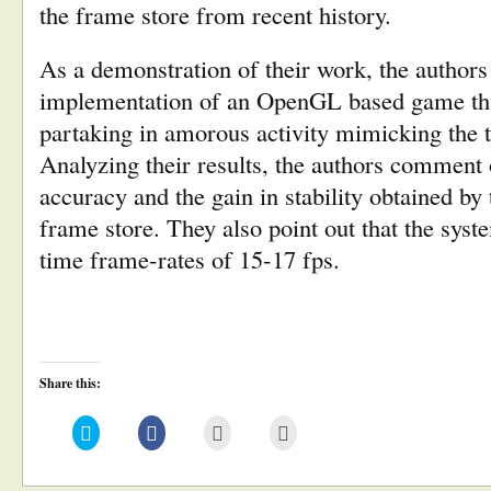
the frame store from recent history.
As a demonstration of their work, the authors 
implementation of an OpenGL based game tha
partaking in amorous activity mimicking the t
Analyzing their results, the authors comment 
accuracy and the gain in stability obtained by
frame store. They also point out that the syste
time frame-rates of 15-17 fps.
Share this:
Click
Click
Click
Click
to
to
to
to
share
share
email
print
on
on
this
(Opens
Twitter
Facebook
to
in