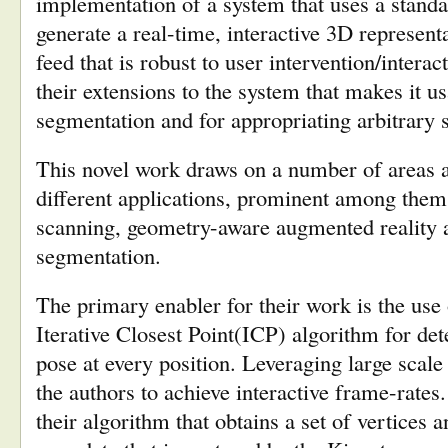
implementation of a system that uses a stand
generate a real-time, interactive 3D represent
feed that is robust to user intervention/interac
their extensions to the system that makes it us
segmentation and for appropriating arbitrary s
This novel work draws on a number of areas 
different applications, prominent among them
scanning, geometry-aware augmented reality a
segmentation.
The primary enabler for their work is the use 
Iterative Closest Point(ICP) algorithm for de
pose at every position. Leveraging large scal
the authors to achieve interactive frame-rates
their algorithm that obtains a set of vertices