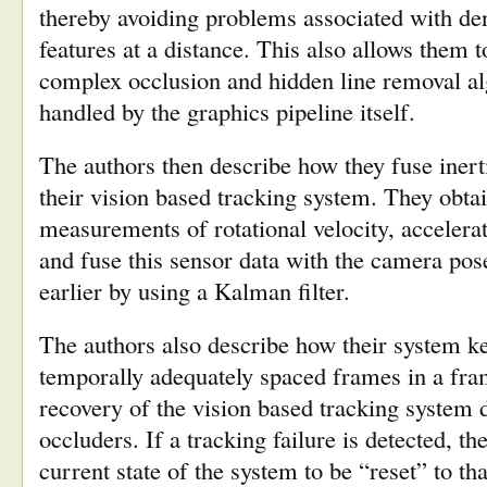
thereby avoiding problems associated with den
features at a distance. This also allows them t
complex occlusion and hidden line removal a
handled by the graphics pipeline itself.
The authors then describe how they fuse iner
their vision based tracking system. They obta
measurements of rotational velocity, accelera
and fuse this sensor data with the camera po
earlier by using a Kalman filter.
The authors also describe how their system k
temporally adequately spaced frames in a fram
recovery of the vision based tracking system d
occluders. If a tracking failure is detected, t
current state of the system to be “reset” to t