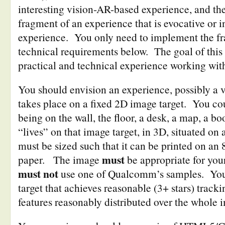
interesting vision-AR-based experience, and th
fragment of an experience that is evocative or in
experience. You only need to implement the fra
technical requirements below. The goal of this 
practical and technical experience working wit
You should envision an experience, possibly a v
takes place on a fixed 2D image target. You co
being on the wall, the floor, a desk, a map, a b
“lives” on that image target, in 3D, situated o
must be sized such that it can be printed on an 
must
paper. The image
be appropriate for you
must not
use one of Qualcomm’s samples. You
target that achieves reasonable (3+ stars) trac
features reasonably distributed over the whole 