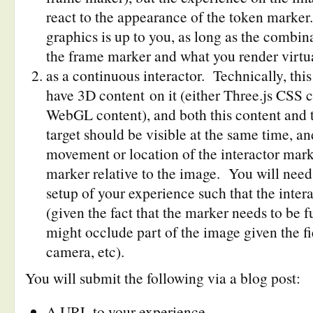
react to the appearance of the token marker
graphics is up to you, as long as the combin
the frame marker and what you render virtu
as a continuous interactor. Technically, thi
have 3D content on it (either Three.js CSS c
WebGL content), and both this content and 
target should be visible at the same time, and
movement or location of the interactor mark
marker relative to the image. You will need 
setup of your experience such that the inte
(given the fact that the marker needs to be fu
might occlude part of the image given the fi
camera, etc).
You will submit the following via a blog post:
A URL to your experience.