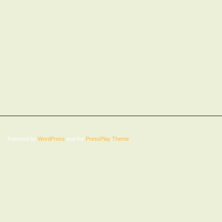
Powered by
WordPress
and the
PressPlay Theme