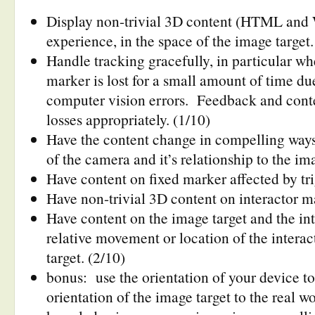
Display non-trivial 3D content (HTML and 
experience, in the space of the image target
Handle tracking gracefully, in particular wh
marker is lost for a small amount of time due
computer vision errors. Feedback and conte
losses appropriately. (1/10)
Have the content change in compelling way
of the camera and it’s relationship to the im
Have content on fixed marker affected by tri
Have non-trivial 3D content on interactor ma
Have content on the image target and the int
relative movement or location of the interac
target. (2/10)
bonus: use the orientation of your device t
orientation of the image target to the real wo