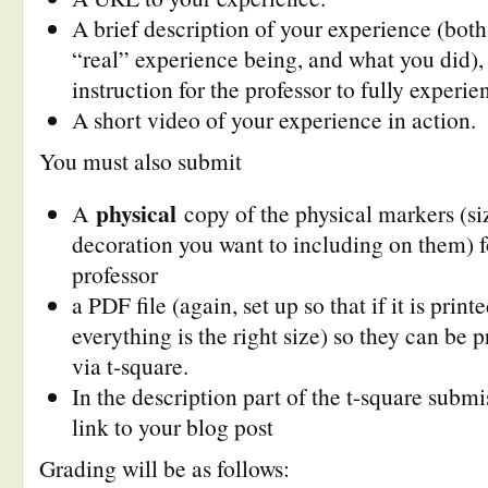
A brief description of your experience (bot
“real” experience being, and what you did), 
instruction for the professor to fully experi
A short video of your experience in action.
You must also submit
physical
A
copy of the physical markers (si
decoration you want to including on them) f
professor
a PDF file (again, set up so that if it is prin
everything is the right size) so they can be 
via t-square.
In the description part of the t-square submi
link to your blog post
Grading will be as follows: