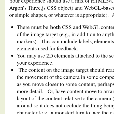
Your experience should use a mix of HTML5/CS
Argon’s Three.js CSS object) and WebGL-based
or simple shapes, or whatever is appropriate). 
both
There must be
CSS and WebGL content 
of the image target (e.g., in addition to anyt
markers). This can include labels, elements
elements used for feedback.
You may use 2D elements attached to the sc
your experience.
The content on the image target should rea
the movement of the camera in some compe
as you move closer to some content, perhaps
more detail. Or, have content move to arran
layout of the content relative to the camera 
around so it does not occlude the thing bein
character (e.g., a monster) turn to face the 