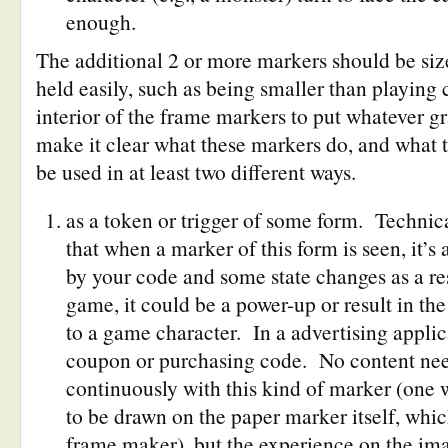
enough.
The additional 2 or more markers should be siz
held easily, such as being smaller than playing
interior of the frame markers to put whatever gr
make it clear what these markers do, and what 
be used in at least two different ways.
as a token or trigger of some form. Technica
that when a marker of this form is seen, it’
by your code and some state changes as a re
game, it could be a power-up or result in the
to a game character. In a advertising applica
coupon or purchasing code. No content need
continuously with this kind of marker (one 
to be drawn on the paper marker itself, whic
frame maker), but the experience on the ima