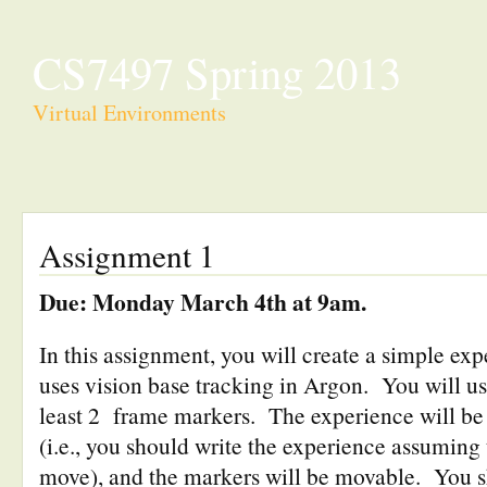
CS7497 Spring 2013
Virtual Environments
Assignment 1
Due: Monday March 4th at 9am.
In this assignment, you will create a simple ex
uses vision base tracking in Argon. You will us
least 2 frame markers. The experience will be 
(i.e., you should write the experience assuming
move), and the markers will be movable. You 