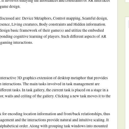
 It involves studying the affordances and constraints of AR interfaces
 game design.
 discussed are: Device Metaphors, Control mapping, Seamful design,
sence, Living creatures, Body constraints and Hidden information.
 design basic framework of their game(s) and utilize the embodied
ponding cognitive learning of players. Such different aspects of AR
gaming interactions.
 interactive 3D graphics extension of desktop metaphor that provides
interactions. The main tasks involved in task management are
ferent tasks. In task gallery, the current task is placed on a stage in a
oor, walls and ceiling of the gallery. Clicking a new task moves it to the
k for encoding location information and front/back relationships, thus
agement and the interactions provide natural and intuitive scaling. It
an alphabetical order. Along with grouping task windows into mounted