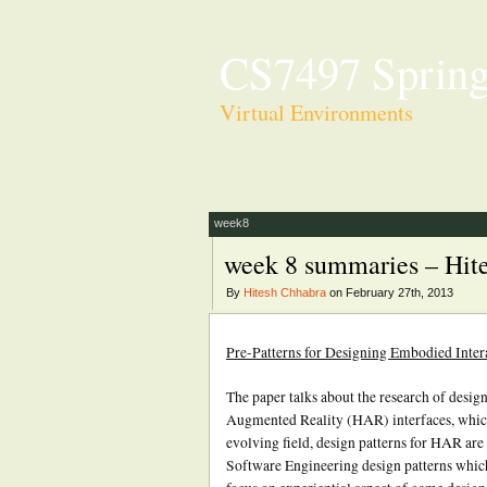
CS7497 Spring
Virtual Environments
week8
week 8 summaries – Hit
By
Hitesh Chhabra
on February 27th, 2013
Pre-Patterns for Designing Embodied Inte
The paper talks about the research of design
Augmented Reality (HAR) interfaces, which
evolving field, design patterns for HAR are
Software Engineering design patterns which