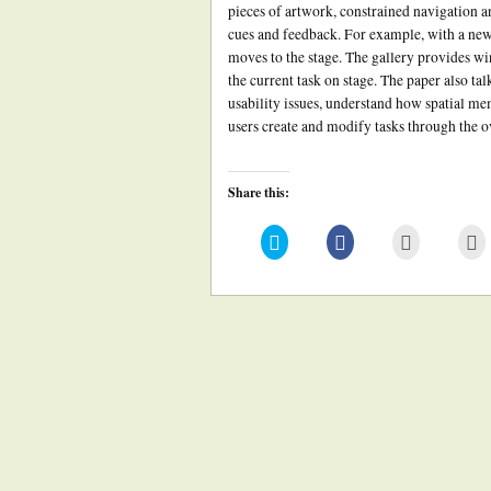
pieces of artwork, constrained navigation a
cues and feedback. For example, with a new
moves to the stage. The gallery provides w
the current task on stage. The paper also tal
usability issues, understand how spatial m
users create and modify tasks through the ov
Share this:
Click
Click
Click
Cl
to
to
to
to
share
share
email
pr
on
on
this
(
Twitter
Facebook
to
in
(Opens
(Opens
a
n
in
in
friend
w
new
new
(Opens
window)
window)
in
new
window)