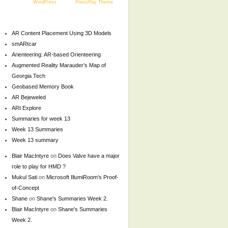
Powered by
WordPress
and the
PressPlay Theme
AR Content Placement Using 3D Models
smARtcar
Arienteering: AR-based Orienteering
Augmented Reality Marauder’s Map of
Georgia Tech
Geobased Memory Book
AR Bejeweled
ARt Explore
Summaries for week 13
Week 13 Summaries
Week 13 summary
Blair MacIntyre
on
Does Valve have a major
role to play for HMD ?
Mukul Sati
on
Microsoft IllumiRoom's Proof-
of-Concept
Shane
on
Shane's Summaries Week 2.
Blair MacIntyre
on
Shane's Summaries
Week 2.