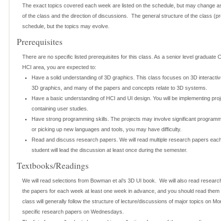
The exact topics covered each week are listed on the schedule, but may change as
of the class and the direction of discussions. The general structure of the class (proj
schedule, but the topics may evolve.
Prerequisites
There are no specific listed prerequisites for this class. As a senior level graduate
HCI area, you are expected to:
Have a solid understanding of 3D graphics. This class focuses on 3D interactive
3D graphics, and many of the papers and concepts relate to 3D systems.
Have a basic understanding of HCI and UI design. You will be implementing pro
containing user studies.
Have strong programming skills. The projects may involve significant programm
or picking up new languages and tools, you may have difficulty.
Read and discuss research papers. We will read multiple research papers eac
student will lead the discussion at least once during the semester.
Textbooks/Readings
We will read selections from Bowman et al’s 3D UI book. We will also read research
the papers for each week at least one week in advance, and you should read them 
class will generally follow the structure of lecture/discussions of major topics on 
specific research papers on Wednesdays.