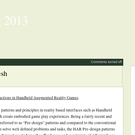
 2013
Comments turned off
esh
ractions in Handheld Augmented Reality Games
 patterns and principles in reality based interfaces such as Handheld
 create embodied game play experiences. Being a fairly recent and
 referred to as “Pre-design” patterns and compared to the conventional
 solve well defined problems and tasks, the HAR Pre-design patterns