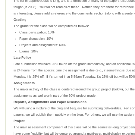
The list of papers/books is long, and is a collection of many of the papers discusse
taught (in 2008). You will not read all of these. Rather, they are there for referenc
is interesting, please add a reference to the comments section (along with a sentence
Grading
The grade for the class will be computed as follows:
Class participation: 10%
Paper discussion: 10%
Projects and assignments: 60%
Exams: 20%
Late Policy
Late submission will have 25% taken off the grade immediately, and an additional 25
is 24 hours from the specific time the assignment is due (e.g., if something is due 
Monday, it is 25% off; if it’s turned in at 5:59am Tuesday, it’s 25% off but will be 5
Assignments
The major activity of the class is centered around the group project (below), but ther
assignments as well worth part of the 60% project grade.
Reports, Assignments and Paper Discussions
We will using a mixture of the blog and t-square for submitting deliverables. For s
papers, we will publish them publicly on the blog. For others, we will use the assi
Project
The main assessment component of this class will be the semester-long project and 
have some flexibility, but will be centered around a multi-user, multi-display experi