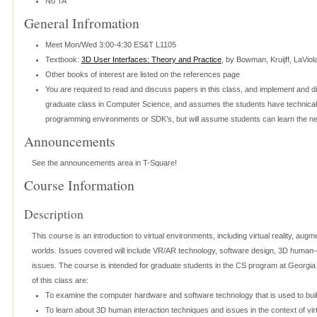
No TA
General Infromation
Meet Mon/Wed 3:00-4:30 ES&T L1105
Textbook:
3D User Interfaces: Theory and Practice
, by Bowman, Kruijff, LaVio
Other books of interest are listed on the references page
You are required to read and discuss papers in this class, and implement and d
graduate class in Computer Science, and assumes the students have technical s
programming environments or SDK’s, but will assume students can learn the ne
Announcements
See the announcements area in T-Square!
Course Information
Description
This course is an introduction to virtual environments, including virtual reality, augme
worlds. Issues covered will include VR/AR technology, software design, 3D human-c
issues. The course is intended for graduate students in the CS program at Georgia
of this class are:
To examine the computer hardware and software technology that is used to buil
To learn about 3D human interaction techniques and issues in the context of vi