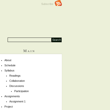
Subscribe
Main
About
Schedule
Syllabus
Readings
Collaboration
Discussions
Participation
Assignments
Assignment 1
Project