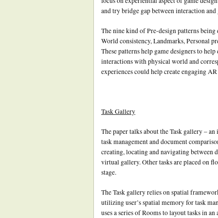
focus on experiential aspect of game design.
and try bridge gap between interaction and
The nine kind of Pre-design patterns being
World consistency, Landmarks, Personal pre
These patterns help game designers to help
interactions with physical world and corres
experiences could help create engaging AR 
Task Gallery
The paper talks about the Task gallery – an
task management and document comparison 
creating, locating and navigating between dif
virtual gallery. Other tasks are placed on fl
stage.
The Task gallery relies on spatial framewor
utilizing user’s spatial memory for task man
uses a series of Rooms to layout tasks in 