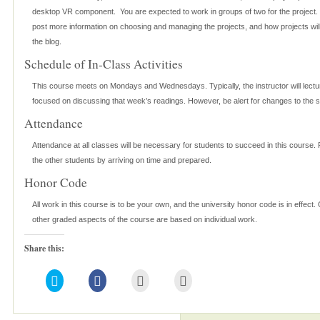
desktop VR component. You are expected to work in groups of two for the project. T
post more information on choosing and managing the projects, and how projects wil
the blog.
Schedule of In-Class Activities
This course meets on Mondays and Wednesdays. Typically, the instructor will lec
focused on discussing that week’s readings. However, be alert for changes to the 
Attendance
Attendance at all classes will be necessary for students to succeed in this course.
the other students by arriving on time and prepared.
Honor Code
All work in this course is to be your own, and the university honor code is in effect. 
other graded aspects of the course are based on individual work.
Share this:
Click
Click
Click
Click
to
to
to
to
share
share
email
print
on
on
this
(Opens
Twitter
Facebook
to
in