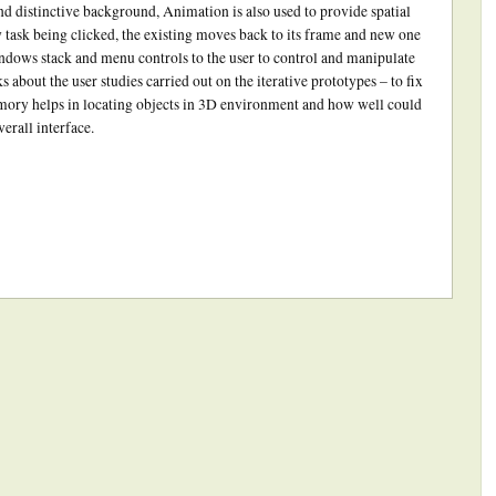
nd distinctive background, Animation is also used to provide spatial
 task being clicked, the existing moves back to its frame and new one
indows stack and menu controls to the user to control and manipulate
ks about the user studies carried out on the iterative prototypes – to fix
emory helps in locating objects in 3D environment and how well could
erall interface.
ick
int
Opens
ew
indow)