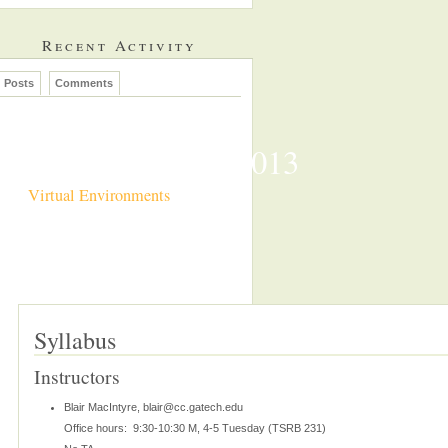
Recent Activity
Posts
Comments
CS7497 Spring 2013
Virtual Environments
Syllabus
Instructors
Blair MacIntyre, blair@cc.gatech.edu
Office hours: 9:30-10:30 M, 4-5 Tuesday (TSRB 231)