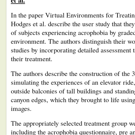
et al.
In the paper Virtual Environments for Treatin
Hodges et al. describe the user study that they 
of subjects experiencing acrophobia by graded
environment. The authors distinguish their wo
studies by incorporating detailed assessment te
their treatment.
The authors describe the construction of the 
simulating the experiences of an elevator ride
outside balconies of tall buildings and standi
canyon edges, which they brought to life usi
images.
The appropriately selected treatment group w
including the acrophobia questionnaire, pre a