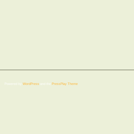
Powered by
WordPress
and the
PressPlay Theme