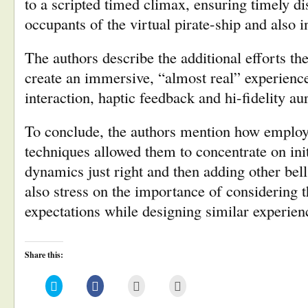
to a scripted timed climax, ensuring timely 
occupants of the virtual pirate-ship and also i
The authors describe the additional efforts th
create an immersive, “almost real” experience,
interaction, haptic feedback and hi-fidelity 
To conclude, the authors mention how employi
techniques allowed them to concentrate on init
dynamics just right and then adding other bel
also stress on the importance of considering t
expectations while designing similar experien
Share this:
Click
Click
Click
Click
to
to
to
to
share
share
email
print