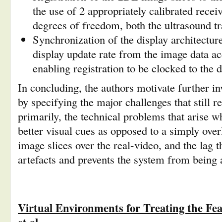
the use of 2 appropriately calibrated receiv
degrees of freedom, both the ultrasound 
Synchronization of the display architecture
display update rate from the image data acq
enabling registration to be clocked to the
d
In concluding, the authors motivate further inv
by specifying the major challenges that still 
primarily, the technical problems that arise w
better visual cues as opposed to a simply over
image slices over the real-video, and the lag th
artefacts and prevents the system from being 
Virtual Environments for Treating the Fe