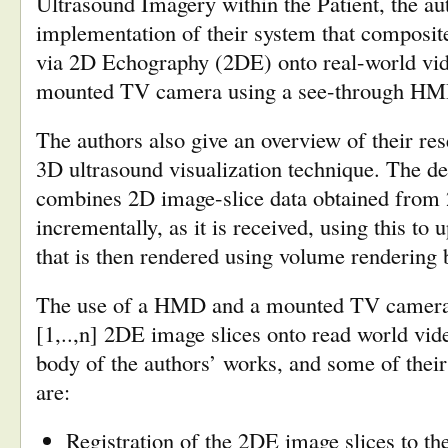
Ultrasound Imagery within the Patient, the au
implementation of their system that composit
via 2D Echography (2DE) onto real-world vid
mounted TV camera using a see-through HM
The authors also give an overview of their re
3D ultrasound visualization technique. The d
combines 2D image-slice data obtained from
incrementally, as it is received, using this to 
that is then rendered using volume rendering 
The use of a HMD and a mounted TV camera t
[1,..,n] 2DE image slices onto read world vid
body of the authors’ works, and some of their 
are:
Registration of the 2DE image slices to the