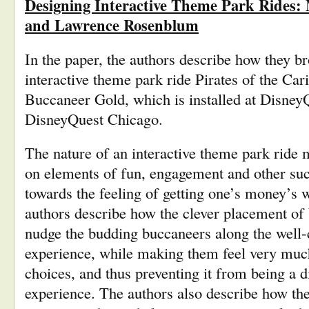
Designing Interactive Theme Park Rides:
and Lawrence Rosenblum
In the paper, the authors describe how they bro
interactive theme park ride Pirates of the Car
Buccaneer Gold, which is installed at Disne
DisneyQuest Chicago.
The nature of an interactive theme park ride
on elements of fun, engagement and other such
towards the feeling of getting one’s money’s w
authors describe how the clever placement of
nudge the budding buccaneers along the well-cr
experience, while making them feel very much 
choices, and thus preventing it from being a d
experience. The authors also describe how the