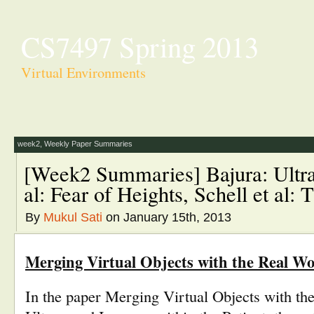
CS7497 Spring 2013
Virtual Environments
week2
,
Weekly Paper Summaries
[Week2 Summaries] Bajura: Ultr
al: Fear of Heights, Schell et al
By
Mukul Sati
on January 15th, 2013
Merging Virtual Objects with the Real Wor
In the paper Merging Virtual Objects with th