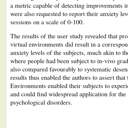
a metric capable of detecting improvements in
were also requested to report their anxiety lev
sessions on a scale of 0-100.
The results of the user study revealed that pr
virtual environments did result in a correspon
anxiety levels of the subjects, much akin to th
where people had been subject to in-vivo gra
also compared favourably to systematic desens
results thus enabled the authors to assert that
Environments enabled their subjects to exper
and could find widespread application for the
psychological disorders.