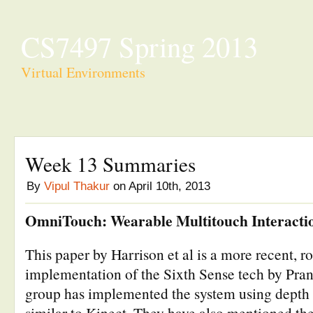
CS7497 Spring 2013
Virtual Environments
Week 13 Summaries
By
Vipul Thakur
on April 10th, 2013
OmniTouch: Wearable Multitouch Interacti
This paper by Harrison et al is a more recent, ro
implementation of the Sixth Sense tech by Pran
group has implemented the system using depth
similar to Kinect. They have also mentioned th