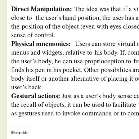
Direct Manipulation:
The idea was that if a vi
close to the user’s hand position, the user has 
the position of the object (even with eyes close
sense of control.
Physical mnemonics:
Users can store virtual o
menus and widgets, relative to his body. If, cont
the user’s body, he can use proprioception to fi
finds his pen in his pocket. Other possibilites ar
body itself or another alternative of placing it 
user’s back.
Gestural actions:
Just as a user’s body sense ca
the recall of objects, it can be used to facilitate
as gestures used to invoke commands or to co
Share this: