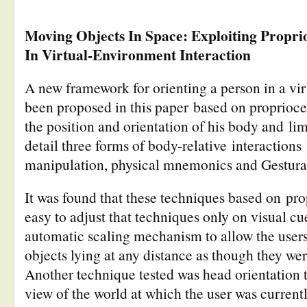
Moving Objects In Space: Exploiting Propri
In Virtual-Environment Interaction
A new framework for orienting a person in a vi
been proposed in this paper based on propriocep
the position and orientation of his body and li
detail three forms of body-relative interaction
manipulation, physical mnemonics and Gestural
It was found that these techniques based on pr
easy to adjust that techniques only on visual c
automatic scaling mechanism to allow the users 
objects lying at any distance as though they we
Another technique tested was head orientation 
view of the world at which the user was current