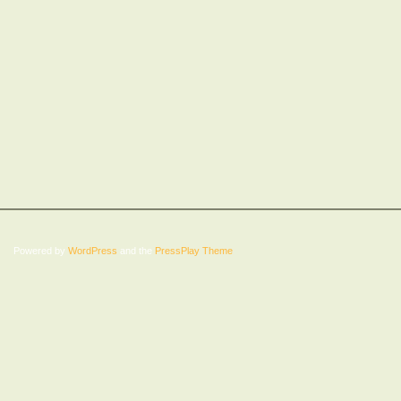
Powered by
WordPress
and the
PressPlay Theme