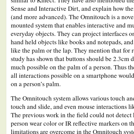
Sense and Interactive Dirt, and explain how thei
(and more advanced). The Omnitouch is a nove
mounted system that enables interactive and mu
everyday objects. They can project interfaces on
hand held objects like books and notepads, and
like the palm or the lap. They mention that for 
study has shown that buttons should be 2.3cm di
much possible on the palm of a person. Thus th
all interactions possible on a smartphone would
on a person’s palm.
The Omnitouch system allows various touch and
touch and slide, and even mouse interactions li
The previous work in the field could not detect
person wear color or IR reflective markers on the
limitations are overcome in the Omnitouch syst