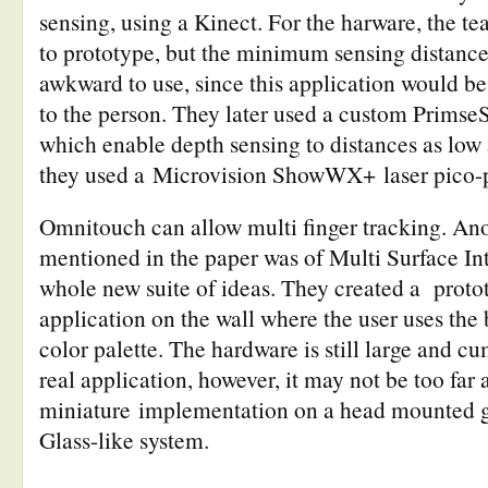
sensing, using a Kinect. For the harware, the te
to prototype, but the minimum sensing distanc
awkward to use, since this application would be
to the person. They later used a custom Primse
which enable depth sensing to distances as low
they used a Microvision ShowWX+ laser pico-p
Omnitouch can allow multi finger tracking. Anot
mentioned in the paper was of Multi Surface Int
whole new suite of ideas. They created a proto
application on the wall where the user uses the 
color palette. The hardware is still large and c
real application, however, it may not be too far
miniature implementation on a head mounted g
Glass-like system.