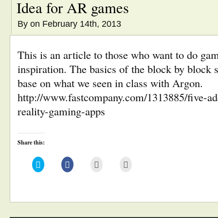
Idea for AR games
By
on February 14th, 2013
This is an article to those who want to do 
inspiration. The basics of the block by block 
base on what we seen in class with Argon.
http://www.fastcompany.com/1313885/five-ad
reality-gaming-apps
Share this:
Click
Click
Click
Click
to
to
to
to
share
share
email
print
on
on
this
(Opens
Twitter
Facebook
to
in
(Opens
(Opens
a
new
in
in
friend
window)
new
new
(Opens
window)
window)
in
new