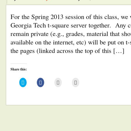
For the Spring 2013 session of this class, we 
Georgia Tech t-square server together. Any c
remain private (e.g., grades, material that sho
available on the internet, etc) will be put on 
the pages (linked across the top of this […]
Share this:
Click
Click
Click
Click
to
to
to
to
share
share
email
print
on
on
this
(Opens
Twitter
Facebook
to
in
(Opens
(Opens
a
new
in
in
friend
window)
new
new
(Opens
window)
window)
in
new
window)