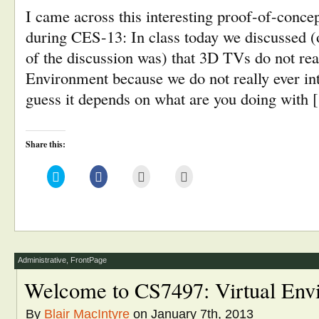
I came across this interesting proof-of-conce
during CES-13: In class today we discussed (
of the discussion was) that 3D TVs do not real
Environment because we do not really ever inte
guess it depends on what are you doing with
Share this:
Click
Click
Click
Click
to
to
to
to
share
share
email
print
on
on
this
(Opens
Twitter
Facebook
to
in
(Opens
(Opens
a
new
in
in
friend
window)
new
new
(Opens
window)
window)
in
new
window)
Administrative
,
FrontPage
Welcome to CS7497: Virtual Env
By
Blair MacIntyre
on January 7th, 2013