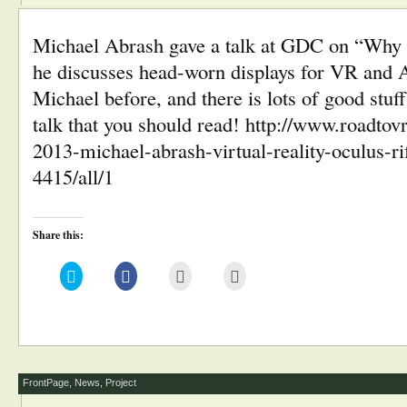
Michael Abrash gave a talk at GDC on “Why 
he discusses head-worn displays for VR and
Michael before, and there is lots of good stuff 
talk that you should read! http://www.roadto
2013-michael-abrash-virtual-reality-oculus-rif
4415/all/1
Share this:
Click
Click
Click
Click
to
to
to
to
share
share
email
print
on
on
this
(Opens
Twitter
Facebook
to
in
(Opens
(Opens
a
new
in
in
friend
window)
new
new
(Opens
window)
window)
in
new
window)
FrontPage
,
News
,
Project