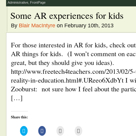
window)
Administrative
,
FrontPage
Some AR experiences for kids
By
Blair MacIntyre
on February 10th, 2013
For those interested in AR for kids, check out
AR things for kids. (I won’t comment on each
great, but they should give you ideas).
http://www.freetech4teachers.com/2013/02/5
reality-in-education.html#.UReeo6XdbYt I will
Zooburst: not sure how I feel about the parti
[…]
Share this:
Click
Click
Click
Click
to
to
to
to