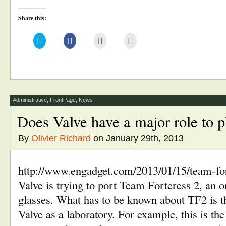
Share this:
Click
Click
Click
Click
to
to
to
to
share
share
email
print
on
on
this
(Opens
Twitter
Facebook
to
in
(Opens
(Opens
a
new
in
in
friend
window)
new
new
(Opens
window)
window)
in
new
window)
Administrative
,
FrontPage
,
News
Does Valve have a major role to 
By
Olivier Richard
on January 29th, 2013
http://www.engadget.com/2013/01/15/team-fort
Valve is trying to port Team Forteress 2, an 
glasses. What has to be known about TF2 is t
Valve as a laboratory. For example, this is the