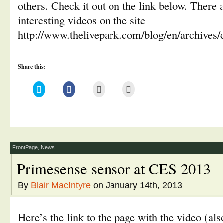
others. Check it out on the link below. There 
interesting videos on the site
http://www.thelivepark.com/blog/en/archives/
Share this:
Click
Click
Click
Click
to
to
to
to
share
share
email
print
on
on
this
(Opens
Twitter
Facebook
to
in
(Opens
(Opens
a
new
in
in
friend
window)
new
new
(Opens
window)
window)
in
new
window)
FrontPage
,
News
Primesense sensor at CES 2013
By
Blair MacIntyre
on January 14th, 2013
Here’s the link to the page with the video (a