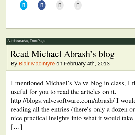
Click
Click
Click
Click
to
to
to
to
share
share
email
print
on
on
this
(Opens
Twitter
Facebook
to
in
(Opens
(Opens
a
new
in
in
friend
window)
new
new
(Opens
window)
window)
in
new
window)
Administrative
,
FrontPage
Read Michael Abrash’s blog
By
Blair MacIntyre
on February 4th, 2013
I mentioned Michael’s Valve blog in class, I t
useful for you to read the articles on it.
http://blogs.valvesoftware.com/abrash/ I wou
reading all the entries (there’s only a dozen o
nice practical insights into what it would tak
[…]