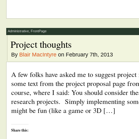
share
share
email
print
on
on
this
(Opens
Twitter
Facebook
to
in
(Opens
(Opens
a
new
in
in
friend
window)
new
new
(Opens
window)
window)
in
new
window)
Administrative
,
FrontPage
Project thoughts
By
Blair MacIntyre
on February 7th, 2013
A few folks have asked me to suggest project i
some text from the project proposal page from 
course, where I said: You should consider the
research projects. Simply implementing some
might be fun (like a game or 3D […]
Share this: