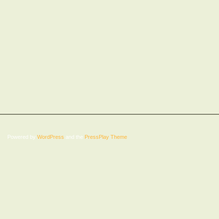
Powered by
WordPress
and the
PressPlay Theme