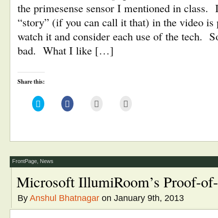
the primesense sensor I mentioned in class. I
“story” (if you can call it that) in the video is
watch it and consider each use of the tech.
bad. What I like […]
Share this:
Click
Click
Click
Click
to
to
to
to
share
share
email
print
on
on
this
(Opens
Twitter
Facebook
to
in
(Opens
(Opens
a
new
in
in
friend
window)
new
new
(Opens
window)
window)
in
new
window)
FrontPage
,
News
Microsoft IllumiRoom’s Proof-of
By
Anshul Bhatnagar
on January 9th, 2013