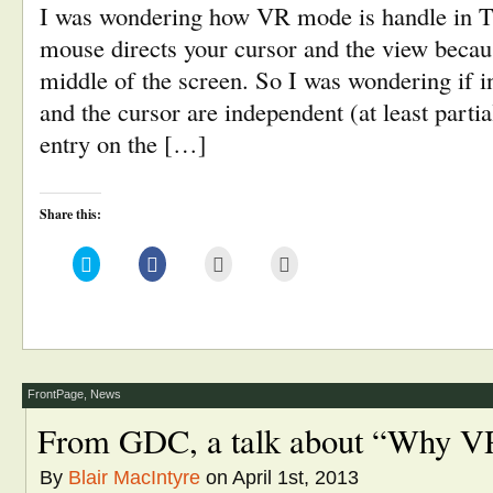
I was wondering how VR mode is handle in T
mouse directs your cursor and the view becaus
middle of the screen. So I was wondering if 
and the cursor are independent (at least partia
entry on the […]
Share this:
Click
Click
Click
Click
to
to
to
to
share
share
email
print
on
on
this
(Opens
Twitter
Facebook
to
in
(Opens
(Opens
a
new
in
in
friend
window)
new
new
(Opens
window)
window)
in
new
window)
FrontPage
,
News
From GDC, a talk about “Why VR
By
Blair MacIntyre
on April 1st, 2013