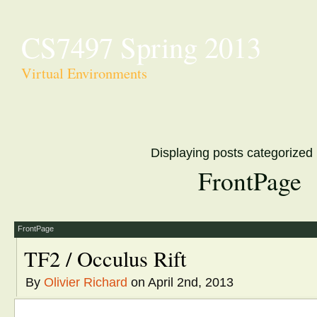
CS7497 Spring 2013
Virtual Environments
Displaying posts categorized
FrontPage
FrontPage
TF2 / Occulus Rift
By
Olivier Richard
on April 2nd, 2013