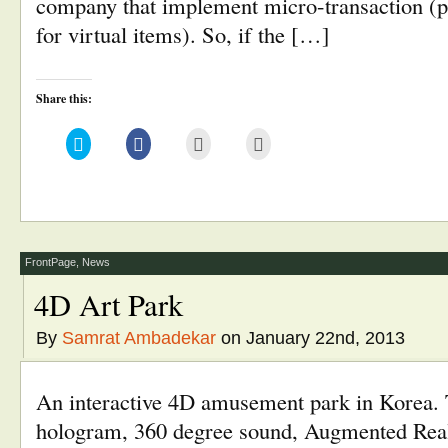
company that implement micro-transaction (p
for virtual items). So, if the […]
Share this:
Click
Click
Click
Click
to
to
to
to
share
share
email
print
on
on
this
(Opens
Twitter
Facebook
to
in
(Opens
(Opens
a
new
in
in
friend
window)
new
new
(Opens
window)
window)
in
new
window)
FrontPage
,
News
4D Art Park
By
Samrat Ambadekar
on January 22nd, 2013
An interactive 4D amusement park in Korea.
hologram, 360 degree sound, Augmented Real