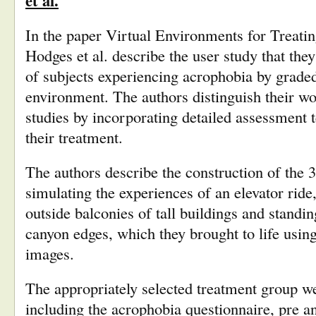
et al.
In the paper Virtual Environments for Treatin
Hodges et al. describe the user study that they 
of subjects experiencing acrophobia by graded
environment. The authors distinguish their wo
studies by incorporating detailed assessment te
their treatment.
The authors describe the construction of the 
simulating the experiences of an elevator ride
outside balconies of tall buildings and standi
canyon edges, which they brought to life usi
images.
The appropriately selected treatment group w
including the acrophobia questionnaire, pre a