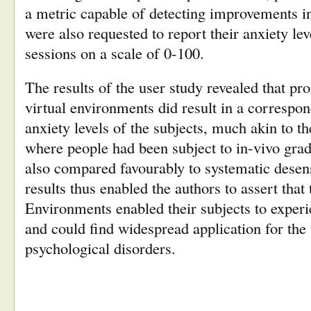
a metric capable of detecting improvements in
were also requested to report their anxiety lev
sessions on a scale of 0-100.
The results of the user study revealed that pr
virtual environments did result in a correspon
anxiety levels of the subjects, much akin to th
where people had been subject to in-vivo gra
also compared favourably to systematic desens
results thus enabled the authors to assert that
Environments enabled their subjects to exper
and could find widespread application for the
psychological disorders.