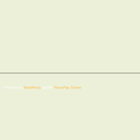
Powered by
WordPress
and the
PressPlay Theme