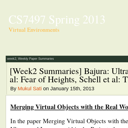
CS7497 Spring 2013
Virtual Environments
week2
,
Weekly Paper Summaries
[Week2 Summaries] Bajura: Ultr
al: Fear of Heights, Schell et al
By
Mukul Sati
on January 15th, 2013
Merging Virtual Objects with the Real Wor
In the paper Merging Virtual Objects with th