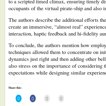
to a scripted timed climax, ensuring timely 
occupants of the virtual pirate-ship and also i
The authors describe the additional efforts th
create an immersive, “almost real” experience,
interaction, haptic feedback and hi-fidelity 
To conclude, the authors mention how employi
techniques allowed them to concentrate on init
dynamics just right and then adding other bel
also stress on the importance of considering t
expectations while designing similar experien
Share this:
Click
Click
Click
Click
to
to
to
to
share
share
email
print