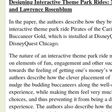
Designing Interactive Theme Park Rides:
and Lawrence Rosenblum
In the paper, the authors describe how they bro
interactive theme park ride Pirates of the Car
Buccaneer Gold, which is installed at Disne
DisneyQuest Chicago.
The nature of an interactive theme park ride
on elements of fun, engagement and other such
towards the feeling of getting one’s money’s w
authors describe how the clever placement of
nudge the budding buccaneers along the well-cr
experience, while making them feel very much 
choices, and thus preventing it from being a d
experience. The authors also describe how the