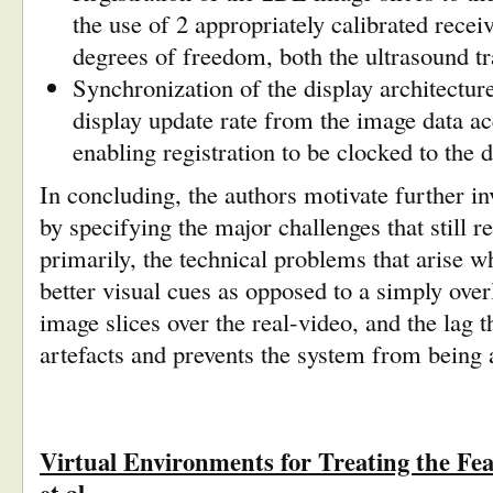
the use of 2 appropriately calibrated receiv
degrees of freedom, both the ultrasound 
Synchronization of the display architecture
display update rate from the image data acq
enabling registration to be clocked to the
d
In concluding, the authors motivate further inv
by specifying the major challenges that still 
primarily, the technical problems that arise w
better visual cues as opposed to a simply over
image slices over the real-video, and the lag th
artefacts and prevents the system from being 
Virtual Environments for Treating the Fe