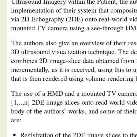
Ultrasound Imagery within the Patient, the au
implementation of their system that composit
via 2D Echography (2DE) onto real-world vid
mounted TV camera using a see-through HM
The authors also give an overview of their re
3D ultrasound visualization technique. The d
combines 2D image-slice data obtained from
incrementally, as it is received, using this to 
that is then rendered using volume rendering 
The use of a HMD and a mounted TV camera t
[1,..,n] 2DE image slices onto read world vid
body of the authors’ works, and some of their 
are:
Registration of the 2DE image slices to the