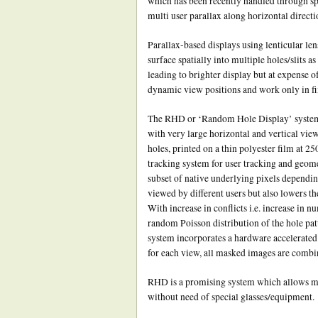
which has been recently handled through spi
multi user parallax along horizontal directi
Parallax-based displays using lenticular lens
surface spatially into multiple holes/slits a
leading to brighter display but at expense o
dynamic view positions and work only in fix
The RHD or ‘Random Hole Display’ system m
with very large horizontal and vertical view
holes, printed on a thin polyester film at 25
tracking system for user tracking and geomet
subset of native underlying pixels depending
viewed by different users but also lowers th
With increase in conflicts i.e. increase in 
random Poisson distribution of the hole patte
system incorporates a hardware accelerated 
for each view, all masked images are combine
RHD is a promising system which allows mult
without need of special glasses/equipment.