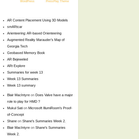
Powered by
WordPress
and the
PressPlay Theme
AR Content Placement Using 3D Models
smARtcar
Arienteering: AR-based Orienteering
Augmented Reality Marauder’s Map of
Georgia Tech
Geobased Memory Book
AR Bejeweled
ARt Explore
Summaries for week 13
Week 13 Summaries
Week 13 summary
Blair MacIntyre
on
Does Valve have a major
role to play for HMD ?
Mukul Sati
on
Microsoft IllumiRoom's Proof-
of-Concept
Shane
on
Shane's Summaries Week 2.
Blair MacIntyre
on
Shane's Summaries
Week 2.