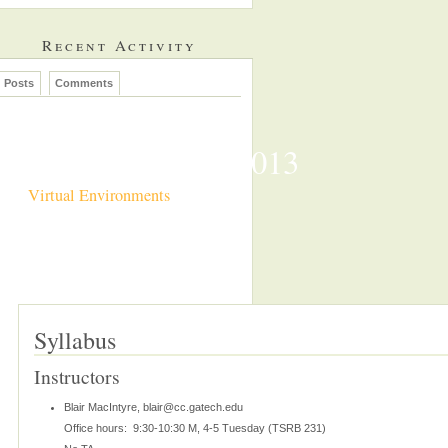
Recent Activity
Posts
Comments
CS7497 Spring 2013
Virtual Environments
Syllabus
Instructors
Blair MacIntyre, blair@cc.gatech.edu
Office hours: 9:30-10:30 M, 4-5 Tuesday (TSRB 231)