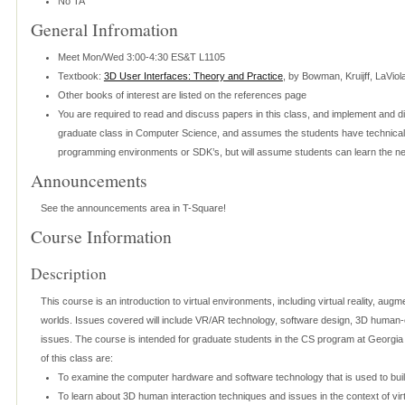
No TA
General Infromation
Meet Mon/Wed 3:00-4:30 ES&T L1105
Textbook:
3D User Interfaces: Theory and Practice
, by Bowman, Kruijff, LaVio
Other books of interest are listed on the references page
You are required to read and discuss papers in this class, and implement and d
graduate class in Computer Science, and assumes the students have technical s
programming environments or SDK’s, but will assume students can learn the ne
Announcements
See the announcements area in T-Square!
Course Information
Description
This course is an introduction to virtual environments, including virtual reality, augme
worlds. Issues covered will include VR/AR technology, software design, 3D human-c
issues. The course is intended for graduate students in the CS program at Georgia
of this class are:
To examine the computer hardware and software technology that is used to buil
To learn about 3D human interaction techniques and issues in the context of vi