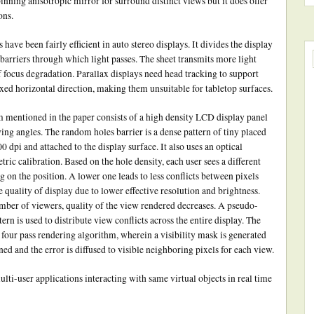
nning anisotropic mirror for surround distinct views but it does offer
ons.
 have been fairly efficient in auto stereo displays. It divides the display
s barriers through which light passes. The sheet transmits more light
f focus degradation. Parallax displays need head tracking to support
ed horizontal direction, making them unsuitable for tabletop surfaces.
entioned in the paper consists of a high density LCD display panel
ing angles. The random holes barrier is a dense pattern of tiny placed
00 dpi and attached to the display surface. It also uses an optical
ric calibration. Based on the hole density, each user sees a different
 on the position. A lower one leads to less conflicts between pixels
e quality of display due to lower effective resolution and brightness.
number of viewers, quality of the view rendered decreases. A pseudo-
rn is used to distribute view conflicts across the entire display. The
four pass rendering algorithm, wherein a visibility mask is generated
d and the error is diffused to visible neighboring pixels for each view.
i-user applications interacting with same virtual objects in real time