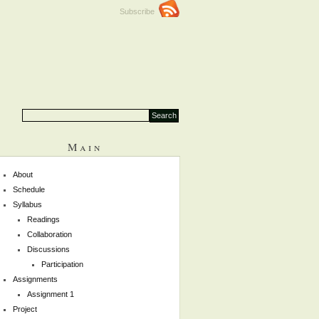
Subscribe
Main
About
Schedule
Syllabus
Readings
Collaboration
Discussions
Participation
Assignments
Assignment 1
Project