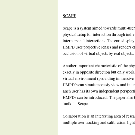
SCAPE
Scape is a system aimed towards multi-user 
physical setup for interaction through indiv
interpersonal interactions. The core disp
HMPD uses projective lenses and renders ef
occlusion of virtual objects by real objects.
Another important characteristic of the phys
exactly in opposite direction but only work
virtual environment (providing immersive 
HMPD’s can simultaneously view and interac
Each user has its own independent perspect
HMPDs can be introduced. The paper also ta
toolkit – Scape.
Collaboration is an interesting area of rese
multiple user tracking and calibration, light