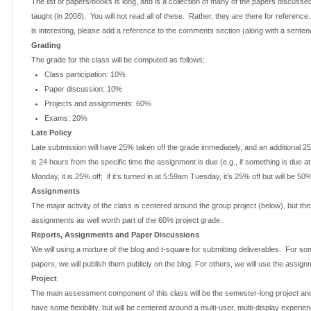
The list of papers/books is long, and is a collection of many of the papers discusse
taught (in 2008). You will not read all of these. Rather, they are there for referenc
is interesting, please add a reference to the comments section (along with a sentence
Grading
The grade for the class will be computed as follows:
Class participation: 10%
Paper discussion: 10%
Projects and assignments: 60%
Exams: 20%
Late Policy
Late submission will have 25% taken off the grade immediately, and an additional 25
is 24 hours from the specific time the assignment is due (e.g., if something is due 
Monday, it is 25% off; if it’s turned in at 5:59am Tuesday, it’s 25% off but will be 5
Assignments
The major activity of the class is centered around the group project (below), but ther
assignments as well worth part of the 60% project grade.
Reports, Assignments and Paper Discussions
We will using a mixture of the blog and t-square for submitting deliverables. For s
papers, we will publish them publicly on the blog. For others, we will use the assi
Project
The main assessment component of this class will be the semester-long project and 
have some flexibility, but will be centered around a multi-user, multi-display experi