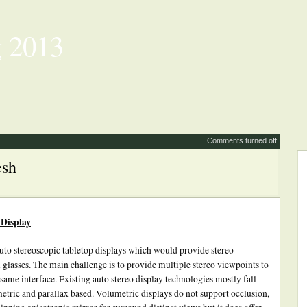
 2013
Comments turned off
esh
 Display
uto stereoscopic tabletop displays which would provide stereo
 glasses. The main challenge is to provide multiple stereo viewpoints to
 same interface. Existing auto stereo display technologies mostly fall
etric and parallax based. Volumetric displays do not support occlusion,