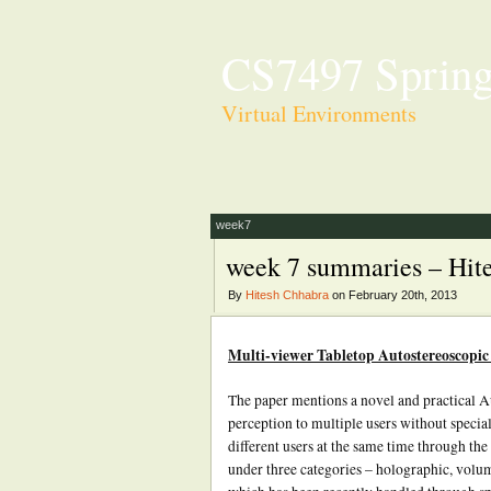
CS7497 Spring
Virtual Environments
week7
week 7 summaries – Hit
By
Hitesh Chhabra
on February 20th, 2013
Multi-viewer Tabletop Autostereoscopic
The paper mentions a novel and practical A
perception to multiple users without special
different users at the same time through the
under three categories – holographic, volum