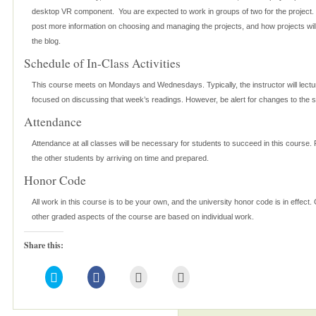
desktop VR component. You are expected to work in groups of two for the project. T
post more information on choosing and managing the projects, and how projects wil
the blog.
Schedule of In-Class Activities
This course meets on Mondays and Wednesdays. Typically, the instructor will lec
focused on discussing that week’s readings. However, be alert for changes to the 
Attendance
Attendance at all classes will be necessary for students to succeed in this course.
the other students by arriving on time and prepared.
Honor Code
All work in this course is to be your own, and the university honor code is in effect. 
other graded aspects of the course are based on individual work.
Share this:
Click
Click
Click
Click
to
to
to
to
share
share
email
print
on
on
this
(Opens
Twitter
Facebook
to
in