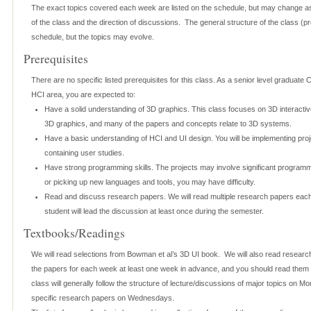
The exact topics covered each week are listed on the schedule, but may change as
of the class and the direction of discussions. The general structure of the class (proj
schedule, but the topics may evolve.
Prerequisites
There are no specific listed prerequisites for this class. As a senior level graduate
HCI area, you are expected to:
Have a solid understanding of 3D graphics. This class focuses on 3D interactive
3D graphics, and many of the papers and concepts relate to 3D systems.
Have a basic understanding of HCI and UI design. You will be implementing pro
containing user studies.
Have strong programming skills. The projects may involve significant programm
or picking up new languages and tools, you may have difficulty.
Read and discuss research papers. We will read multiple research papers eac
student will lead the discussion at least once during the semester.
Textbooks/Readings
We will read selections from Bowman et al’s 3D UI book. We will also read research
the papers for each week at least one week in advance, and you should read them 
class will generally follow the structure of lecture/discussions of major topics on 
specific research papers on Wednesdays.