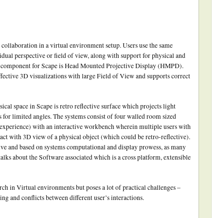
collaboration in a virtual environment setup. Users use the same
idual perspective or field of view, along with support for physical and
lay component for Scape is Head Mounted Projective Display (HMPD).
fective 3D visualizations with large Field of View and supports correct
ical space in Scape is retro reflective surface which projects light
s for limited angles. The systems consist of four walled room sized
experience) with an interactive workbench wherein multiple users with
t with 3D view of a physical object (which could be retro-reflective).
ive and based on systems computational and display prowess, as many
lks about the Software associated which is a cross platform, extensible
arch in Virtual environments but poses a lot of practical challenges –
ing and conflicts between different user’s interactions.