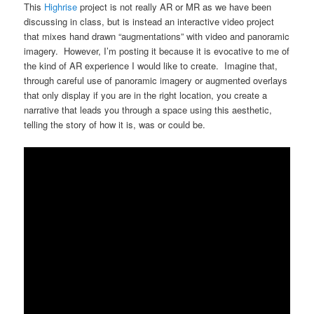
This
Highrise
project is not really AR or MR as we have been
discussing in class, but is instead an interactive video project
that mixes hand drawn “augmentations” with video and panoramic
imagery. However, I’m posting it because it is evocative to me of
the kind of AR experience I would like to create. Imagine that,
through careful use of panoramic imagery or augmented overlays
that only display if you are in the right location, you create a
narrative that leads you through a space using this aesthetic,
telling the story of how it is, was or could be.