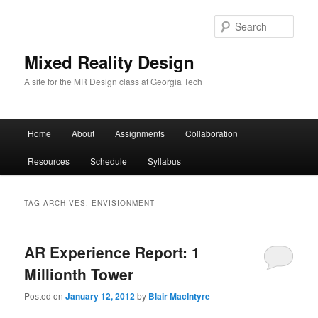
Sear
Mixed Reality Design
A site for the MR Design class at Georgia Tech
Main
Home
About
Assignments
Collaboration
Skip
Skip
menu
Resources
Schedule
Syllabus
to
to
primary
secondary
TAG ARCHIVES:
ENVISIONMENT
content
content
AR Experience Report: 1
Millionth Tower
Posted on
January 12, 2012
by
Blair MacIntyre