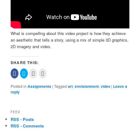
What is compelling about this video project is how they achieve
an aesthetic that tells a story, using a mix of simple 3D graphics,
2D imagery and video.
SHARE THIS:
Click
Click
Click
Click
to
to
to
to
share
share
email
print
on
on
this
(Opens
Posted in
Assignments
|
Tagged
art
,
envisionment
,
video
|
Leave a
Facebook
Twitter
to
in
(Opens
(Opens
a
new
reply
in
in
friend
window)
new
new
(Opens
window)
window)
in
new
window)
FEED
RSS - Posts
RSS - Comments