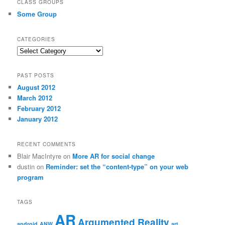
CLASS GROUPS
Some Group
CATEGORIES
Categories
PAST POSTS
August 2012
March 2012
February 2012
January 2012
RECENT COMMENTS
Blair MacIntyre
on
More AR for social change
dustin
on
Reminder: set the “content-type” on your web
program
TAGS
AR
Argumented Reality
android
ANW
art