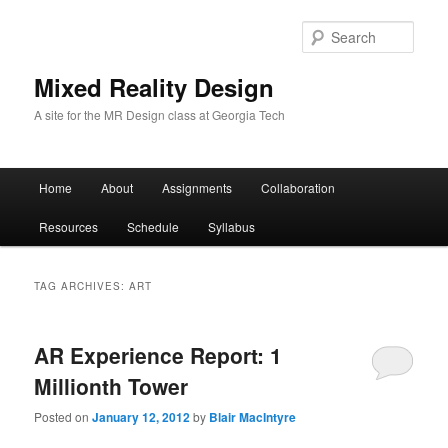
Sear
Mixed Reality Design
A site for the MR Design class at Georgia Tech
Main
Home
About
Assignments
Collaboration
Skip
Skip
menu
Resources
Schedule
Syllabus
to
to
primary
secondary
TAG ARCHIVES:
ART
content
content
AR Experience Report: 1
Millionth Tower
Posted on
January 12, 2012
by
Blair MacIntyre