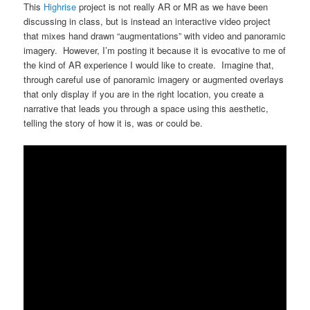
This
Highrise
project is not really AR or MR as we have been
discussing in class, but is instead an interactive video project
that mixes hand drawn “augmentations” with video and panoramic
imagery. However, I’m posting it because it is evocative to me of
the kind of AR experience I would like to create. Imagine that,
through careful use of panoramic imagery or augmented overlays
that only display if you are in the right location, you create a
narrative that leads you through a space using this aesthetic,
telling the story of how it is, was or could be.