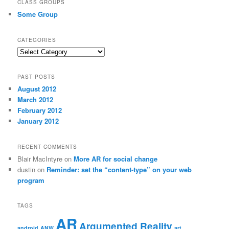
CLASS GROUPS
Some Group
CATEGORIES
Categories
PAST POSTS
August 2012
March 2012
February 2012
January 2012
RECENT COMMENTS
Blair MacIntyre
on
More AR for social change
dustin
on
Reminder: set the “content-type” on your web
program
TAGS
AR
Argumented Reality
android
ANW
art