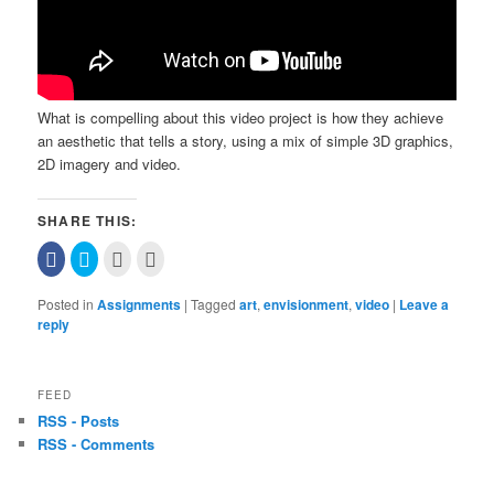
What is compelling about this video project is how they achieve
an aesthetic that tells a story, using a mix of simple 3D graphics,
2D imagery and video.
SHARE THIS:
Click
Click
Click
Click
to
to
to
to
share
share
email
print
on
on
this
(Opens
Posted in
Assignments
|
Tagged
art
,
envisionment
,
video
|
Leave a
Facebook
Twitter
to
in
(Opens
(Opens
a
new
reply
in
in
friend
window)
new
new
(Opens
window)
window)
in
new
window)
FEED
RSS - Posts
RSS - Comments