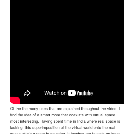
Of the the many uses that are explained throughout the video, I
find the idea of a smart room that coexists with virtual space
most interesting. Having spent time in India where real space is
lacking, this superimposition of the virtual world onto the real
space within a room is amazing. It inspires me to work on ideas