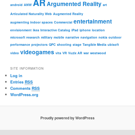
AR
Argumented Reality
android
ANW
art
Articulated Naturality Web
Augmented Reality
entertainment
augmenting indoor spaces
Commercial
envisionment
ikea
Interactive Catalog
iPad
iphone
location
microsoft research
military
mobile
narrative
navigation
nokia
outdoor
performance
projectors
QPC
shooting
stage
Tangible Media
ubisoft
videogames
video
vita
VR
Vuzix AR
war
westwood
SITE INFORMATION
Log in
Entries
RSS
Comments
RSS
WordPress.org
Proudly powered by WordPress