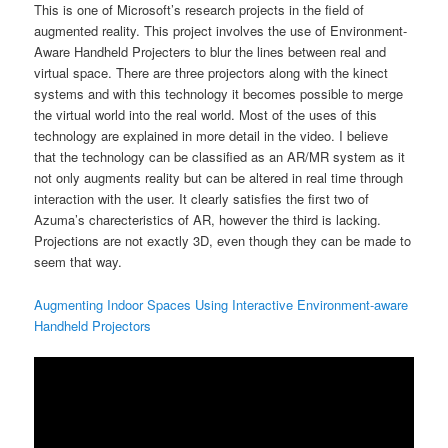
This is one of Microsoft’s research projects in the field of
augmented reality. This project involves the use of Environment-
Aware Handheld Projecters to blur the lines between real and
virtual space. There are three projectors along with the kinect
systems and with this technology it becomes possible to merge
the virtual world into the real world. Most of the uses of this
technology are explained in more detail in the video. I believe
that the technology can be classified as an AR/MR system as it
not only augments reality but can be altered in real time through
interaction with the user. It clearly satisfies the first two of
Azuma’s charecteristics of AR, however the third is lacking.
Projections are not exactly 3D, even though they can be made to
seem that way.
Augmenting Indoor Spaces Using Interactive Environment-aware
Handheld Projectors