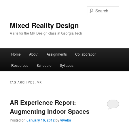
Sear
Mixed Reality Design
A site for the MR Design class at Georgia Tech
Main
Home
About
Assignments
Collaboration
Skip
Skip
menu
Resources
Schedule
Syllabus
to
to
primary
secondary
TAG ARCHIVES:
VR
content
content
AR Experience Report:
Augmenting Indoor Spaces
Posted on
January 16, 2012
by
viveks