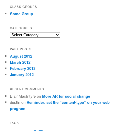
CLASS GROUPS
Some Group
CATEGORIES
Categories
PAST POSTS
August 2012
March 2012
February 2012
January 2012
RECENT COMMENTS
Blair MacIntyre
on
More AR for social change
dustin
on
Reminder: set the “content-type” on your web
program
TAGS