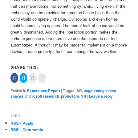
that can make rooms into something dynamic, living even. If the
technology can be provided for common house-holds then the
world would completely change. Our rooms and even homes
could become living spaces. The fear of lack of space would be
greatly diminished. Adding the interaction portion makes the
entire experience seem more alive and the users do not feel
automotized. Although it may be harder to implement on a mobile
device, if done properly I feel it can change the way we live.
SHARE THIS:
Click
Click
Click
Click
to
to
to
to
share
share
email
print
on
on
this
(Opens
Posted in
Experience Report
|
Tagged
AR
,
augmenting indoor
Facebook
Twitter
to
in
(Opens
(Opens
a
new
spaces
,
microsoft research
,
projectors
,
VR
|
Leave a reply
in
in
friend
window)
new
new
(Opens
window)
window)
in
new
window)
FEED
RSS - Posts
RSS - Comments