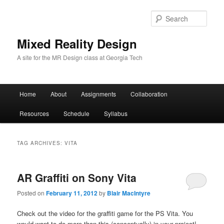
Sear
Mixed Reality Design
A site for the MR Design class at Georgia Tech
Main
Home
About
Assignments
Collaboration
Skip
Skip
menu
Resources
Schedule
Syllabus
to
to
primary
secondary
TAG ARCHIVES:
VITA
content
content
AR Graffiti on Sony Vita
Posted on
February 11, 2012
by
Blair MacIntyre
Check out the video for the graffiti game for the PS Vita. You
would want to do more than this (conceptually) in your project!