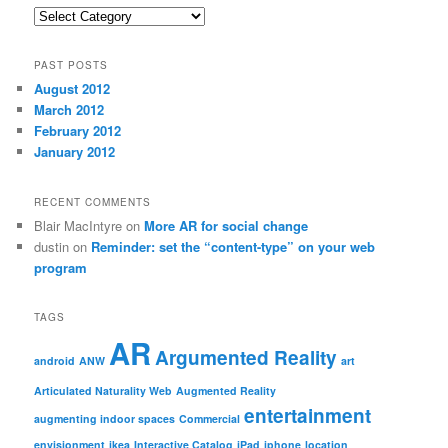
Categories
PAST POSTS
August 2012
March 2012
February 2012
January 2012
RECENT COMMENTS
Blair MacIntyre
on
More AR for social change
dustin
on
Reminder: set the “content-type” on your web
program
TAGS
AR
Argumented Reality
android
ANW
art
Articulated Naturality Web
Augmented Reality
entertainment
augmenting indoor spaces
Commercial
envisionment
ikea
Interactive Catalog
iPad
iphone
location