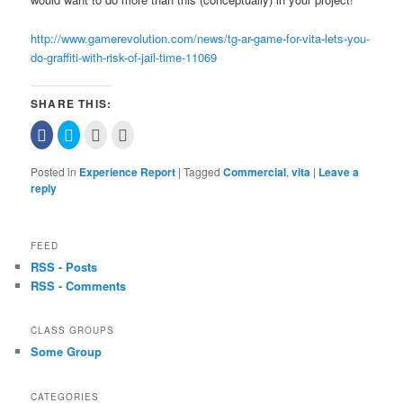
http://www.gamerevolution.com/news/tg-ar-game-for-vita-lets-you-
do-graffiti-with-risk-of-jail-time-11069
SHARE THIS:
Click
Click
Click
Click
to
to
to
to
share
share
email
print
on
on
this
(Opens
Posted in
Experience Report
|
Tagged
Commercial
,
vita
|
Leave a
Facebook
Twitter
to
in
(Opens
(Opens
a
new
reply
in
in
friend
window)
new
new
(Opens
window)
window)
in
new
window)
FEED
RSS - Posts
RSS - Comments
CLASS GROUPS
Some Group
CATEGORIES