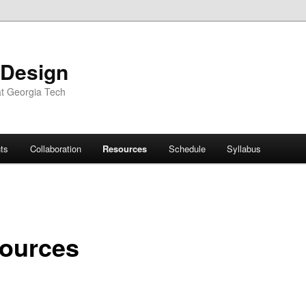
 Design
at Georgia Tech
ts
Collaboration
Resources
Schedule
Syllabus
ources