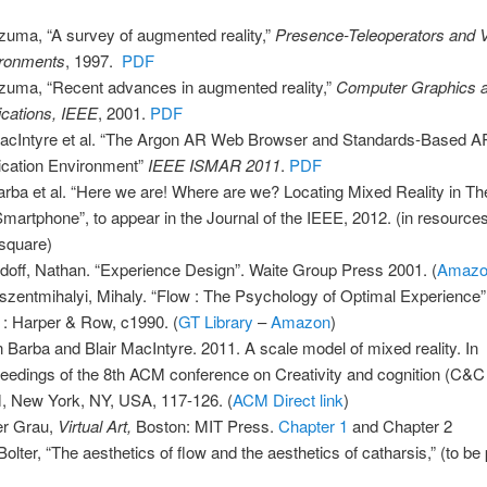
zuma, “A survey of augmented reality,”
Presence-Teleoperators and V
ronments
, 1997.
PDF
zuma, “Recent advances in augmented reality,”
Computer Graphics 
ications, IEEE
, 2001.
PDF
acIntyre et al. “The Argon AR Web Browser and Standards-Based A
ication Environment”
IEEE ISMAR 2011
.
PDF
arba et al. “Here we are! Where are we? Locating Mixed Reality in Th
Smartphone”, to appear in the Journal of the IEEE, 2012. (in resourc
-square)
doff, Nathan. “Experience Design”. Waite Group Press 2001. (
Amaz
szentmihalyi, Mihaly. “Flow : The Psychology of Optimal Experience
 : Harper & Row, c1990. (
GT Library
–
Amazon
)
 Barba and Blair MacIntyre. 2011. A scale model of mixed reality. In
eedings of the 8th ACM conference on Creativity and cognition (C&C 
 New York, NY, USA, 117-126. (
ACM Direct link
)
er Grau,
Virtual Art,
Boston: MIT Press.
Chapter 1
and Chapter 2
Bolter, “The aesthetics of flow and the aesthetics of catharsis,” (to be