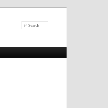
Search