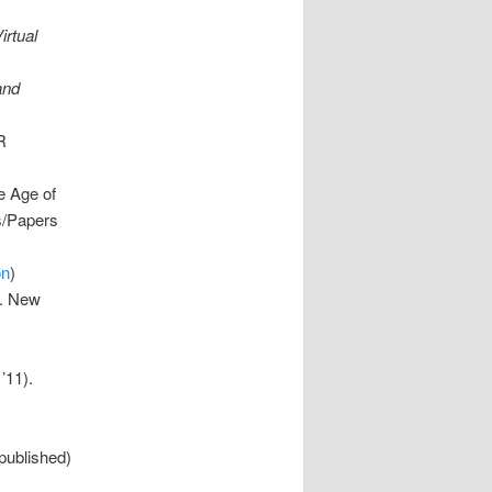
irtual
and
R
e Age of
es/Papers
on
)
”. New
’11).
 published)