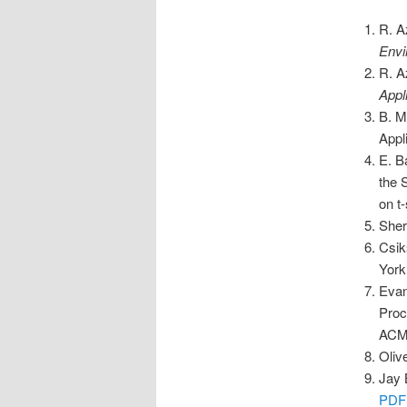
R. A
Envi
R. A
Appl
B. M
Appl
E. B
the 
on t
Sher
Csik
York
Evan
Proc
ACM,
Oliv
Jay 
PDF