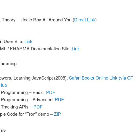
t Theory – Uncle Roy All Around You (
Direct Link
)
n User Site.
Link
ML / KHARMA Documentation Site.
Link
ramming
owers, Learning JavaScript (2008).
Safari Books Online Link (via GT 
Hub
 Programming – Basic
PDF
 Programming – Advanced
PDF
Tracking APIs –
PDF
le Code for “Tron” demo –
ZIP
IS: