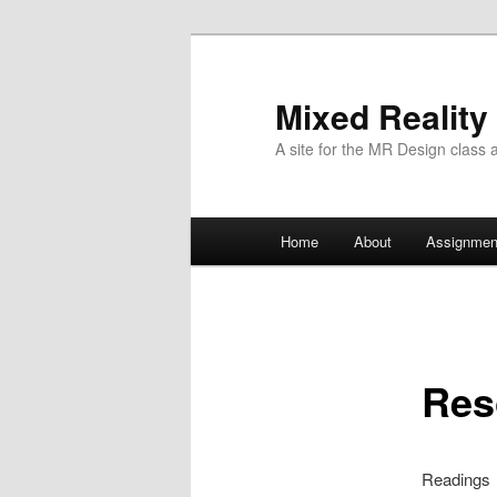
Mixed Reality
A site for the MR Design class 
Main
Home
About
Assignmen
Skip
menu
to
primary
Res
content
Readings