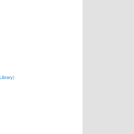
Library)