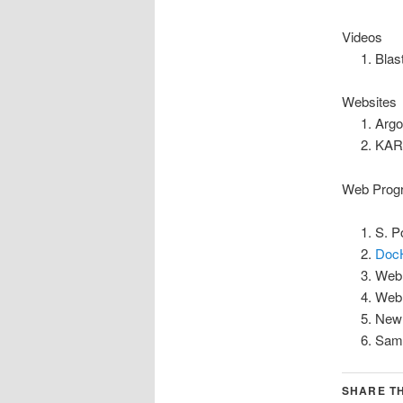
Videos
Blas
Websites
Argo
KAR
Web Prog
S. P
Doc
Web
Web
New 
Samp
SHARE TH