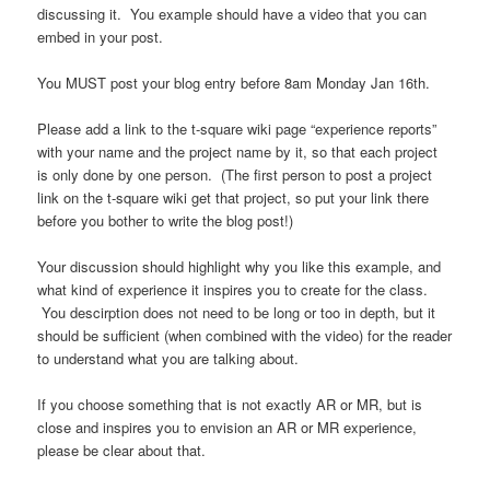
discussing it. You example should have a video that you can
embed in your post.
You MUST post your blog entry before 8am Monday Jan 16th.
Please add a link to the t-square wiki page “experience reports”
with your name and the project name by it, so that each project
is only done by one person. (The first person to post a project
link on the t-square wiki get that project, so put your link there
before you bother to write the blog post!)
Your discussion should highlight why you like this example, and
what kind of experience it inspires you to create for the class.
You descirption does not need to be long or too in depth, but it
should be sufficient (when combined with the video) for the reader
to understand what you are talking about.
If you choose something that is not exactly AR or MR, but is
close and inspires you to envision an AR or MR experience,
please be clear about that.