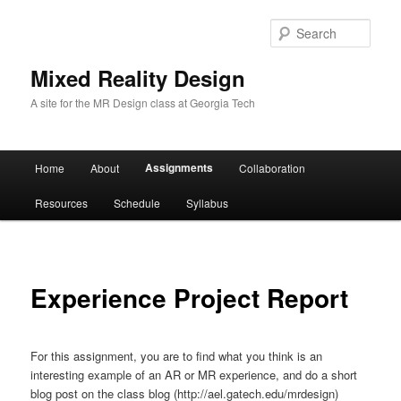
Sear
Mixed Reality Design
A site for the MR Design class at Georgia Tech
Main
Assignments
Home
About
Collaboration
Skip
menu
Resources
Schedule
Syllabus
to
primary
content
Experience Project Report
For this assignment, you are to find what you think is an
interesting example of an AR or MR experience, and do a short
blog post on the class blog (http://ael.gatech.edu/mrdesign)