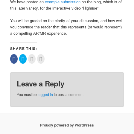
We have posted an
example submission
on the blog, which is of
this later variety, for the interactive video “Highrise”.
You will be graded on the clarity of your discussion, and how well
you convince the reader that this represents (or would represent)
a compelling AR/MR experience.
SHARE THIS:
Click
Click
Click
Click
to
to
to
to
share
share
email
print
on
on
this
(Opens
Facebook
Twitter
to
in
(Opens
(Opens
a
new
in
in
friend
window)
Leave a Reply
new
new
(Opens
window)
window)
in
new
window)
You must be
logged in
to post a comment.
Proudly powered by WordPress