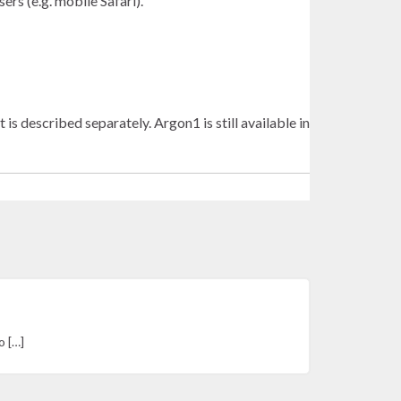
rs (e.g. mobile Safari).
scribed separately. Argon1 is still available in
o […]