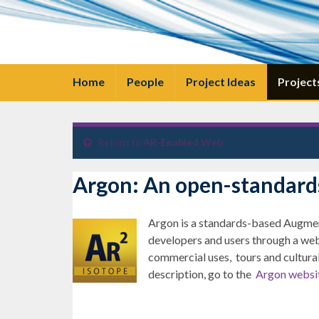
Home
People
Project Ideas
Project
Return to
AR-Enabled Web
Argon: An open-standard
Argon is a standards-based Augment
developers and users through a web
commercial uses, tours and cultural
description, go to the
Argon websi