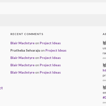
RECENT COMMENTS
A
Blair MacIntyre
on
Project Ideas
R
u
Pratheba Selvaraju
on
Project Ideas
ra
Blair MacIntyre
on
Project Ideas
ov
Blair MacIntyre
on
Project Ideas
R
h
Blair MacIntyre
on
Project Ideas
pr
ov
ct
R
e
#
ov