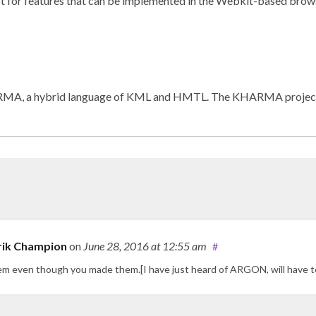
t for features that can be implemented in the Webkit-based browse
A, a hybrid language of KML and HMTL. The KHARMA project is de
rik Champion
on
June 28, 2016
at 12:55 am
#
hem even though you made them.[I have just heard of ARGON, will have t