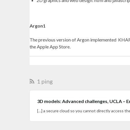
2D graphics and web design: html and javascrip
Argon1
The previous version of Argon implemented KHARM
the Apple App Store.
1 ping
3D models: Advanced challenges, UCLA – E
[…] a secure cloud so you cannot directly access t