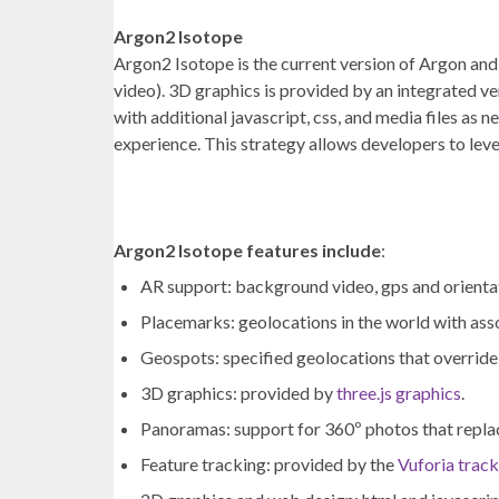
Argon2 Isotope
Argon2 Isotope is the current version of Argon and 
video). 3D graphics is provided by an integrated ve
with additional javascript, css, and media files as
experience. This strategy allows developers to leve
Argon2 Isotope features include
:
AR support: background video, gps and orientat
Placemarks: geolocations in the world with ass
Geospots: specified geolocations that override
3D graphics: provided by
three.js graphics
.
Panoramas: support for 360º photos that repl
Feature tracking: provided by the
Vuforia trac