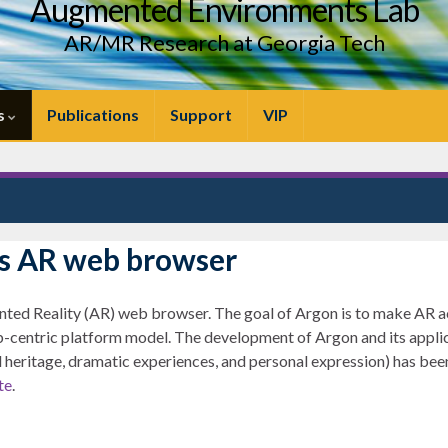
Augmented Environments Lab
AR/MR Research at Georgia Tech
s
Publications
Support
VIP
s AR web browser
ed Reality (AR) web browser. The goal of Argon is to make AR ac
-centric platform model. The development of Argon and its applica
 heritage, dramatic experiences, and personal expression) has been
te
.