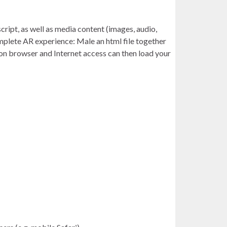
ript, as well as media content (images, audio,
omplete AR experience: Male an html file together
rgon browser and Internet access can then load your