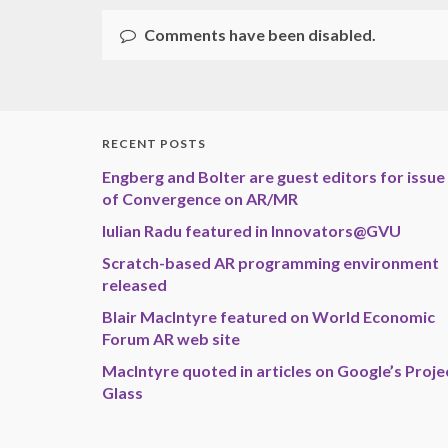
Comments have been disabled.
RECENT POSTS
Engberg and Bolter are guest editors for issue
of Convergence on AR/MR
Iulian Radu featured in Innovators@GVU
Scratch-based AR programming environment
released
Blair MacIntyre featured on World Economic
Forum AR web site
MacIntyre quoted in articles on Google’s Proje
Glass