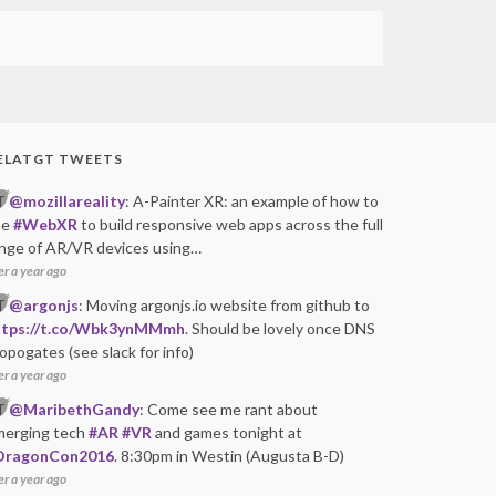
ELATGT TWEETS
T
@mozillareality
: A-Painter XR: an example of how to
se
#WebXR
to build responsive web apps across the full
nge of AR/VR devices using…
er a year ago
T
@argonjs
: Moving argonjs.io website from github to
ttps://t.co/Wbk3ynMMmh
. Should be lovely once DNS
opogates (see slack for info)
er a year ago
T
@MaribethGandy
: Come see me rant about
merging tech
#AR
#VR
and games tonight at
DragonCon2016
. 8:30pm in Westin (Augusta B-D)
er a year ago