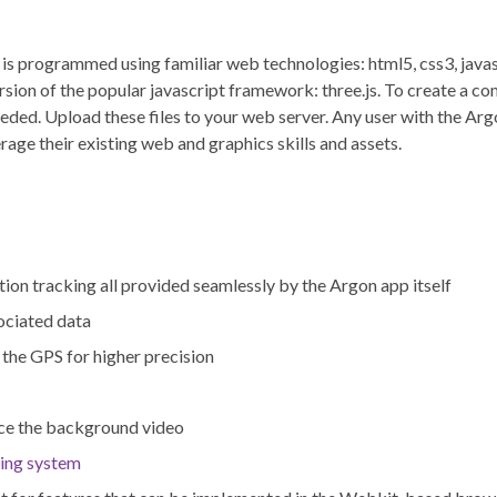
is programmed using familiar web technologies: html5, css3, javasc
rsion of the popular javascript framework: three.js. To create a c
 needed. Upload these files to your web server. Any user with the A
rage their existing web and graphics skills and assets.
ion tracking all provided seamlessly by the Argon app itself
ociated data
 the GPS for higher precision
ace the background video
king system