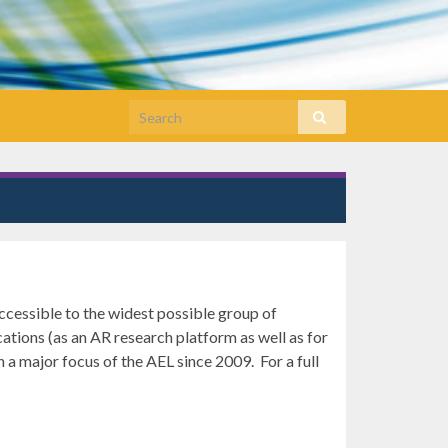
cessible to the widest possible group of
tions (as an AR research platform as well as for
 a major focus of the AEL since 2009. For a full