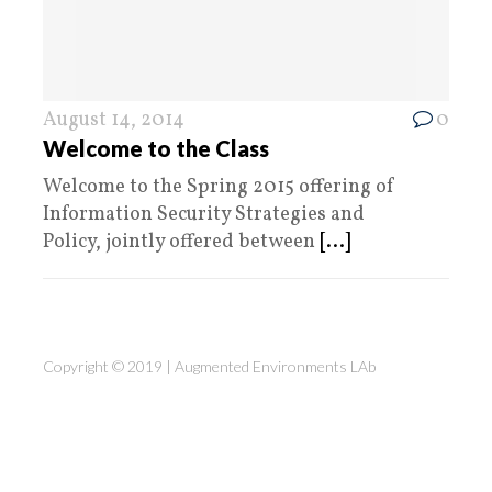
August 14, 2014
0
Welcome to the Class
Welcome to the Spring 2015 offering of
Information Security Strategies and
Policy, jointly offered between
[...]
Copyright © 2019 |
Augmented Environments LAb