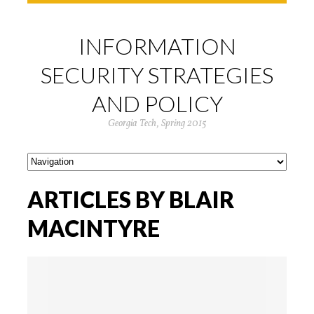
INFORMATION
SECURITY STRATEGIES
AND POLICY
Georgia Tech, Spring 2015
ARTICLES BY BLAIR
MACINTYRE